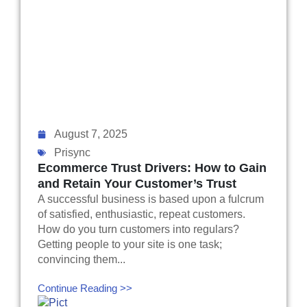
August 7, 2025
Prisync
Ecommerce Trust Drivers: How to Gain
and Retain Your Customer’s Trust
A successful business is based upon a fulcrum
of satisfied, enthusiastic, repeat customers.
How do you turn customers into regulars?
Getting people to your site is one task;
convincing them...
Continue Reading >>