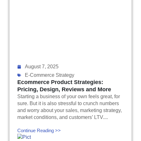
August 7, 2025
E-Commerce Strategy
Ecommerce Product Strategies:
Pricing, Design, Reviews and More
Starting a business of your own feels great, for
sure. But it is also stressful to crunch numbers
and worry about your sales, marketing strategy,
market conditions, and customers’ LTV....
Continue Reading >>