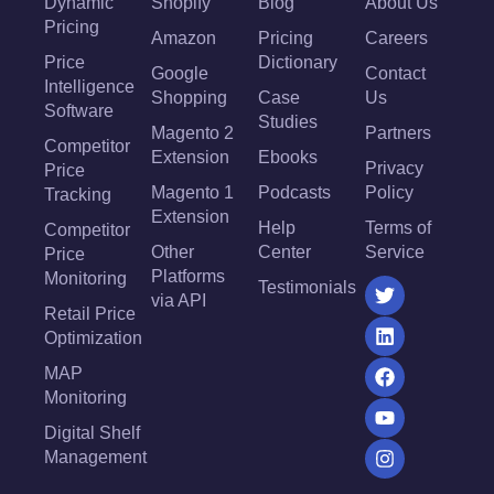
Dynamic
Shopify
Blog
About Us
Pricing
Amazon
Pricing
Careers
Price
Dictionary
Google
Contact
Intelligence
Shopping
Case
Us
Software
Studies
Magento 2
Partners
Competitor
Extension
Ebooks
Privacy
Price
Magento 1
Podcasts
Policy
Tracking
Extension
Help
Terms of
Competitor
Other
Center
Service
Price
Platforms
Monitoring
Testimonials
via API
Retail Price
Optimization
MAP
Monitoring
Digital Shelf
Management