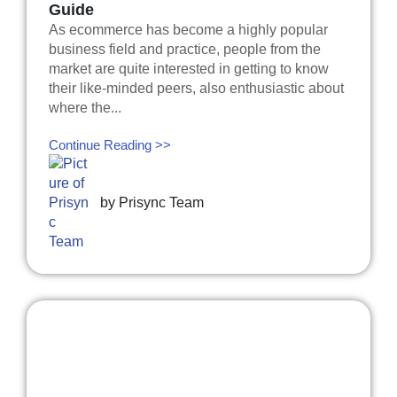
Guide
As ecommerce has become a highly popular
business field and practice, people from the
market are quite interested in getting to know
their like-minded peers, also enthusiastic about
where the...
Continue Reading >>
by
Prisync Team