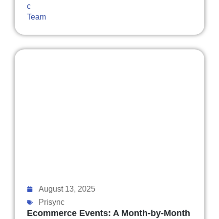
August 13, 2025
Prisync
Ecommerce Events: A Month-by-Month