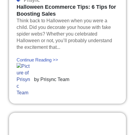
Prisync
Halloween Ecommerce Tips: 6 Tips for
Boosting Sales
Think back to Halloween when you were a
child. Did you decorate your house with fake
spider webs? Whether you celebrated
Halloween or not, you’ll probably understand
the excitement that...
Continue Reading >>
by
Prisync Team