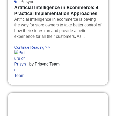
Prisync
Artificial Intelligence in Ecommerce: 4
Practical Implementation Approaches
Artificial intelligence in ecommerce is paving
the way for store owners to take better control of
how their stores run and provide a better
experience for all their customers. As...
Continue Reading >>
by
Prisync Team