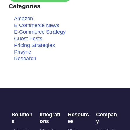
Categories
Amazon
E-Commerce News
E-Commerce Strategy
Guest Posts
Pricing Strategies
Prisync
Research
Solution
Integrati
Resourc
Compan
s
ons
es
y