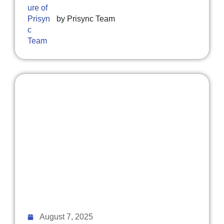
by
Prisync Team
August 7, 2025