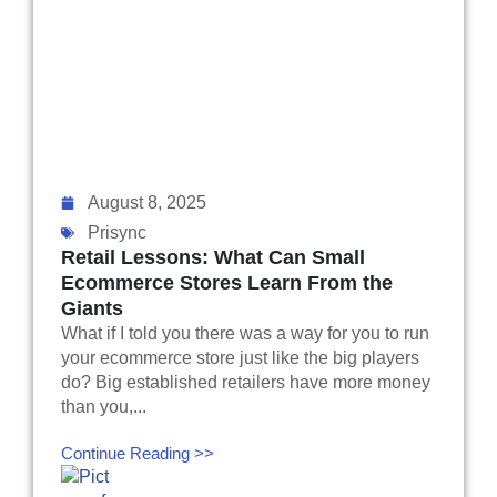
August 8, 2025
Prisync
Retail Lessons: What Can Small
Ecommerce Stores Learn From the
Giants
What if I told you there was a way for you to run
your ecommerce store just like the big players
do? Big established retailers have more money
than you,...
Continue Reading >>