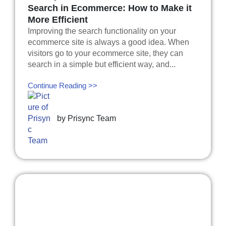
Search in Ecommerce: How to Make it
More Efficient
Improving the search functionality on your
ecommerce site is always a good idea. When
visitors go to your ecommerce site, they can
search in a simple but efficient way, and...
Continue Reading >>
by
Prisync Team