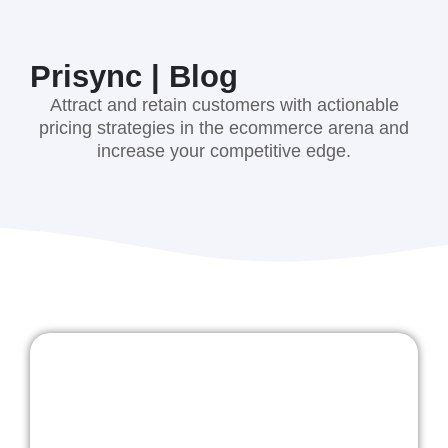
Prisync | Blog
Attract and retain customers with actionable
pricing strategies in the ecommerce arena and
increase your competitive edge.