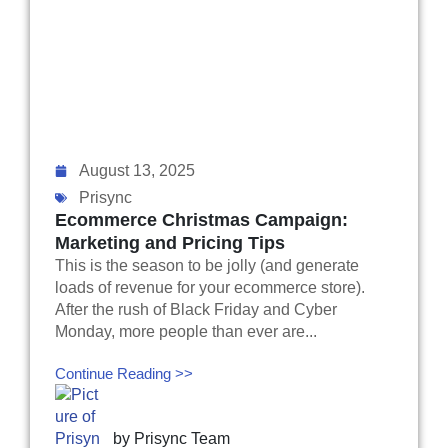
August 13, 2025
Prisync
Ecommerce Christmas Campaign:
Marketing and Pricing Tips
This is the season to be jolly (and generate
loads of revenue for your ecommerce store).
After the rush of Black Friday and Cyber
Monday, more people than ever are...
Continue Reading >>
by
Prisync Team