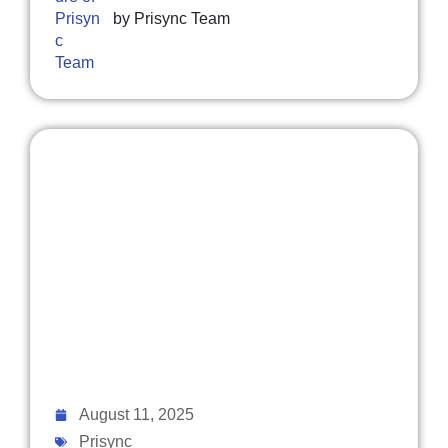
by
Prisync Team
August 11, 2025
Prisync