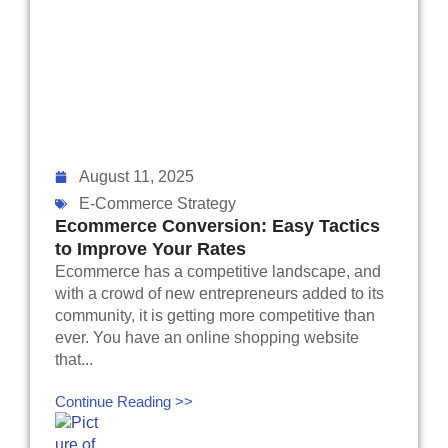
August 11, 2025
E-Commerce Strategy
Ecommerce Conversion: Easy Tactics
to Improve Your Rates
Ecommerce has a competitive landscape, and
with a crowd of new entrepreneurs added to its
community, it is getting more competitive than
ever. You have an online shopping website
that...
Continue Reading >>