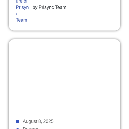
by
Prisync Team
August 8, 2025