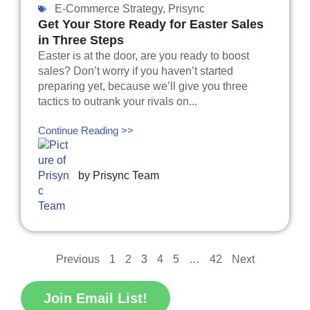
E-Commerce Strategy
,
Prisync
Get Your Store Ready for Easter Sales
in Three Steps
Easter is at the door, are you ready to boost
sales? Don’t worry if you haven’t started
preparing yet, because we’ll give you three
tactics to outrank your rivals on...
Continue Reading >>
by
Prisync Team
Previous
1
2
3
4
5
…
42
Next
Join Email List!