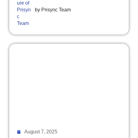
by
Prisync Team
August 7, 2025