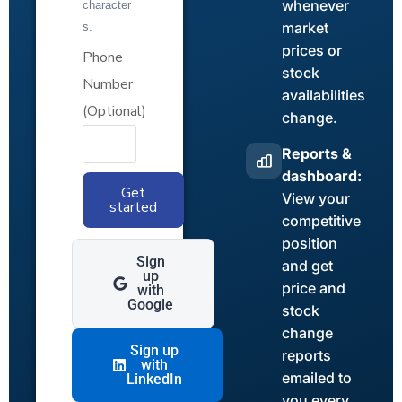
whenever
character
market
s.
prices or
Phone
stock
Number
availabilities
(Optional)
change.
Reports &
dashboard:
Get
View your
started
competitive
position
Sign
and get
up
price and
with
Google
stock
change
Sign up
reports
with
emailed to
LinkedIn
you every