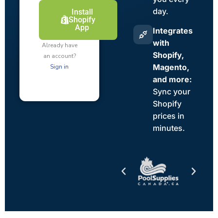
day.
Install
Shopify
App
Integrates
with
Already have
Shopify,
an account?
Magento,
Sign in
and more:
Sync your
Shopify
prices in
minutes.