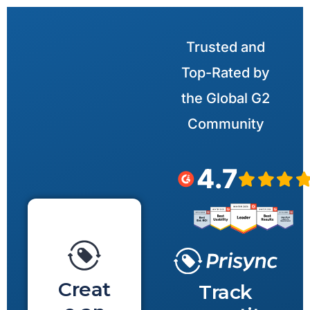
Trusted and
Top-Rated by
the Global G2
Community
4.7
Creat
Track