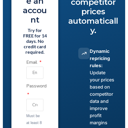
e an
competitor
accou
prices
nt
automaticall
y.
Try for
FREE for 14
days. No
credit card
Dynamic
required.
repricing
Email
rules:
Update
your prices
Password
based on
competitor
data and
improve
profit
Must be
margins
at least 8