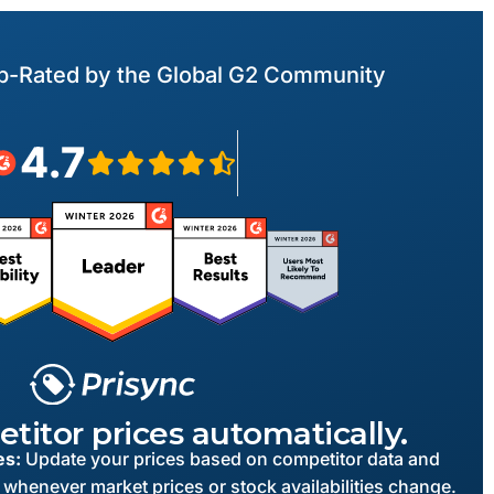
p-Rated by the Global G2 Community
4.7
titor prices automatically.
es:
Update your prices based on competitor data and
 whenever market prices or stock availabilities change.