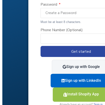
Password
Must be at least 8 characters.
Phone Number (Optional)
Get started
Sign up with Google
Sign up with LinkedIn
Install Shopify App
Already have an account?
Sign in