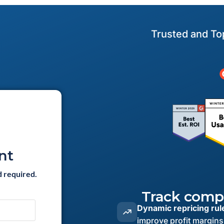
Trusted and To
nt
d required.
Track compe
Dynamic repricing rul
improve profit margins