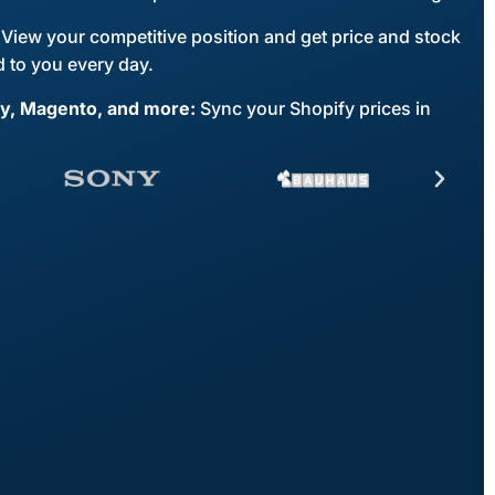
View your competitive position and get price and stock
 to you every day.
fy, Magento, and more:
Sync your Shopify prices in