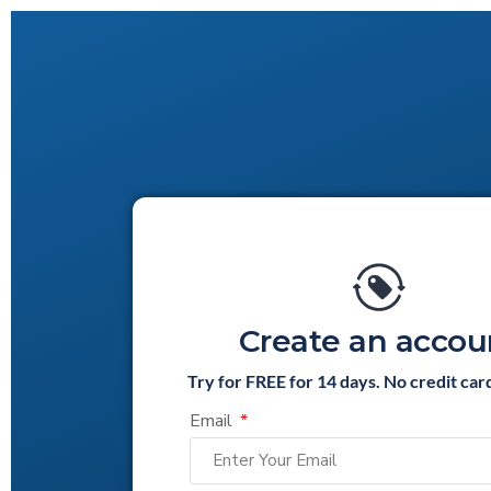
Create an accou
Try for FREE for 14 days. No credit car
Email