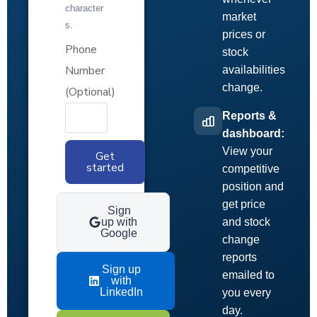
character
market
s.
prices or
Phone
stock
Number
availabilities
change.
(Optional)
Reports &
dashboard:
View your
Get
started
competitive
position and
get price
Sign
up with
and stock
Google
change
reports
Sign up
emailed to
with
LinkedIn
you every
day.