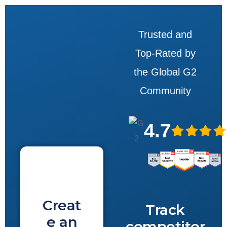
Trusted and
Top-Rated by
the Global G2
Community
4.7
Creat
Track
e an
competitor