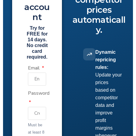
accou
prices
nt
automaticall
y.
Try for
FREE for
14 days.
No credit
card
Dynamic
required.
repricing
Email
rules:
Update your
prices
based on
Password
competitor
data and
improve
profit
Must be
margins
at least 8
whenever