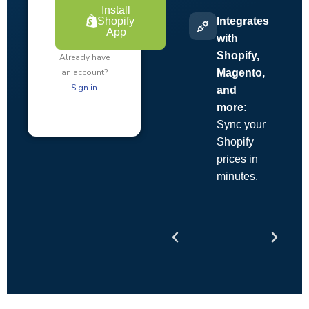
Install
Shopify
Integrates
App
with
Shopify,
Already have
an account?
Magento,
Sign in
and
more:
Sync your
Shopify
prices in
minutes.