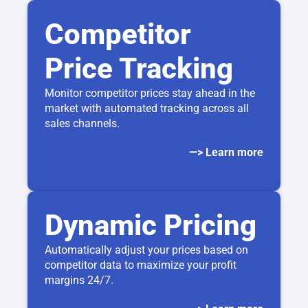
Competitor
Price Tracking
Monitor competitor prices stay ahead in the
market with automated tracking across all
sales channels.
—> Learn more
Dynamic Pricing
Automatically adjust your prices based on
competitor data to maximize your profit
margins 24/7.