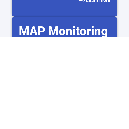
—> Learn more
MAP Monitoring
Monitor reseller prices and maintain pricing
consistency
across all sales channels.
–> Learn more