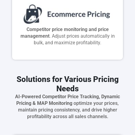
Competitor price monitoring and price
management
. Adjust prices automatically in
bulk, and maximize profitability.
Solutions for Various Pricing
Needs
AI-Powered Competitor Price Tracking, Dynamic
Pricing & MAP Monitoring
optimize your prices,
maintain pricing consistency, and drive higher
profitability across all sales channels.