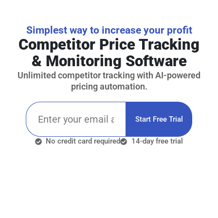
Simplest way to increase your profit
Competitor Price Tracking
& Monitoring Software
Unlimited competitor tracking with AI-powered
pricing automation.
Start Free Trial
No credit card required
14-day free trial