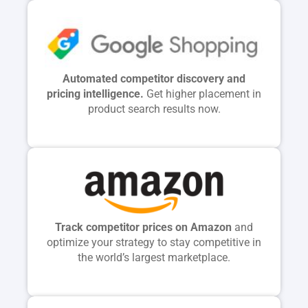
Automated competitor discovery and
pricing intelligence.
Get higher placement in
product search results now.
Track competitor prices on Amazon
and
optimize your strategy to stay competitive in
the world’s largest marketplace.