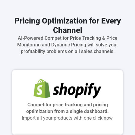
Pricing Optimization for Every
Channel
AI-Powered Competitor Price Tracking & Price
Monitoring and Dynamic Pricing will solve your
profitability problems on all sales channels.
Competitor price tracking and pricing
optimization from a single dashboard.
Import all your products with one click now.