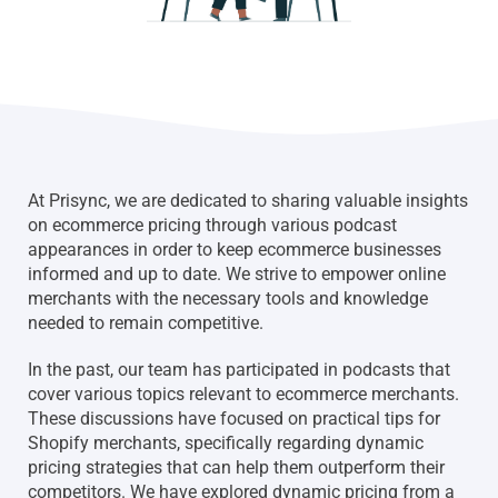
At Prisync, we are dedicated to sharing valuable insights
on ecommerce pricing through various podcast
appearances in order to keep ecommerce businesses
informed and up to date. We strive to empower online
merchants with the necessary tools and knowledge
needed to remain competitive.
In the past, our team has participated in podcasts that
cover various topics relevant to ecommerce merchants.
These discussions have focused on practical tips for
Shopify merchants, specifically regarding dynamic
pricing strategies that can help them outperform their
competitors. We have explored dynamic pricing from a