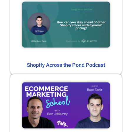
Shopify Across the Pond Podcast