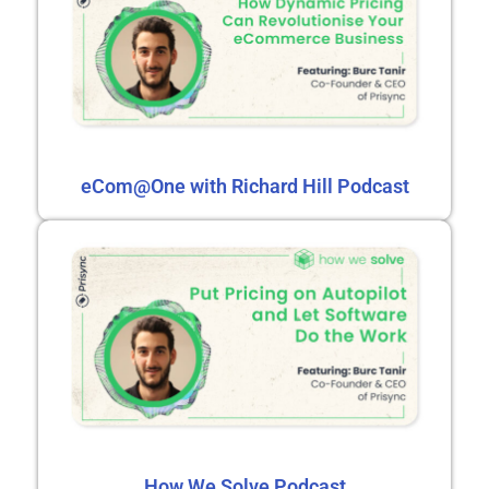
eCom@One with Richard Hill Podcast
How We Solve Podcast