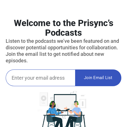
Welcome to the Prisync’s
Podcasts
Listen to the podcasts we’ve been featured on and
discover potential opportunities for collaboration.
Join the email list to get notified about new
episodes.
Join Email List