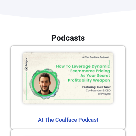
Podcasts
At The Coalface Podcast