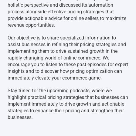
holistic perspective and discussed its automation
process alongside effective pricing strategies that
provide actionable advice for online sellers to maximize
revenue opportunities.
Our objective is to share specialized information to
assist businesses in refining their pricing strategies and
implementing them to drive sustained growth in the
rapidly changing world of online commerce. We
encourage you to listen to these past episodes for expert
insights and to discover how pricing optimization can
immediately elevate your ecommerce game.
Stay tuned for the upcoming podcasts, where we
highlight practical pricing strategies that businesses can
implement immediately to drive growth and actionable
strategies to enhance their pricing and strengthen their
businesses.