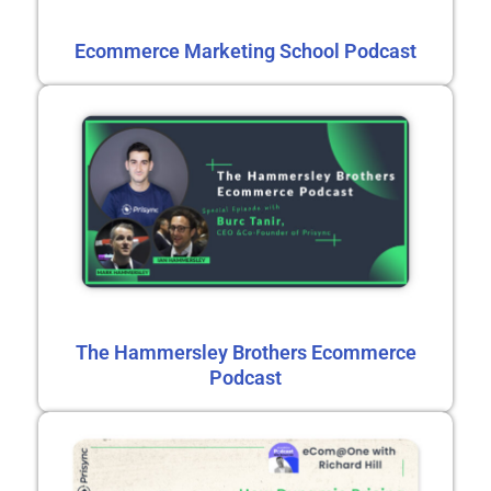
Ecommerce Marketing School Podcast
The Hammersley Brothers Ecommerce
Podcast