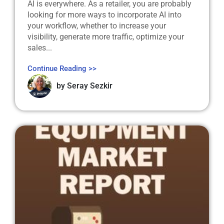
AI is everywhere. As a retailer, you are probably
looking for more ways to incorporate AI into
your workflow, whether to increase your
visibility, generate more traffic, optimize your
sales...
Continue Reading >>
by
Seray Sezkir