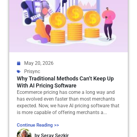
May 20, 2026
Prisync
Why Traditional Methods Can’t Keep Up
With AI Pricing Software
Ecommerce pricing has come a long way and
has evolved even faster than most merchants
expected. Now, we have AI pricing software that
is more capable of offering merchants a...
Continue Reading >>
by
Seray Sezkir