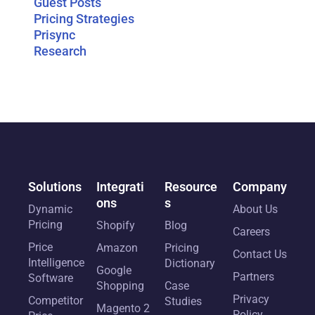
Guest Posts
Pricing Strategies
Prisync
Research
Solutions
Integrati
Resource
Company
ons
s
Dynamic
About Us
Pricing
Shopify
Blog
Careers
Price
Amazon
Pricing
Contact Us
Intelligence
Dictionary
Google
Partners
Software
Shopping
Case
Privacy
Competitor
Studies
Magento 2
Policy