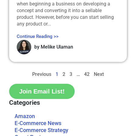
when beginning a business on developing a
concept and converting it into a sellable
product. However, before you can start selling
any product or...
Continue Reading >>
by
Melike Ulaman
Previous
1
2
3
…
42
Next
Join Email List!
Categories
Amazon
E-Commerce News
E-Commerce Strategy