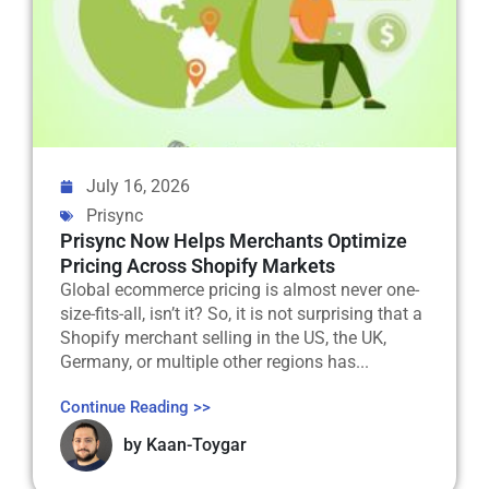
July 16, 2026
Prisync
Prisync Now Helps Merchants Optimize
Pricing Across Shopify Markets
Global ecommerce pricing is almost never one-
size-fits-all, isn’t it? So, it is not surprising that a
Shopify merchant selling in the US, the UK,
Germany, or multiple other regions has...
Continue Reading >>
by
Kaan-Toygar