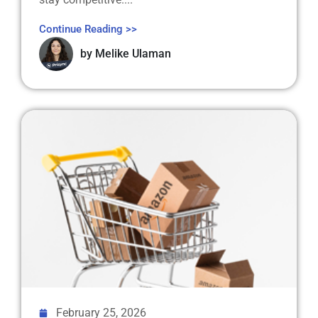
Continue Reading >>
by
Melike Ulaman
February 25, 2026