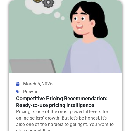
March 5, 2026
Prisync
Competitive Pricing Recommendation:
Ready-to-use pricing intelligence
Pricing is one of the most powerful levers for
online sellers’ growth. But let’s be honest, it’s
also one of the hardest to get right. You want to
stay competitive....