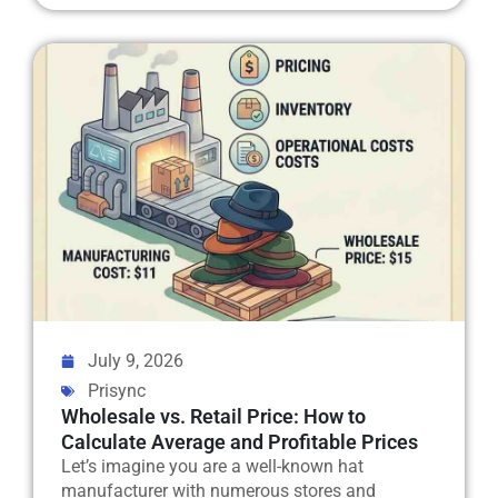
July 9, 2026
Prisync
Wholesale vs. Retail Price: How to
Calculate Average and Profitable Prices
Let’s imagine you are a well-known hat
manufacturer with numerous stores and