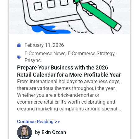
February 11, 2026
E-Commerce News
,
E-Commerce Strategy
,
Prisync
Prepare Your Business with the 2026
Retail Calendar for a More Profitable Year
From international holidays to awareness days,
there are various themes throughout the year.
Whether you are a brick-and-mortar or
ecommerce retailer, it’s worth celebrating and
creating marketing campaigns around special...
Continue Reading >>
by
Ekin Ozcan