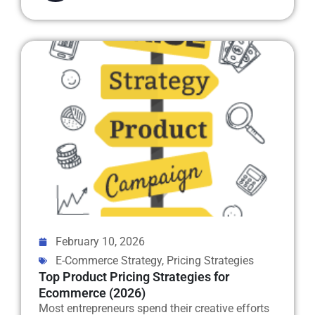
February 10, 2026
E-Commerce Strategy
,
Pricing Strategies
Top Product Pricing Strategies for
Ecommerce (2026)
Most entrepreneurs spend their creative efforts