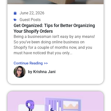
June 22, 2026
Guest Posts
Get Organized: Tips for Better Organizing
Your Shopify Orders
Being a businessman isn’t easy by any means!
So you’ve been doing online business on
Shopify for a couple of months now, and you
must have noticed that you only...
Continue Reading >>
by
Krishna Jani