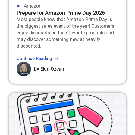
Amazon
Prepare for Amazon Prime Day 2026
Most people know that Amazon Prime Day is
the biggest sales event of the year! Customers
enjoy discounts on their favorite products and
may discover something new at heavily
discounted...
Continue Reading >>
by
Ekin Ozcan