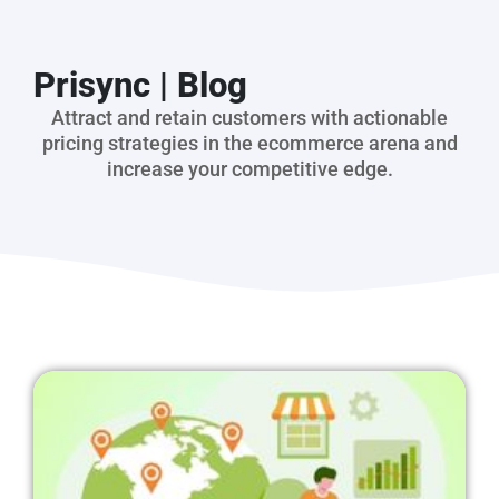
Prisync | Blog
Attract and retain customers with actionable
pricing strategies in the ecommerce arena and
increase your competitive edge.