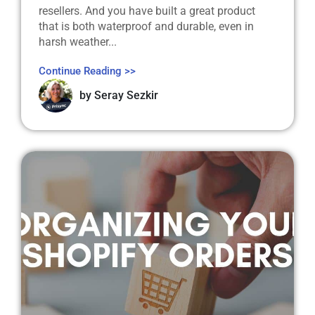
resellers. And you have built a great product
that is both waterproof and durable, even in
harsh weather...
Continue Reading >>
by
Seray Sezkir