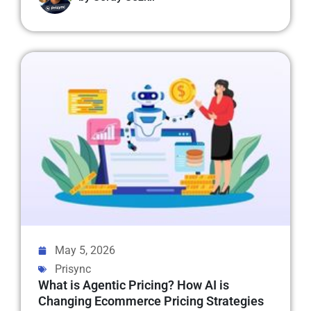
May 5, 2026
Prisync
What is Agentic Pricing? How AI is
Changing Ecommerce Pricing Strategies