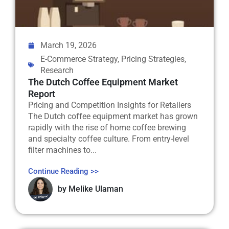
March 19, 2026
E-Commerce Strategy
,
Pricing Strategies
,
Research
The Dutch Coffee Equipment Market
Report
Pricing and Competition Insights for Retailers
The Dutch coffee equipment market has grown
rapidly with the rise of home coffee brewing
and specialty coffee culture. From entry-level
filter machines to...
Continue Reading >>
by
Melike Ulaman