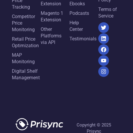
Price
Extension
Ebooks
Tracking
Terms of
Magento 1
Podcasts
Service
Competitor
Extension
Help
Price
Other
Center
Monitoring
Platforms
Testimonials
Retail Price
via API
Optimization
MAP
Monitoring
Digital Shelf
Management
Copyright © 2025
Prisync