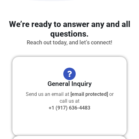
We’re ready to answer any and all
questions.
Reach out today, and let’s connect!
General Inquiry
Send us an email at
[email protected]
or
call us at
+1 (917) 636-4483