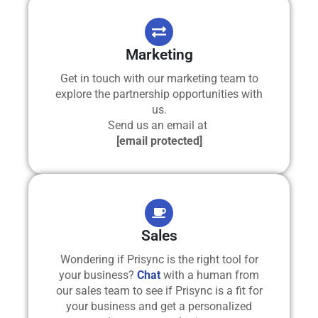
Marketing
Get in touch with our marketing team to
explore the partnership opportunities with
us.
Send us an email at
[email protected]
Sales
Wondering if Prisync is the right tool for
your business?
Chat
with a human from
our sales team to see if Prisync is a fit for
your business and get a personalized