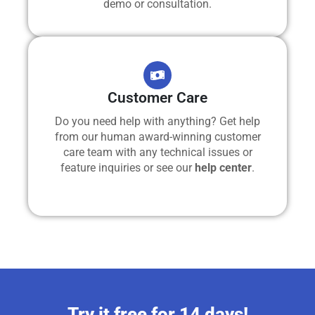
demo or consultation.
Customer Care
Do you need help with anything? Get help
from our human award-winning customer
care team with any technical issues or
feature inquiries or see our
help center
.
Try it free for 14 days!