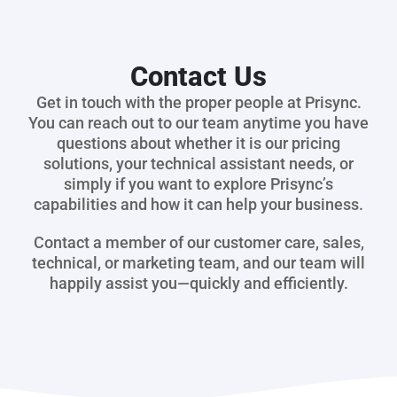
Contact Us
Get in touch with the proper people at Prisync.
You can reach out to our team anytime you have
questions about whether it is our pricing
solutions, your technical assistant needs, or
simply if you want to explore Prisync’s
capabilities and how it can help your business.
Contact a member of our customer care, sales,
technical, or marketing team, and our team will
happily assist you—quickly and efficiently.