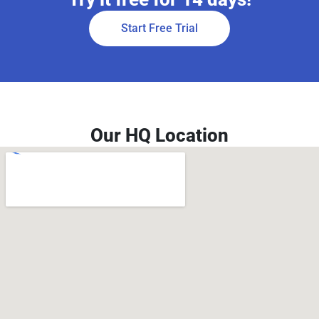
Start Free Trial
Our HQ Location