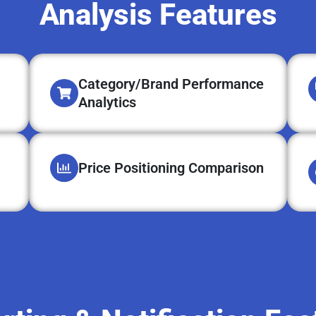
Analysis Features
Category/Brand Performance
Analytics
Price Positioning Comparison