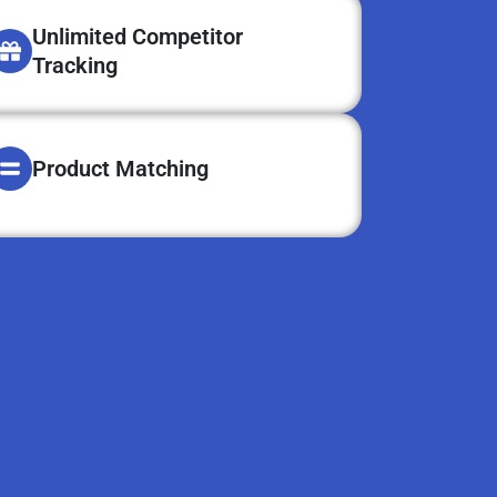
Unlimited Competitor
Tracking
Product Matching