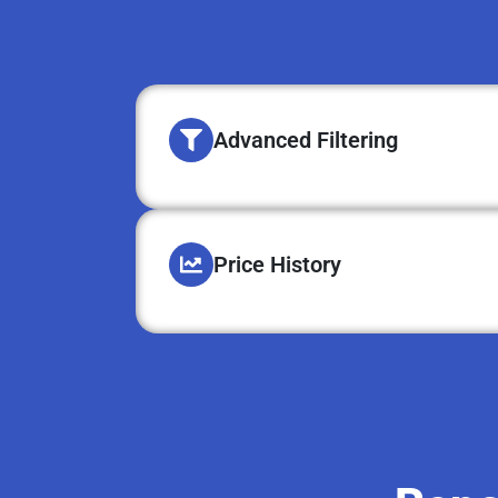
Advanced Filtering
Price History