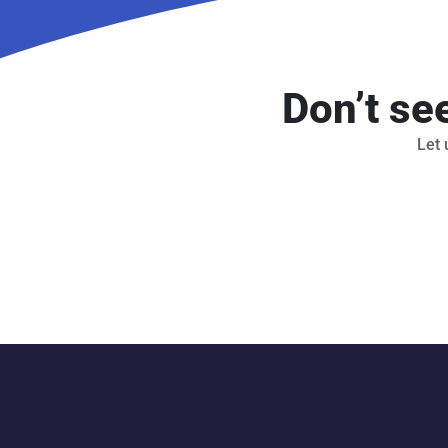
Don’t se
Let 