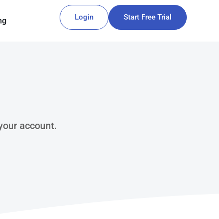
Login
Start Free Trial
ng
 your account.