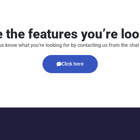
e the features you’re loo
us know what you’re looking for by contacting us from the chat
Click here