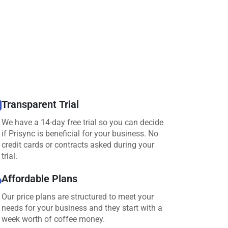
Transparent Trial
We have a 14-day free trial so you can decide
if Prisync is beneficial for your business. No
credit cards or contracts asked during your
trial.
Affordable Plans
Our price plans are structured to meet your
needs for your business and they start with a
week worth of coffee money.