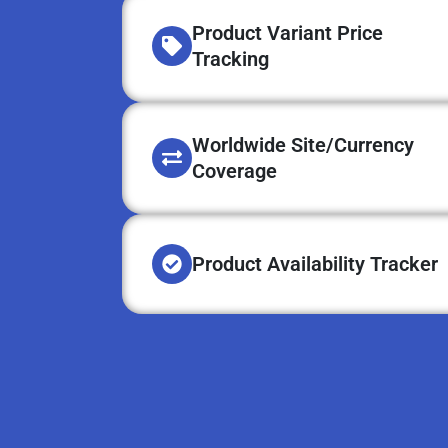
Product Variant Price
Tracking
Worldwide Site/Currency
Coverage
Product Availability Tracker​