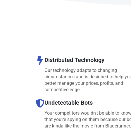
Distributed Technology
Our technology adapts to changing
circumstances and is designed to help yo
better manage your prices, profits, and
competitive edge.
Undetectable Bots
Your competitors wouldn't be able to kno
that you're spying on them because our b
are kinda like the movie from Bladerunner.