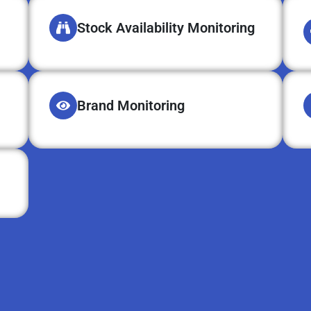
Stock Availability Monitoring
Brand Monitoring