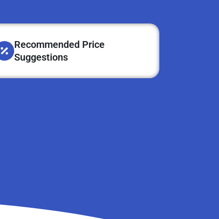
Recommended Price
Suggestions