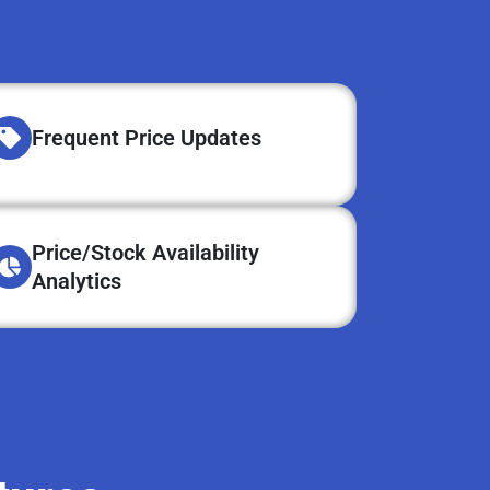
Frequent Price Updates
Price/Stock Availability
Analytics