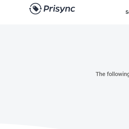
S
The following