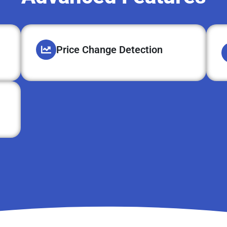
Price Change Detection