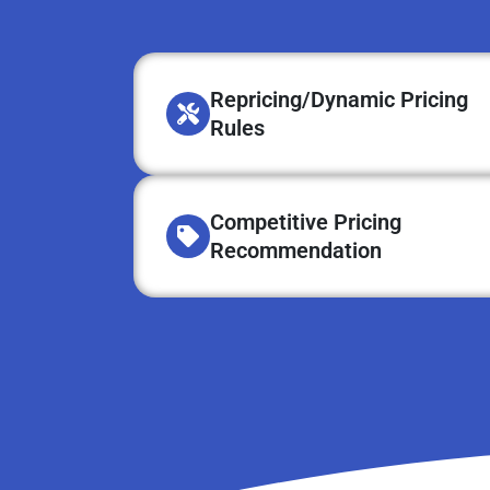
Repricing/Dynamic Pricing
Rules
Competitive Pricing
Recommendation