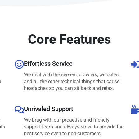
Core Features
Effortless Service
We deal with the servers, crawlers, websites,
u
and all the other technical things that cause
headaches so you can sit back and relax.
Unrivaled Support
w
We brag with our proactive and friendly
ots
support team and always strive to provide the
best service even to non-customers.