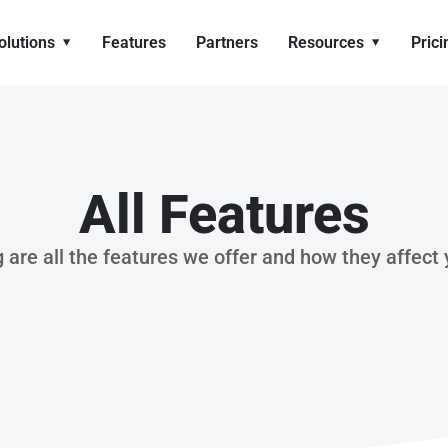
olutions
Features
Partners
Resources
Prici
All Features
 are all the features we offer and how they affect