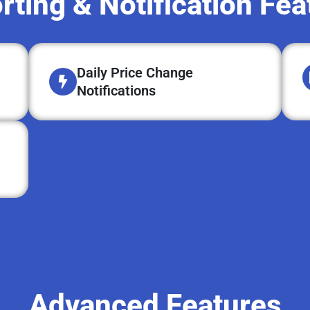
rting & Notification Fea
Daily Price Change
Notifications
Advanced Features