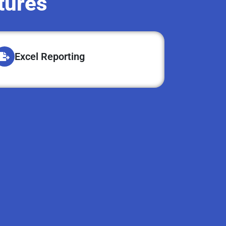
tures
Excel Reporting