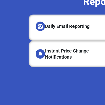
Repo
Daily Email Reporting
Instant Price Change
Notifications