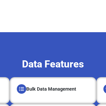
Data Features
Bulk Data Management