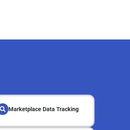
Marketplace Data Tracking