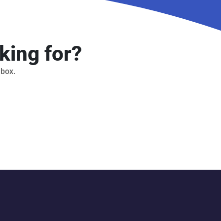
king for?
 box.