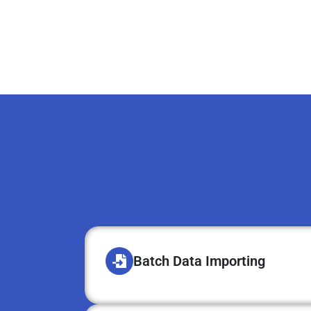
Batch Data Importing