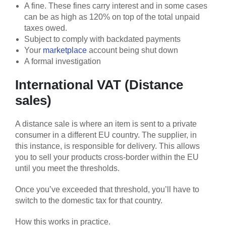
A fine. These fines carry interest and in some cases
can be as high as 120% on top of the total unpaid
taxes owed.
Subject to comply with backdated payments
Your
marketplace
account being shut down
A formal investigation
International VAT (Distance
sales)
A distance sale is where an item is sent to a private
consumer in a different EU country. The supplier, in
this instance, is responsible for delivery. This allows
you to sell your products cross-border within the EU
until you meet the thresholds.
Once you’ve exceeded that threshold, you’ll have to
switch to the domestic tax for that country.
How this works in practice.