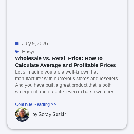
July 9, 2026
Prisync
Wholesale vs. Retail Price: How to
Calculate Average and Profitable Prices
Let’s imagine you are a well-known hat
manufacturer with numerous stores and resellers.
And you have built a great product that is both
waterproof and durable, even in harsh weather...
Continue Reading >>
by
Seray Sezkir