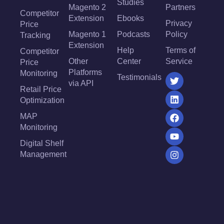
Studies
Magento 2
Partners
Competitor
Extension
Ebooks
Privacy
Price
Magento 1
Podcasts
Policy
Tracking
Extension
Help
Terms of
Competitor
Other
Center
Service
Price
Platforms
Monitoring
Testimonials
via API
Retail Price
Optimization
MAP
Monitoring
Digital Shelf
Management