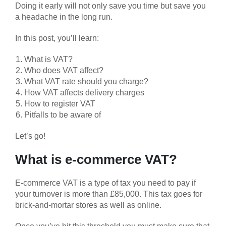
Doing it early will not only save you time but save you
a headache in the long run.
In this post, you’ll learn:
What is VAT?
Who does VAT affect?
What VAT rate should you charge?
How VAT affects delivery charges
How to register VAT
Pitfalls to be aware of
Let’s go!
What is e-commerce VAT?
E-commerce VAT is a type of tax you need to pay if
your turnover is more than £85,000. This tax goes for
brick-and-mortar stores as well as online.