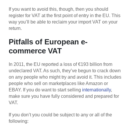
If you want to avoid this, though, then you should
register for VAT at the first point of entry in the EU. This
way you’ll be able to reclaim your import VAT on your
return.
Pitfalls of European e-
commerce VAT
In 2011, the EU reported a loss of €193 billion from
undeclared VAT. As such, they’ve begun to crack down
on any people who might try and avoid it. This includes
people who sell on marketplaces like Amazon or
EBAY. If you do want to start selling
internationally
,
make sure you have fully considered and prepared for
VAT.
If you don’t you could be subject to any or all of the
following: