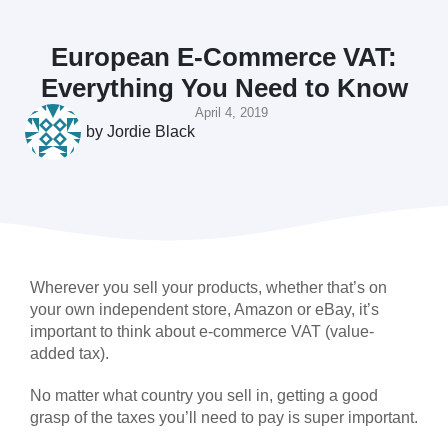
European E-Commerce VAT:
Everything You Need to Know
April 4, 2019
by
Jordie Black
Wherever you sell your products, whether that’s on
your own independent store, Amazon or eBay, it’s
important to think about e-commerce VAT (value-
added tax).
No matter what country you sell in, getting a good
grasp of the taxes you’ll need to pay is super important.