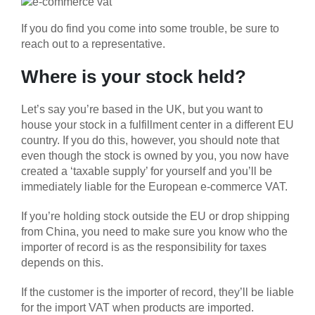
If you do find you come into some trouble, be sure to
reach out to a representative.
Where is your stock held?
Let’s say you’re based in the UK, but you want to
house your stock in a fulfillment center in a different EU
country. If you do this, however, you should note that
even though the stock is owned by you, you now have
created a ‘taxable supply’ for yourself and you’ll be
immediately liable for the European e-commerce VAT.
If you’re holding stock outside the EU or drop shipping
from China, you need to make sure you know who the
importer of record is as the responsibility for taxes
depends on this.
If the customer is the importer of record, they’ll be liable
for the import VAT when products are imported.