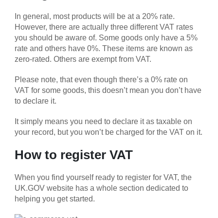
In general, most products will be at a 20% rate.
However, there are actually three different VAT rates
you should be aware of. Some goods only have a 5%
rate and others have 0%. These items are known as
zero-rated. Others are exempt from VAT.
Please note, that even though there’s a 0% rate on
VAT for some goods, this doesn’t mean you don’t have
to declare it.
It simply means you need to declare it as taxable on
your record, but you won’t be charged for the VAT on it.
How to register VAT
When you find yourself ready to register for VAT, the
UK.GOV website has a whole section dedicated to
helping you get started.