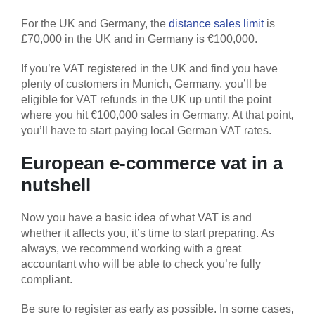
For the UK and Germany, the
distance sales limit
is
£70,000 in the UK and in Germany is €100,000.
If you’re VAT registered in the UK and find you have
plenty of customers in Munich, Germany, you’ll be
eligible for VAT refunds in the UK up until the point
where you hit €100,000 sales in Germany. At that point,
you’ll have to start paying local German VAT rates.
European e-commerce vat in a
nutshell
Now you have a basic idea of what VAT is and
whether it affects you, it’s time to start preparing. As
always, we recommend working with a great
accountant who will be able to check you’re fully
compliant.
Be sure to register as early as possible. In some cases,