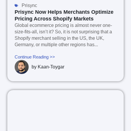
Prisync
Prisync Now Helps Merchants Optimize
Pricing Across Shopify Markets
Global ecommerce pricing is almost never one-
size-fits-all, isn’t it? So, it is not surprising that a
Shopify merchant selling in the US, the UK,
Germany, or multiple other regions has...
Continue Reading >>
by
Kaan-Toygar