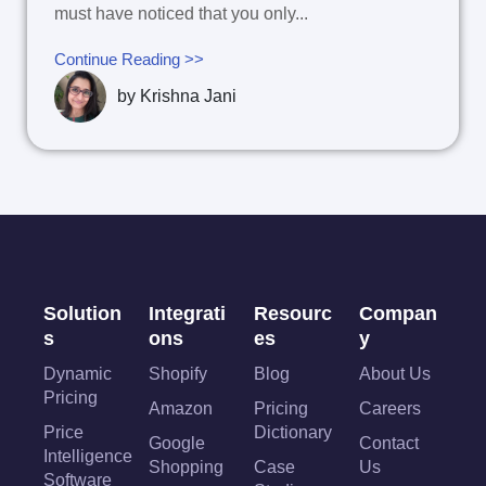
must have noticed that you only...
Continue Reading >>
by
Krishna Jani
Solution
Integrati
Resourc
Compan
s
ons
es
y
Dynamic
Shopify
Blog
About Us
Pricing
Amazon
Pricing
Careers
Price
Dictionary
Google
Contact
Intelligence
Shopping
Case
Us
Software