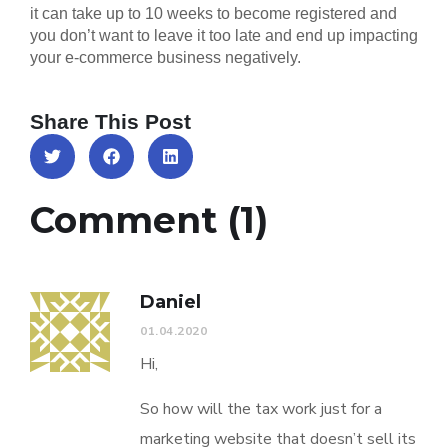
it can take up to 10 weeks to become registered and
you don’t want to leave it too late and end up impacting
your e-commerce business negatively.
Share This Post
Comment (1)
Daniel
01.04.2020
Hi,
So how will the tax work just for a
marketing website that doesn’t sell its