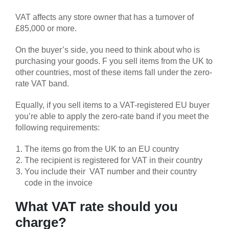
VAT affects any store owner that has a turnover of
£85,000 or more.
On the buyer’s side, you need to think about who is
purchasing your goods. F you sell items from the UK to
other countries, most of these items fall under the zero-
rate VAT band.
Equally, if you sell items to a VAT-registered EU buyer
you’re able to apply the zero-rate band if you meet the
following requirements:
The items go from the UK to an EU country
The recipient is registered for VAT in their country
You include their VAT number and their country
code in the invoice
What VAT rate should you
charge?