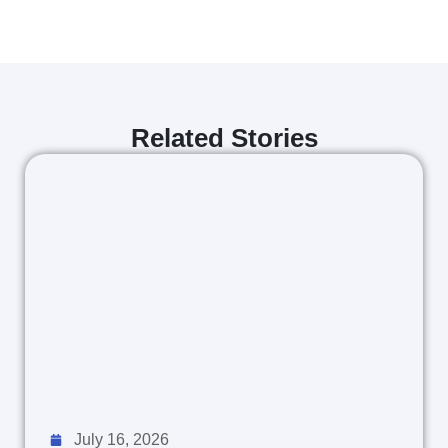
Related Stories
July 16, 2026