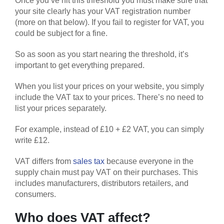
Once you’ve hit this threshold you must make sure that
your site clearly has your VAT registration number
(more on that below). If you fail to register for VAT, you
could be subject for a fine.
So as soon as you start nearing the threshold, it’s
important to get everything prepared.
When you list your prices on your website, you simply
include the VAT tax to your prices. There’s no need to
list your prices separately.
For example, instead of £10 + £2 VAT, you can simply
write £12.
VAT differs from
sales tax
because everyone in the
supply chain must pay VAT on their purchases. This
includes manufacturers, distributors retailers, and
consumers.
Who does VAT affect?