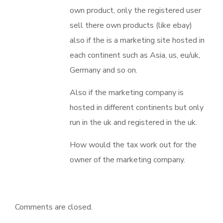
own product, only the registered user
sell there own products (like ebay)
also if the is a marketing site hosted in
each continent such as Asia, us, eu/uk,
Germany and so on.
Also if the marketing company is
hosted in different continents but only
run in the uk and registered in the uk.
How would the tax work out for the
owner of the marketing company.
Comments are closed.