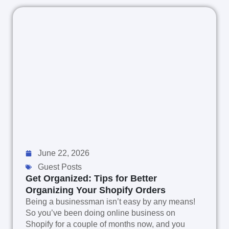
June 22, 2026
Guest Posts
Get Organized: Tips for Better
Organizing Your Shopify Orders
Being a businessman isn’t easy by any means!
So you’ve been doing online business on
Shopify for a couple of months now, and you