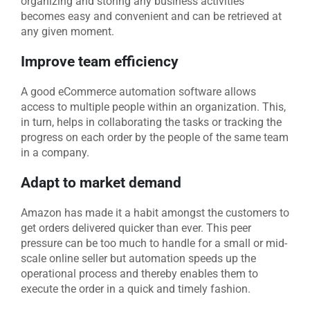
organizing and storing any business activities
becomes easy and convenient and can be retrieved at
any given moment.
Improve team efficiency
A good eCommerce automation software allows
access to multiple people within an organization. This,
in turn, helps in collaborating the tasks or tracking the
progress on each order by the people of the same team
in a company.
Adapt to market demand
Amazon has made it a habit amongst the customers to
get orders delivered quicker than ever. This peer
pressure can be too much to handle for a small or mid-
scale online seller but automation speeds up the
operational process and thereby enables them to
execute the order in a quick and timely fashion.