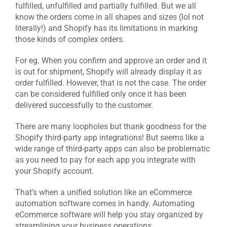
fulfilled, unfulfilled and partially fulfilled. But we all
know the orders come in all shapes and sizes (lol not
literally!) and Shopify has its limitations in marking
those kinds of complex orders.
For eg. When you confirm and approve an order and it
is out for shipment, Shopify will already display it as
order fulfilled. However, that is not the case. The order
can be considered fulfilled only once it has been
delivered successfully to the customer.
There are many loopholes but thank goodness for the
Shopify third-party app integrations! But seems like a
wide range of third-party apps can also be problematic
as you need to pay for each app you integrate with
your Shopify account.
That’s when a unified solution like an eCommerce
automation software comes in handy. Automating
eCommerce software will help you stay organized by
streamlining your business operations.