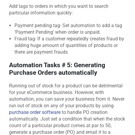
Add tags to orders in which you want to search
particular information quickly:
Payment pending tag- Set automation to add a tag
‘Payment Pending’ when order is unpaid.
Fraud tag- If a customer repeatedly creates fraud by
adding huge amount of quantities of products or
there are payment frauds
Automation Tasks # 5: Generating
Purchase Orders automatically
Running out of stock for a product can be detrimental
for your eCommerce business. However, with
automation, you can save your business from it. Never
run out of stock on any of your products by using
purchase order software
to handle PO creation
automatically. Just set a condition that when the stock
count of a particular product comes at par to 50,
generate a purchase order (PO) and email it to a