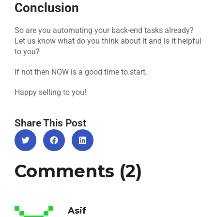
Conclusion
So are you automating your back-end tasks already?
Let us know what do you think about it and is it helpful
to you?
If not then NOW is a good time to start.
Happy selling to you!
Share This Post
Comments (2)
Asif