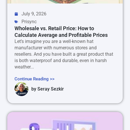
July 9, 2026
Prisync
Wholesale vs. Retail Price: How to
Calculate Average and Profitable Prices
Let’s imagine you are a well-known hat
manufacturer with numerous stores and
resellers. And you have built a great product that
is both waterproof and durable, even in harsh
weather...
Continue Reading >>
by
Seray Sezkir