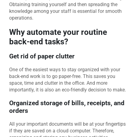
Obtaining training yourself and then spreading the
knowledge among your staff is essential for smooth
operations.
Why automate your routine
back-end tasks?
Get rid of paper clutter
One of the easiest ways to stay organized with your
back-end work is to go paper-free. This saves you
space, time and clutter in the office. And more
importantly, it is also an eco-friendly decision to make.
Organized storage of bills, receipts, and
orders
All your important documents will be at your fingertips
if they are saved on a cloud computer. Therefore,