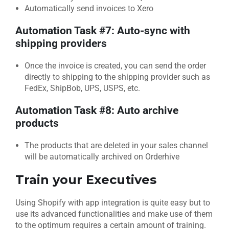
Automatically send invoices to Xero
Automation Task #7: Auto-sync with
shipping providers
Once the invoice is created, you can send the order
directly to shipping to the shipping provider such as
FedEx, ShipBob, UPS, USPS, etc.
Automation Task #8: Auto archive
products
The products that are deleted in your sales channel
will be automatically archived on Orderhive
Train your
Executives
Using Shopify with app integration is quite easy but to
use its advanced functionalities and make use of them
to the optimum requires a certain amount of training.