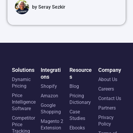
by
Seray Sezkir
Solutions
Integrati
Resource
Company
ons
s
Dynamic
About Us
Pricing
Shopify
Blog
Careers
Price
Amazon
Pricing
Contact Us
Intelligence
Dictionary
Google
Partners
Software
Shopping
Case
Privacy
Competitor
Studies
Magento 2
Policy
Price
Extension
Ebooks
Tracking