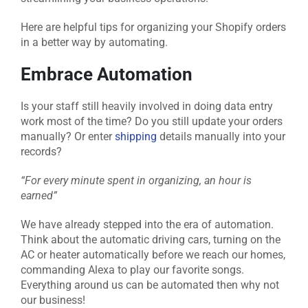
Here are helpful tips for organizing your Shopify orders
in a better way by automating.
Embrace Automation
Is your staff still heavily involved in doing data entry
work most of the time? Do you still update your orders
manually? Or enter
shipping
details manually into your
records?
“For every minute spent in organizing, an hour is
earned”
We have already stepped into the era of automation.
Think about the automatic driving cars, turning on the
AC or heater automatically before we reach our homes,
commanding Alexa to play our favorite songs.
Everything around us can be automated then why not
our business!