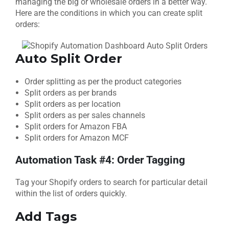
managing the big or wholesale orders in a better way.
Here are the conditions in which you can create split
orders:
Auto Split Order
Order splitting as per the product categories
Split orders as per brands
Split orders as per location
Split orders as per sales channels
Split orders for Amazon FBA
Split orders for Amazon MCF
Automation Task #4: Order Tagging
Tag your Shopify orders to search for particular detail
within the list of orders quickly.
Add Tags