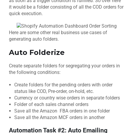
as soon as a trigger condition is fulfilled. So over here
it would be a folder consisting of all the COD orders for
quick execution.
Here are some other real business use cases of
generating auto folders.
Auto Folderize
Create separate folders for segregating your orders in
the following conditions:
Create folders for the pending orders with order
status like COD, Pre-order, on-hold, etc.
Currency or country wise orders in separate folders
Folder of each sales channel orders
Save all the Amazon FBA orders in one folder
Save all the Amazon MCF orders in another
Automation Task #2: Auto
Emailing