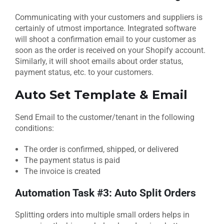
Communicating with your customers and suppliers is
certainly of utmost importance. Integrated software
will shoot a confirmation email to your customer as
soon as the order is received on your Shopify account.
Similarly, it will shoot emails about order status,
payment status, etc. to your customers.
Auto Set Template & Email
Send Email to the customer/tenant in the following
conditions:
The order is confirmed, shipped, or delivered
The payment status is paid
The invoice is created
Automation Task #3: Auto Split Orders
Splitting orders into multiple small orders helps in