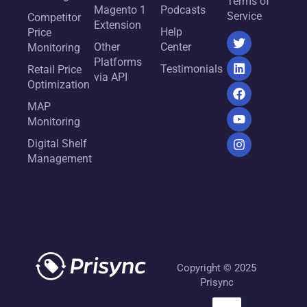
Terms of
Magento 1
Podcasts
Service
Competitor
Extension
Help
Price
Other
Center
Monitoring
Platforms
Testimonials
Retail Price
via API
Optimization
MAP
Monitoring
Digital Shelf
Management
Copyright © 2025
Prisync