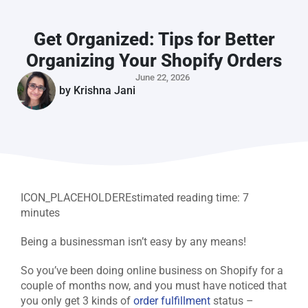
Get Organized: Tips for Better
Organizing Your Shopify Orders
June 22, 2026
by
Krishna Jani
ICON_PLACEHOLDER
Estimated reading time:
7
minutes
Being a businessman isn’t easy by any means!
So you’ve been doing online business on Shopify for a
couple of months now, and you must have noticed that
you only get 3 kinds of
order fulfillment
status –