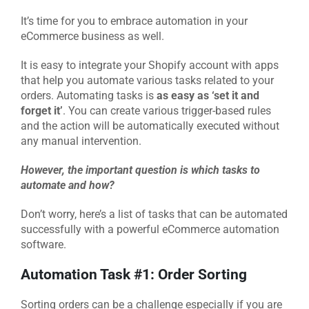
It’s time for you to embrace automation in your
eCommerce business as well.
It is easy to integrate your Shopify account with apps
that help you automate various tasks related to your
orders. Automating tasks is
as easy as ‘set it and
forget it’
. You can create various trigger-based rules
and the action will be automatically executed without
any manual intervention.
However, the important question is which tasks
to
automate and how?
Don’t worry, here’s a list of tasks that can be automated
successfully with a powerful eCommerce automation
software.
Automation Task #1: Order Sorting
Sorting orders can be a challenge especially if you are