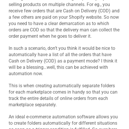
selling products on multiple channels. For eg., you
receive few orders that are Cash on Delivery (COD) and
a few others are paid on your Shopify website. So now
you need to have a clear demarcation as to which
orders are COD so that the delivery man can collect the
order payment when he goes to deliver it.
In such a scenario, don’t you think it would be nice to
automatically have a list of all the orders that have
Cash on Delivery (COD) as a payment mode? I think it
will be a blessing…well, this can be achieved with
automation now.
This is when creating automatically separate folders
for each marketplace comes in handy so that you can
track the entire details of online orders from each
marketplace separately.
An ideal e-commerce automation software allows you
to create folders automatically for different situations