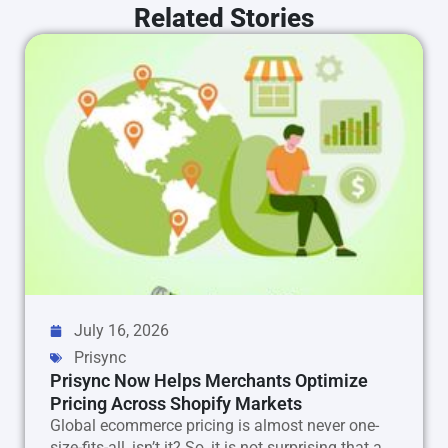
Related Stories
July 16, 2026
Prisync
Prisync Now Helps Merchants Optimize
Pricing Across Shopify Markets
Global ecommerce pricing is almost never one-
size-fits-all, isn’t it? So, it is not surprising that a