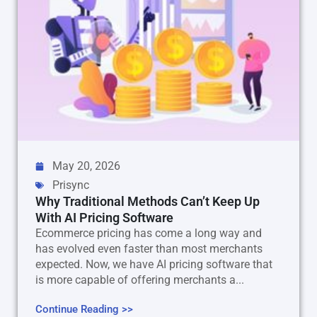
May 20, 2026
Prisync
Why Traditional Methods Can’t Keep Up
With AI Pricing Software
Ecommerce pricing has come a long way and
has evolved even faster than most merchants
expected. Now, we have AI pricing software that
is more capable of offering merchants a...
Continue Reading >>