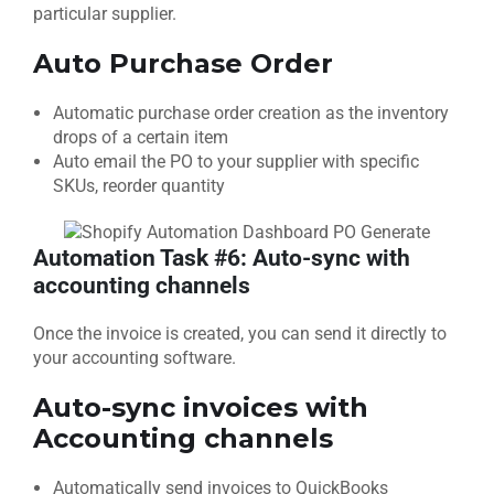
particular supplier.
Auto Purchase Order
Automatic purchase order creation as the inventory
drops of a certain item
Auto email the PO to your supplier with specific
SKUs, reorder quantity
Automation Task #6: Auto-sync with
accounting channels
Once the invoice is created, you can send it directly to
your accounting software.
Auto-sync invoices with
Accounting channels
Automatically send invoices to QuickBooks