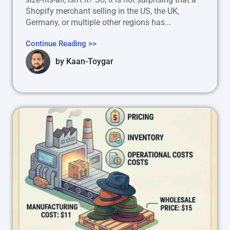
Shopify merchant selling in the US, the UK,
Germany, or multiple other regions has...
Continue Reading >>
by
Kaan-Toygar