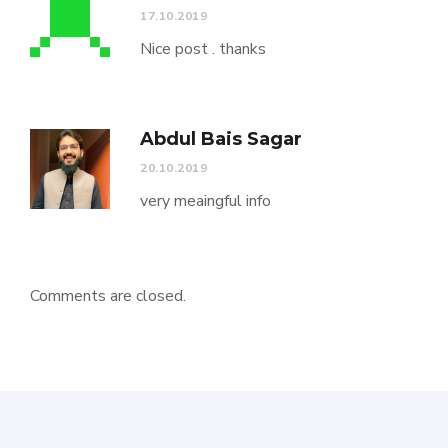
17.10.2019
Nice post . thanks
Abdul Bais Sagar
20.10.2019
very meaingful info
Comments are closed.