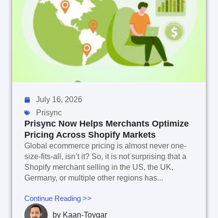
July 16, 2026
Prisync
Prisync Now Helps Merchants Optimize
Pricing Across Shopify Markets
Global ecommerce pricing is almost never one-
size-fits-all, isn’t it? So, it is not surprising that a
Shopify merchant selling in the US, the UK,
Germany, or multiple other regions has...
Continue Reading >>
by
Kaan-Toygar