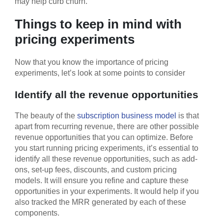
may help curb churn.
Things to keep in mind with
pricing experiments
Now that you know the importance of pricing
experiments, let’s look at some points to consider
Identify all the revenue opportunities
The beauty of the
subscription business model
is that
apart from recurring revenue, there are other possible
revenue opportunities that you can optimize. Before
you start running pricing experiments, it’s essential to
identify all these revenue opportunities, such as add-
ons, set-up fees, discounts, and custom pricing
models. It will ensure you refine and capture these
opportunities in your experiments. It would help if you
also tracked the MRR generated by each of these
components.