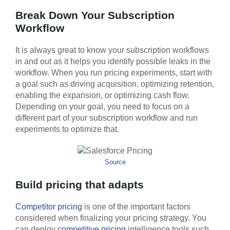
Break Down Your Subscription
Workflow
It is always great to know your subscription workflows
in and out as it helps you identify possible leaks in the
workflow. When you run pricing experiments, start with
a goal such as driving acquisition, optimizing retention,
enabling the expansion, or optimizing cash flow.
Depending on your goal, you need to focus on a
different part of your subscription workflow and run
experiments to optimize that.
Source
Build pricing that adapts
Competitor pricing
is one of the important factors
considered when finalizing your pricing strategy. You
can deploy
competitive pricing
intelligence tools such