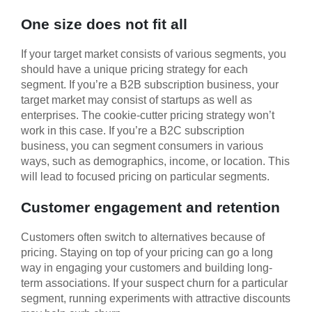
One size does not fit all
If your target market consists of various segments, you
should have a unique pricing strategy for each
segment. If you’re a B2B subscription business, your
target market may consist of startups as well as
enterprises. The cookie-cutter pricing strategy won’t
work in this case. If you’re a B2C subscription
business, you can segment consumers in various
ways, such as demographics, income, or location. This
will lead to focused pricing on particular segments.
Customer engagement and retention
Customers often switch to alternatives because of
pricing. Staying on top of your pricing can go a long
way in engaging your customers and building long-
term associations. If your suspect churn for a particular
segment, running experiments with attractive discounts