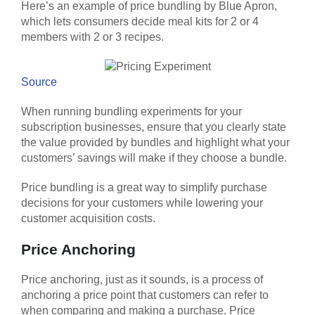
Here’s an example of price bundling by Blue Apron,
which lets consumers decide meal kits for 2 or 4
members with 2 or 3 recipes.
Source
When running bundling experiments for your
subscription businesses, ensure that you clearly state
the value provided by bundles and highlight what your
customers’ savings will make if they choose a bundle.
Price bundling is a great way to simplify purchase
decisions for your customers while lowering your
customer acquisition costs.
Price Anchoring
Price anchoring, just as it sounds, is a process of
anchoring a price point that customers can refer to
when comparing and making a purchase. Price