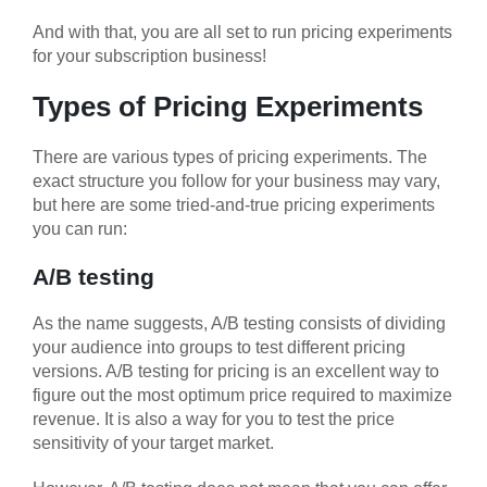
And with that, you are all set to run pricing experiments
for your subscription business!
Types of Pricing Experiments
There are various types of pricing experiments. The
exact structure you follow for your business may vary,
but here are some tried-and-true pricing experiments
you can run:
A/B testing
As the name suggests, A/B testing consists of dividing
your audience into groups to test different pricing
versions. A/B testing for pricing is an excellent way to
figure out the most optimum price required to maximize
revenue. It is also a way for you to test the price
sensitivity of your target market.