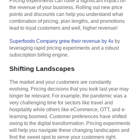
Pricing experiments can have a significant impact on
the revenue of your business. Rolling out new price
points and discounts can help you understand what
combination of pricing, plan lengths, and promotions
lead to loyal customers and well, higher revenue!
Superfoods Company grew their revenue by 4x
by
leveraging rapid pricing experiments and a robust
subscription billing engine.
Shifting Landscapes
The market and your customers are constantly
evolving. Pricing decisions that you took last year may
longer be relevant. For example, the pandemic was a
very challenging time for sectors like travel and
hospitality while others like eCommerce, OTT, and e-
learning boomed. Customer preferences have shifted
owing to the digital transformation. Pricing experiments
will help you navigate these changing landscapes and
find the sweet spot to serve your customers right.