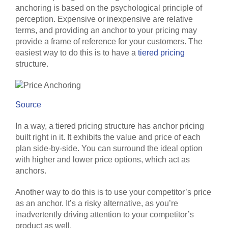
anchoring is based on the psychological principle of
perception. Expensive or inexpensive are relative
terms, and providing an anchor to your pricing may
provide a frame of reference for your customers. The
easiest way to do this is to have a
tiered pricing
structure.
Source
In a way, a tiered pricing structure has anchor pricing
built right in it. It exhibits the value and price of each
plan side-by-side. You can surround the ideal option
with higher and lower price options, which act as
anchors.
Another way to do this is to use your competitor’s price
as an anchor. It’s a risky alternative, as you’re
inadvertently driving attention to your competitor’s
product as well.