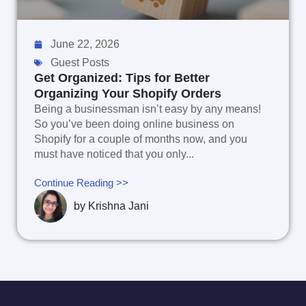
June 22, 2026
Guest Posts
Get Organized: Tips for Better
Organizing Your Shopify Orders
Being a businessman isn’t easy by any means!
So you’ve been doing online business on
Shopify for a couple of months now, and you
must have noticed that you only...
Continue Reading >>
by
Krishna Jani