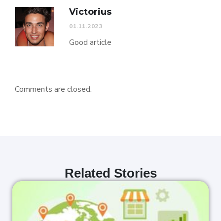
Victorius
01.11.2023
Good article
Comments are closed.
Related Stories