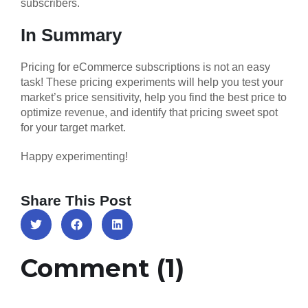
subscribers.
In Summary
Pricing for eCommerce subscriptions is not an easy
task! These pricing experiments will help you test your
market’s price sensitivity, help you find the best price to
optimize revenue, and identify that pricing sweet spot
for your target market.
Happy experimenting!
Share This Post
Comment (1)