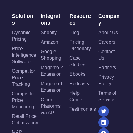
Solution
Integrati
Resourc
Compan
s
ons
es
y
Dynamic
Shopify
Blog
About Us
Pricing
Amazon
Pricing
Careers
Price
Dictionary
Google
Contact
Intelligence
Shopping
Case
Us
Software
Studies
Magento 2
Partners
Competitor
Extension
Ebooks
Privacy
Price
Magento 1
Podcasts
Policy
Tracking
Extension
Help
Terms of
Competitor
Other
Center
Service
Price
Platforms
Monitoring
Testimonials
via API
Retail Price
Optimization
MAP