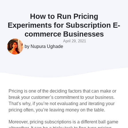
How to Run Pricing
Experiments for Subscription E-
commerce Businesses
April 29, 2021
by
Nupura Ughade
Pricing is one of the deciding factors that can make or
break your customer’s commitment to your business.
That’s why, if you’re not evaluating and iterating your
pricing often, you’re leaving money on the table.
Moreover, pricing subscriptions is a different ball game