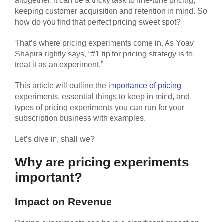
altogether. It can be a tricky task to fine-tune pricing,
keeping customer acquisition and retention in mind. So
how do you find that perfect pricing sweet spot?
That’s where pricing experiments come in. As Yoav
Shapira rightly says, “#1 tip for pricing strategy is to
treat it as an experiment.”
This article will outline the
importance of pricing
experiments, essential things to keep in mind, and
types of pricing experiments you can run for your
subscription business with examples.
Let’s dive in, shall we?
Why are pricing experiments
important?
Impact on Revenue