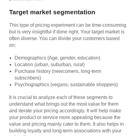
Target market segmentation
This type of pricing experiment can be time-consuming
but is very insightful if done right. Your target market is
often diverse. You can divide your customers based
on:
Demographics (Age, gender, education)
Location (urban, suburban, rural)
Purchase history (newcomers, long-term
subscribers)
Psychographics (vegans, sustainable shoppers)
It is crucial to analyze each of these segments to
understand what brings out the most value for them
and iterate your pricing accordingly. It will help make
your product or service more appealing because the
value and pricing mainly cater to them. It also helps in
building loyalty and long-term associations with your