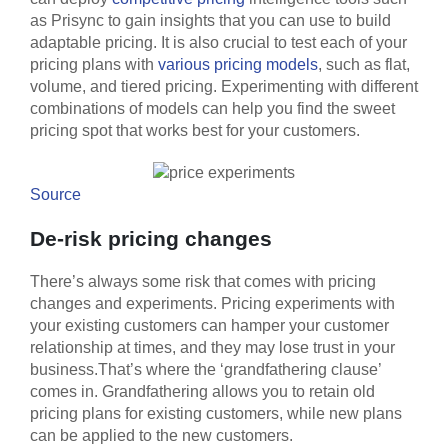
as Prisync to gain insights that you can use to build
adaptable pricing. It is also crucial to test each of your
pricing plans with
various pricing models
, such as flat,
volume, and tiered pricing. Experimenting with different
combinations of models can help you find the sweet
pricing spot that works best for your customers.
Source
De-risk pricing changes
There’s always some risk that comes with pricing
changes and experiments. Pricing experiments with
your existing customers can hamper your customer
relationship at times, and they may lose trust in your
business.That’s where the ‘grandfathering clause’
comes in. Grandfathering allows you to retain old
pricing plans for existing customers, while new plans
can be applied to the new customers.