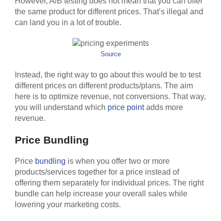
However, A/B testing does not mean that you can offer
the same product for different prices. That’s illegal and
can land you in a lot of trouble.
Source
Instead, the right way to go about this would be to test
different prices on different products/plans. The aim
here is to optimize revenue, not conversions. That way,
you will understand which
price point
adds more
revenue.
Price Bundling
Price
bundling
is when you offer two or more
products/services together for a price instead of
offering them separately for individual prices. The right
bundle can help increase your overall sales while
lowering your marketing costs.