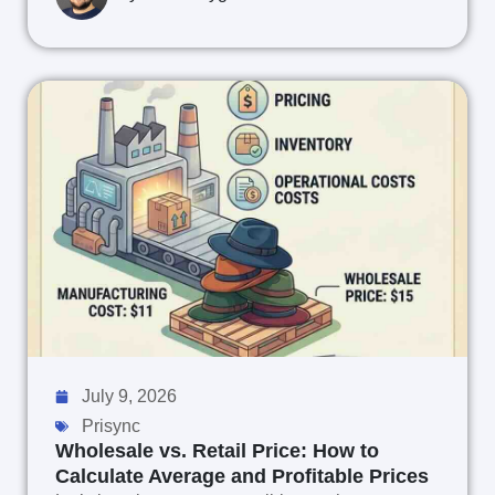
July 9, 2026
Prisync
Wholesale vs. Retail Price: How to
Calculate Average and Profitable Prices