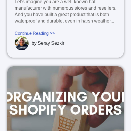
Let’s imagine you are a well-known hat
manufacturer with numerous stores and resellers.
And you have built a great product that is both
waterproof and durable, even in harsh weather...
Continue Reading >>
by
Seray Sezkir