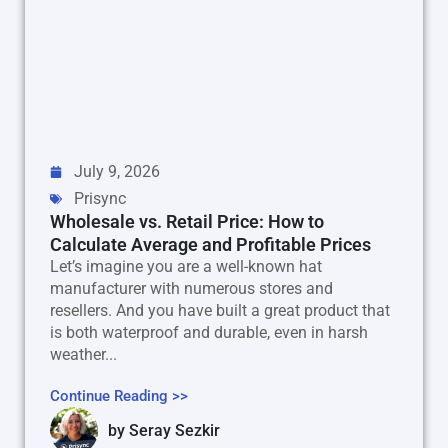
July 9, 2026
Prisync
Wholesale vs. Retail Price: How to
Calculate Average and Profitable Prices
Let’s imagine you are a well-known hat
manufacturer with numerous stores and
resellers. And you have built a great product that
is both waterproof and durable, even in harsh
weather...
Continue Reading >>
by
Seray Sezkir