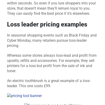
within seconds. So even if you lure shoppers into your
store, that doesn’t mean they’ll remain loyal to you.
They can easily find the best price if it’s elsewhere.
Loss leader pricing examples
In seasonal shopping events such as Black Friday and
Cyber Monday, many retailers pursue loss-leader
pricing.
Whereas some stores always loss-lead and profit from
upsells, refills and accessories. For example, they sell
printers for a loss but profit from the sale of ink and
toner.
An electric toothbrush is a great example of a loss-
leader. This one costs £99.