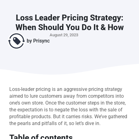
Loss Leader Pricing Strategy:
When Should You Do It & How
August 29, 2023
by
Prisync
Loss-leader pricing is an aggressive pricing strategy
aimed to lure customers away from competitors into
one’s own store. Once the customer steps in the store,
the expectation is to negate the loss with the sale of
profitable products. But it carries risks. We’ve gathered
the pearls and pitfalls of it, so let’s dive in.
Table of contents