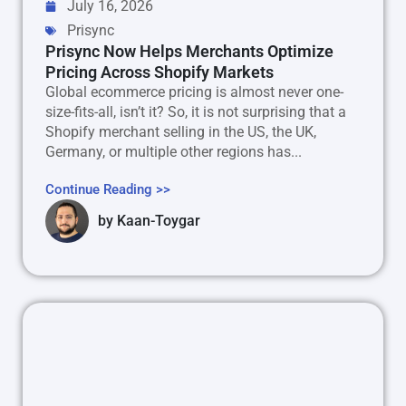
July 16, 2026
Prisync
Prisync Now Helps Merchants Optimize
Pricing Across Shopify Markets
Global ecommerce pricing is almost never one-
size-fits-all, isn’t it? So, it is not surprising that a
Shopify merchant selling in the US, the UK,
Germany, or multiple other regions has...
Continue Reading >>
by
Kaan-Toygar