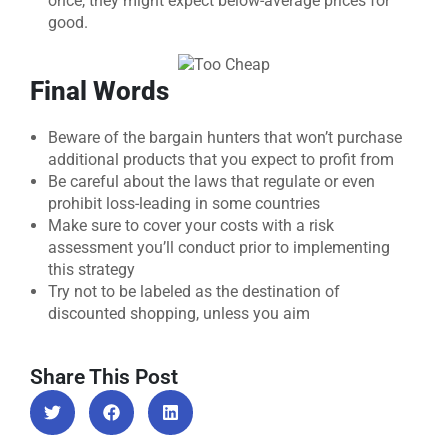
once, they might expect below-average prices for
good.
Final Words
Beware of the bargain hunters that won’t purchase
additional products that you expect to profit from
Be careful about the laws that regulate or even
prohibit loss-leading in some countries
Make sure to cover your costs with a risk
assessment you’ll conduct prior to implementing
this strategy
Try not to be labeled as the destination of
discounted shopping, unless you aim
Share This Post