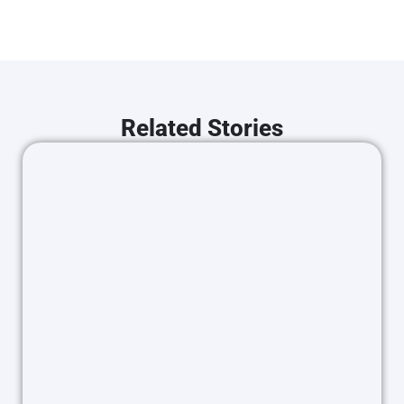
Related Stories