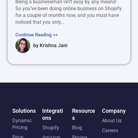
Being a businessman isn’t easy by any means!
So you’ve been doing online business on Shopify
for a couple of months now, and you must have
noticed that you only...
Continue Reading >>
by
Krishna Jani
Solutions
Integrati
Resource
Company
ons
s
Dynamic
About Us
Pricing
Shopify
Blog
Careers
Price
Amazon
Pricing