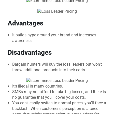
Advantages
It builds hype around your brand and increases
awareness.
Disadvantages
Bargain hunters will buy the loss leaders but won’t
throw additional products into their carts.
It’s illegal in many countries.
SMBs may not afford to take big losses, and there is
no guarantee that you’ll cover your costs.
You can’t easily switch to normal prices, you’ll face a
backlash. When customers’ perception is altered