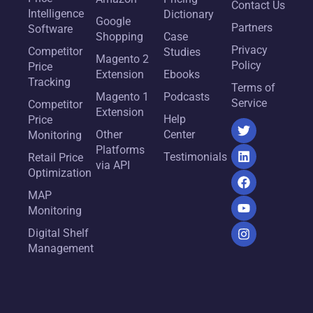
Contact Us
Intelligence
Dictionary
Google
Partners
Software
Shopping
Case
Privacy
Competitor
Studies
Magento 2
Policy
Price
Extension
Ebooks
Tracking
Terms of
Magento 1
Podcasts
Service
Competitor
Extension
Help
Price
Other
Center
Monitoring
Platforms
Testimonials
Retail Price
via API
Optimization
MAP
Monitoring
Digital Shelf
Management