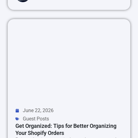
June 22, 2026
Guest Posts
Get Organized: Tips for Better Organizing
Your Shopify Orders