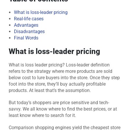
What is loss-leader pricing
Real-life cases
Advantages
Disadvantages
Final Words
What is loss-leader pricing
What is loss leader pricing? Loss-leader definition
refers to the strategy where more products are sold
below cost to lure buyers into the store. Once they step
foot into the store, they’ll buy actually profitable
products. At least that’s the assumption.
But today’s shoppers are price sensitive and tech-
savvy. We all know where to find the best prices, or at
least know where to search for it.
Comparison shopping engines yield the cheapest store