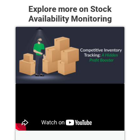
Explore more on Stock
Availability Monitoring