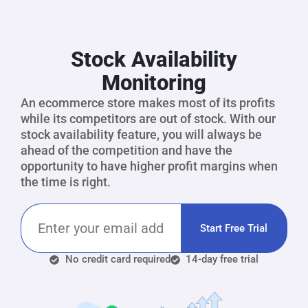
Stock Availability
Monitoring
An ecommerce store makes most of its profits
while its competitors are out of stock. With our
stock availability feature, you will always be
ahead of the competition and have the
opportunity to have higher profit margins when
the time is right.
Start Free Trial
No credit card required
14-day free trial