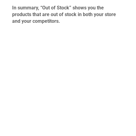
In summary, “Out of Stock” shows you the
products that are out of stock in both your store
and your competitors.