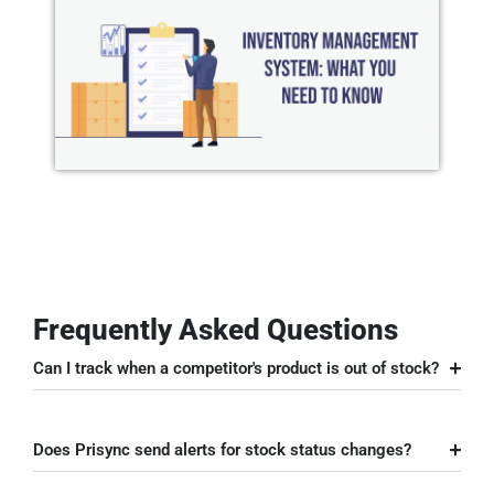
Frequently Asked Questions
Can I track when a competitor's product is out of stock?
Does Prisync send alerts for stock status changes?