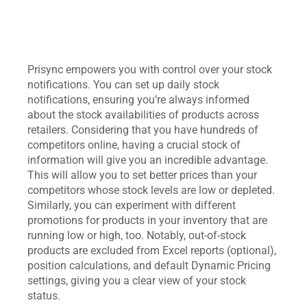
Prisync empowers you with control over your stock
notifications. You can set up daily stock
notifications, ensuring you’re always informed
about the stock availabilities of products across
retailers. Considering that you have hundreds of
competitors online, having a crucial stock of
information will give you an incredible advantage.
This will allow you to set better prices than your
competitors whose stock levels are low or depleted.
Similarly, you can experiment with different
promotions for products in your inventory that are
running low or high, too. Notably, out-of-stock
products are excluded from Excel reports (optional),
position calculations, and default Dynamic Pricing
settings, giving you a clear view of your stock
status.