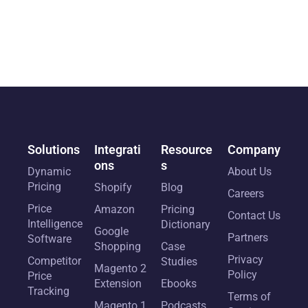
Solutions
Integrati
Resource
Company
ons
s
Dynamic
About Us
Pricing
Shopify
Blog
Careers
Price
Amazon
Pricing
Contact Us
Intelligence
Dictionary
Google
Partners
Software
Shopping
Case
Privacy
Competitor
Studies
Magento 2
Policy
Price
Extension
Ebooks
Tracking
Terms of
Magento 1
Podcasts