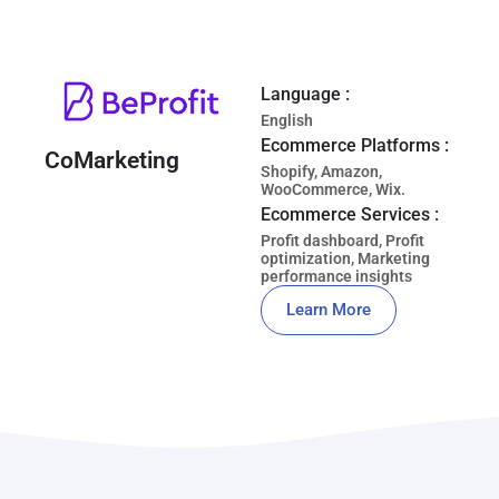
Language :
English
Ecommerce Platforms :
CoMarketing
Shopify, Amazon,
WooCommerce, Wix.
Ecommerce Services :
Profit dashboard, Profit
optimization, Marketing
performance insights
Learn More