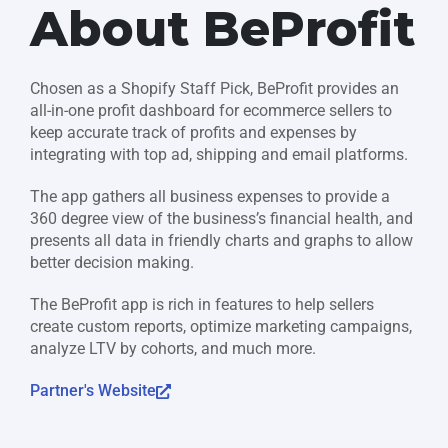
About BeProfit
Chosen as a Shopify Staff Pick, BeProfit provides an
all-in-one profit dashboard for ecommerce sellers to
keep accurate track of profits and expenses by
integrating with top ad, shipping and email platforms.
The app gathers all business expenses to provide a
360 degree view of the business’s financial health, and
presents all data in friendly charts and graphs to allow
better decision making.
The BeProfit app is rich in features to help sellers
create custom reports, optimize marketing campaigns,
analyze LTV by cohorts, and much more.
Partner's Website