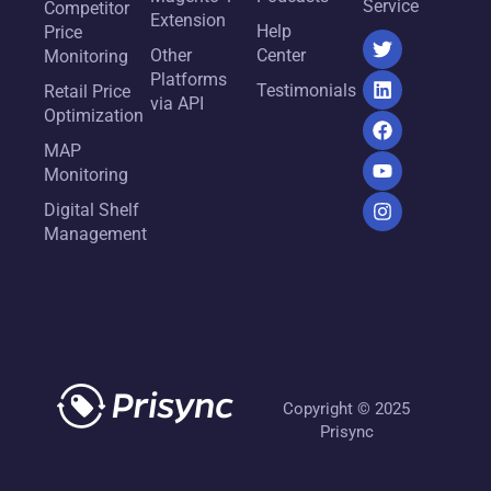
Service
Competitor
Extension
Help
Price
Other
Center
Monitoring
Platforms
Testimonials
Retail Price
via API
Optimization
MAP
Monitoring
Digital Shelf
Management
Copyright © 2025
Prisync