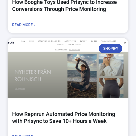
How Booghe Toys Used Prisync to Increase
Conversions Through Price Monitoring
READ MORE »
SHOPIFY
How Repnrun Automated Price Monitoring
with Prisync to Save 10+ Hours a Week