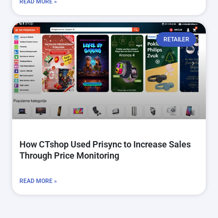
READ MORE »
RETAILER
How CTshop Used Prisync to Increase Sales
Through Price Monitoring
READ MORE »