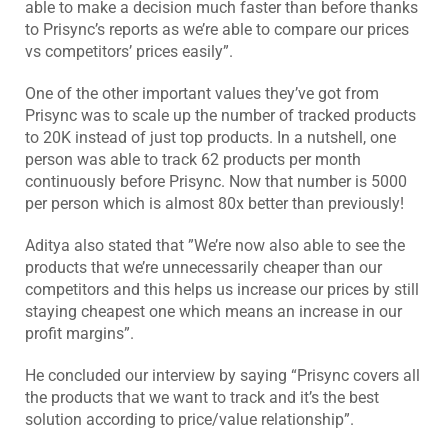
able to make a decision much faster than before thanks
to Prisync’s reports as we’re able to compare our prices
vs competitors’ prices easily”.
One of the other important values they’ve got from
Prisync was to scale up the number of tracked products
to 20K instead of just top products. In a nutshell, one
person was able to track 62 products per month
continuously before Prisync. Now that number is 5000
per person which is almost 80x better than previously!
Aditya also stated that ”We’re now also able to see the
products that we’re unnecessarily cheaper than our
competitors and this helps us increase our prices by still
staying cheapest one which means an increase in our
profit margins”.
He concluded our interview by saying “Prisync covers all
the products that we want to track and it’s the best
solution according to price/value relationship”.