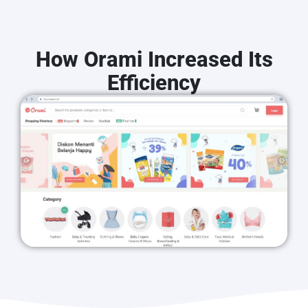
How Orami Increased Its
Efficiency