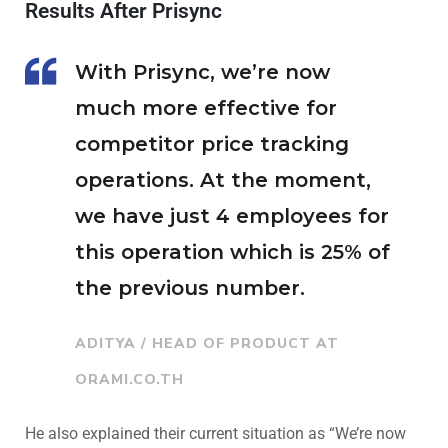
Results After Prisync
With Prisync, we’re now
much more effective for
competitor price tracking
operations. At the moment,
we have just 4 employees for
this operation which is 25% of
the previous number.
ADITYA / HEAD OF PRODUCT AT
ORAMI.CO.TH
He also explained their current situation as “We’re now