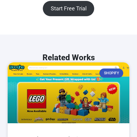
Start Free Trial
Related Works
SHOPIFY