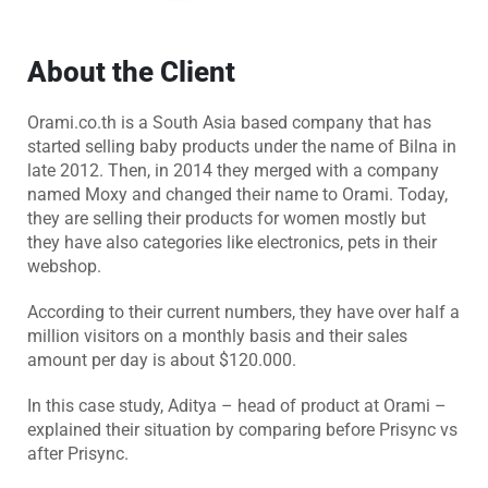
About the Client
Orami.co.th is a South Asia based company that has
started selling baby products under the name of Bilna in
late 2012. Then, in 2014 they merged with a company
named Moxy and changed their name to Orami. Today,
they are selling their products for women mostly but
they have also categories like electronics, pets in their
webshop.
According to their current numbers, they have over half a
million visitors on a monthly basis and their sales
amount per day is about $120.000.
In this case study, Aditya – head of product at Orami –
explained their situation by comparing before Prisync vs
after Prisync.