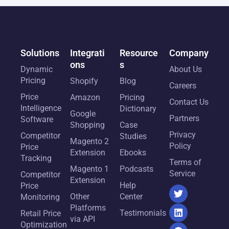
Solutions
Integrati
Resource
Company
ons
s
Dynamic
About Us
Pricing
Shopify
Blog
Careers
Price
Amazon
Pricing
Contact Us
Intelligence
Dictionary
Google
Partners
Software
Shopping
Case
Privacy
Competitor
Studies
Magento 2
Policy
Price
Extension
Ebooks
Tracking
Terms of
Magento 1
Podcasts
Service
Competitor
Extension
Help
Price
Other
Center
Monitoring
Platforms
Testimonials
Retail Price
via API
Optimization