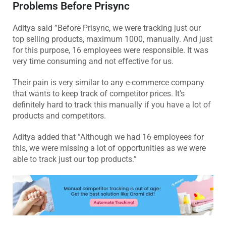
Problems Before Prisync
Aditya said ”Before Prisync, we were tracking just our
top selling products, maximum 1000, manually. And just
for this purpose, 16 employees were responsible. It was
very time consuming and not effective for us.
Their pain is very similar to any e-commerce company
that wants to keep track of competitor prices. It’s
definitely hard to track this manually if you have a lot of
products and competitors.
Aditya added that ”Although we had 16 employees for
this, we were missing a lot of opportunities as we were
able to track just our top products.”