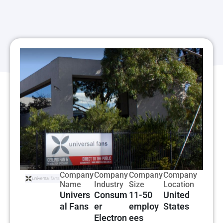
Company
Company
Company
Company
Name
Industry
Size
Location
Univers
Consum
11-50
United
al Fans
er
employ
States
Electron
ees