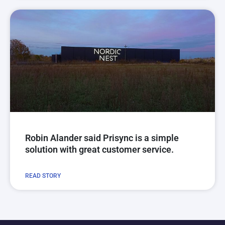
Robin Alander said Prisync is a simple
solution with great customer service.
READ STORY