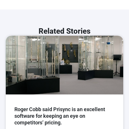
Related Stories
Roger Cobb said Prisync is an excellent
software for keeping an eye on
competitors’ pricing.