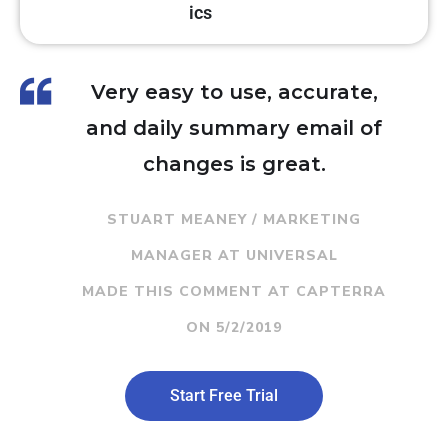
ics
Very easy to use, accurate,
and daily summary email of
changes is great.
STUART MEANEY / MARKETING
MANAGER AT UNIVERSAL
MADE THIS COMMENT AT CAPTERRA
ON 5/2/2019
Start Free Trial