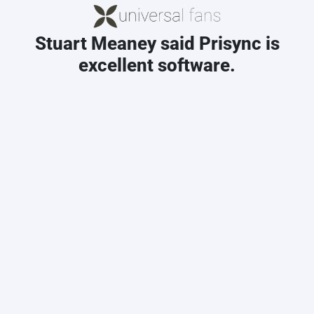
Stuart Meaney said Prisync is
excellent software.