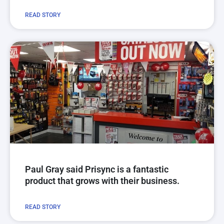
READ STORY
Paul Gray said Prisync is a fantastic
product that grows with their business.
READ STORY