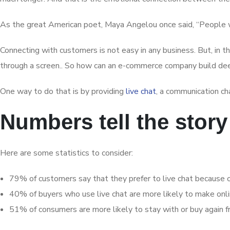
As the great American poet, Maya Angelou once said, “People wi
Connecting with customers is not easy in any business. But, in 
through a screen.. So how can an e-commerce company build dee
One way to do that is by providing
live chat
, a communication ch
Numbers tell the story
Here are some statistics to consider:
79% of customers say that they prefer to live chat because of
40% of buyers who use live chat are more likely to make onl
51% of consumers are more likely to stay with or buy again fr