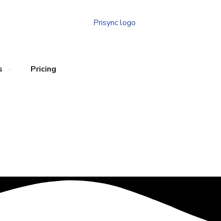
s
Pricing