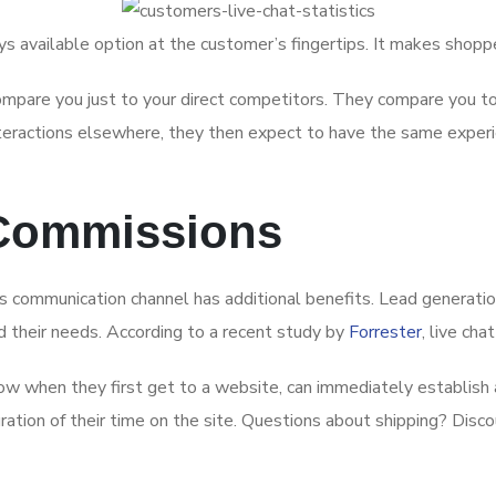
ways available option at the customer’s fingertips. It makes sho
pare you just to your direct competitors. They compare you to 
interactions elsewhere, they then expect to have the same experi
 Commissions
 communication channel has additional benefits. Lead generation 
 their needs. According to a recent study by
Forrester
, live ch
w when they first get to a website, can immediately establish a
ration of their time on the site. Questions about shipping? Disco