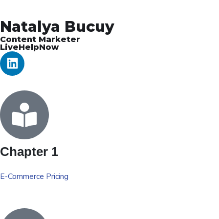
Natalya Bucuy
Content Marketer
LiveHelpNow
Chapter 1
E-Commerce Pricing