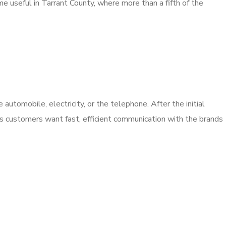
me useful in Tarrant County, where more than a fifth of the
utomobile, electricity, or the telephone. After the initial
’s customers want fast, efficient communication with the brands