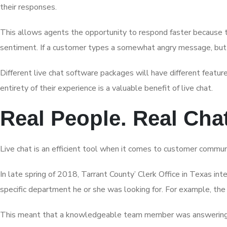
their responses.
This allows agents the opportunity to respond faster because th
sentiment. If a customer types a somewhat angry message, but 
Different live chat software packages will have different featu
entirety of their experience is a valuable benefit of live chat.
Real People. Real Cha
Live chat is an efficient tool when it comes to customer commun
In late spring of 2018, Tarrant County’ Clerk Office in Texas in
specific department he or she was looking for. For example, the
This meant that a knowledgeable team member was answering each