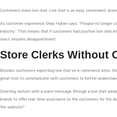
Customers crave live chat. Live chat is an easy, convenient, al
As customer experience Shep Hyken says, “People no longer com
industry.” That means that if customers had positive live chat 
least, ensures disappointment.
Store Clerks Without
Besides customers expecting live chat on e-commerce sites, this
great tool to communicate with customers to better understand
Greeting visitors with a warm message through a live chat windo
brands to offer real-time assistance to the customers for the du
the website?