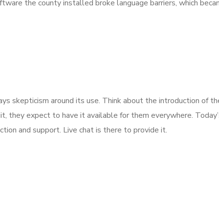
software the county installed broke language barriers, which beca
skepticism around its use. Think about the introduction of the a
it, they expect to have it available for them everywhere. Today
tion and support. Live chat is there to provide it.