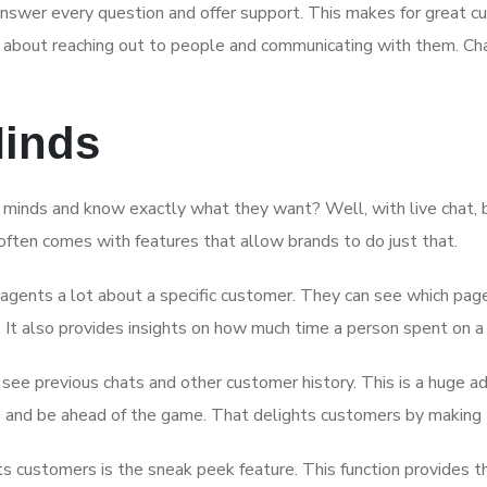
nswer every question and offer support. This makes for great c
ll about reaching out to people and communicating with them. Chat
Minds
minds and know exactly what they want? Well, with live chat, bus
ften comes with features that allow brands to do just that.
 agents a lot about a specific customer. They can see which page
It also provides insights on how much time a person spent on a 
 see previous chats and other customer history. This is a huge 
up and be ahead of the game. That delights customers by making
 customers is the sneak peek feature. This function provides t