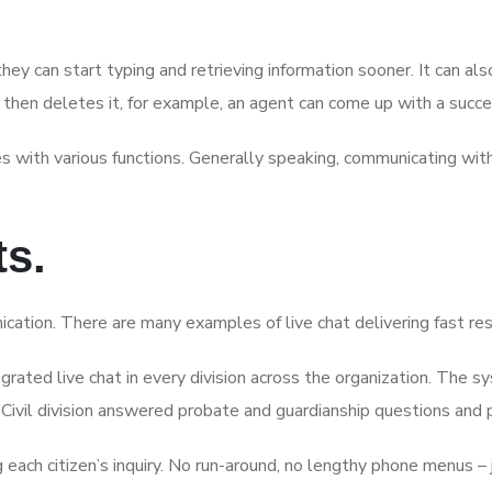
ey can start typing and retrieving information sooner. It can a
then deletes it, for example, an agent can come up with a suc
res with various functions. Generally speaking, communicating wi
ts.
ication. There are many examples of live chat delivering fast re
tegrated live chat in every division across the organization. The
 Civil division answered probate and guardianship questions and 
 citizen’s inquiry. No run-around, no lengthy phone menus – jus