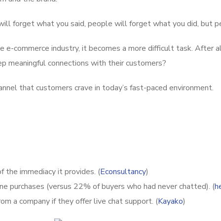
ll forget what you said, people will forget what you did, but 
the e-commerce industry, it becomes a more difficult task. After
p meaningful connections with their customers?
annel that customers crave in today’s fast-paced environment.
 the immediacy it provides. (
Econsultancy
)
ine purchases (versus 22% of buyers who had never chatted). (
h
om a company if they offer live chat support. (
Kayako
)