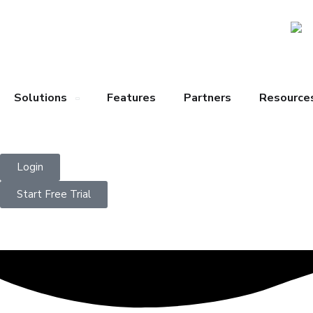
Solutions
Features
Partners
Resource
Login
Start Free Trial