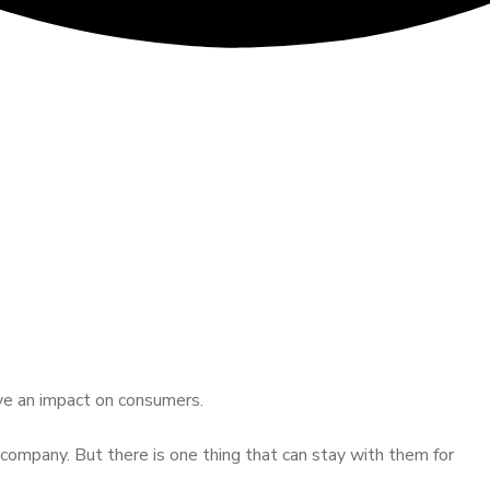
ave an impact on consumers.
company. But there is one thing that can stay with them for