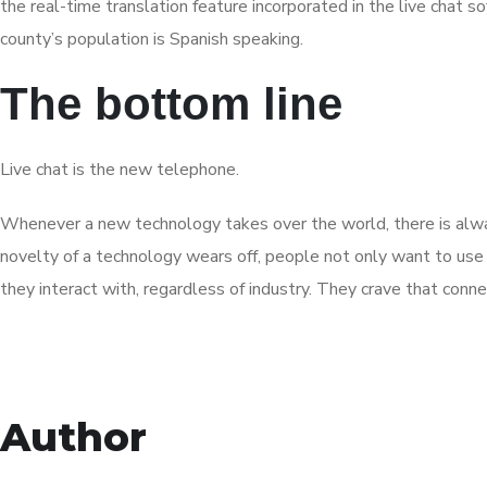
the real-time translation feature incorporated in the live chat 
county’s population is Spanish speaking.
The bottom line
Live chat is the new telephone.
Whenever a new technology takes over the world, there is always 
novelty of a technology wears off, people not only want to use 
they interact with, regardless of industry. They crave that connec
Author