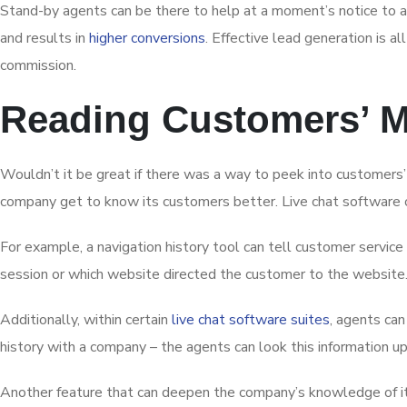
Stand-by agents can be there to help at a moment’s notice to a
and results in
higher conversions
. Effective lead generation is a
commission.
Reading Customers’ 
Wouldn’t it be great if there was a way to peek into customers’ 
company get to know its customers better. Live chat software o
For example, a navigation history tool can tell customer service
session or which website directed the customer to the website. 
Additionally, within certain
live chat software suites
, agents can
history with a company – the agents can look this information 
Another feature that can deepen the company’s knowledge of its