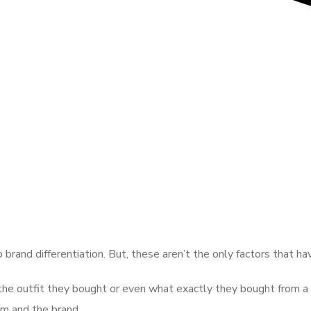
 brand differentiation. But, these aren’t the only factors that h
 the outfit they bought or even what exactly they bought from a 
em and the brand.