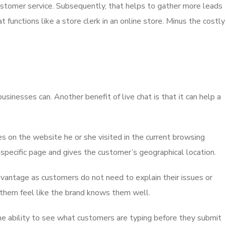
ustomer service. Subsequently, that helps to gather more leads
 functions like a store clerk in an online store. Minus the costly
inesses can. Another benefit of live chat is that it can help a
s on the website he or she visited in the current browsing
specific page and gives the customer’s geographical location.
advantage as customers do not need to explain their issues or
 them feel like the brand knows them well.
he ability to see what customers are typing before they submit