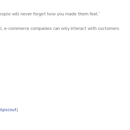
people will never forget how you made them feel.”
 all, e-commerce companies can only interact with customers
elpscout
)