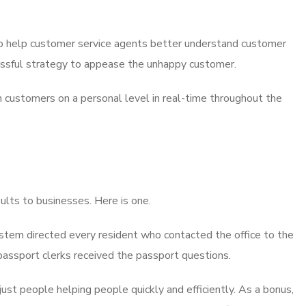
lso help customer service agents better understand customer
cessful strategy to appease the unhappy customer.
th customers on a personal level in real-time throughout the
sults to businesses. Here is one.
 system directed every resident who contacted the office to the
passport clerks received the passport questions.
t people helping people quickly and efficiently. As a bonus,