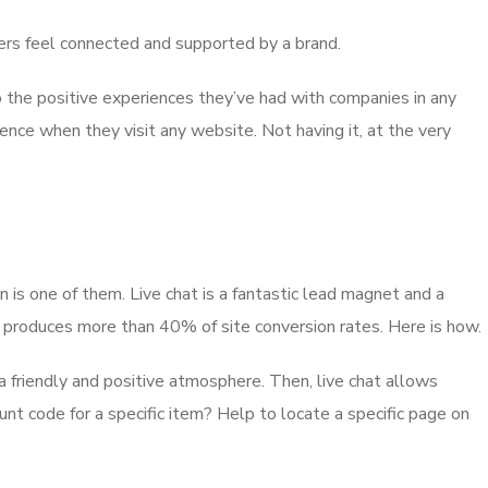
ppers feel connected and supported by a brand.
the positive experiences they’ve had with companies in any
ence when they visit any website. Not having it, at the very
is one of them. Live chat is a fantastic lead magnet and a
at produces more than 40% of site conversion rates. Here is how.
 friendly and positive atmosphere. Then, live chat allows
unt code for a specific item? Help to locate a specific page on