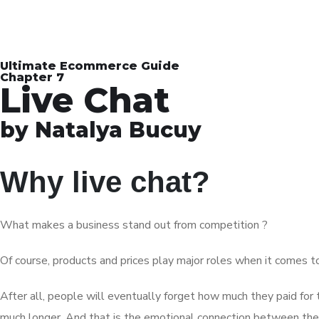
Ultimate Ecommerce Guide
Chapter 7
Live Chat
by Natalya Bucuy
Why live chat?
What makes a business stand out from competition ?
Of course, products and prices play major roles when it comes to
After all, people will eventually forget how much they paid for
much longer. And that is the emotional connection between th