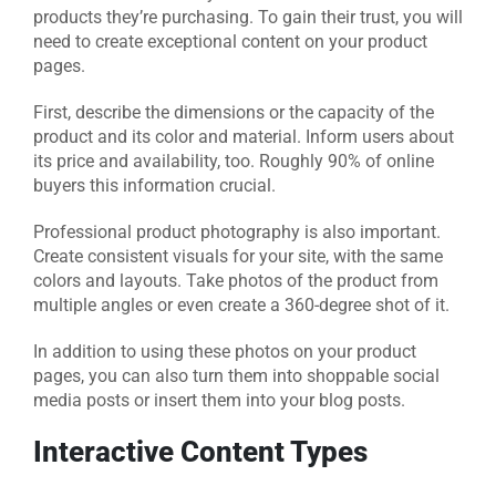
products they’re purchasing. To gain their trust, you will
need to create exceptional content on your product
pages.
First, describe the dimensions or the capacity of the
product and its color and material. Inform users about
its price and availability, too. Roughly 90% of online
buyers this information crucial.
Professional product photography is also important.
Create consistent visuals for your site, with the same
colors and layouts. Take photos of the product from
multiple angles or even create a 360-degree shot of it.
In addition to using these photos on your product
pages, you can also turn them into shoppable social
media posts or insert them into your blog posts.
Interactive Content Types