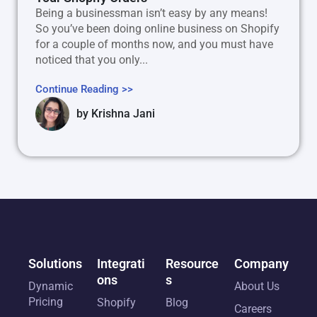
Being a businessman isn’t easy by any means!
So you’ve been doing online business on Shopify
for a couple of months now, and you must have
noticed that you only...
Continue Reading >>
by
Krishna Jani
Solutions
Integrati
Resource
Company
ons
s
Dynamic
About Us
Pricing
Shopify
Blog
Careers