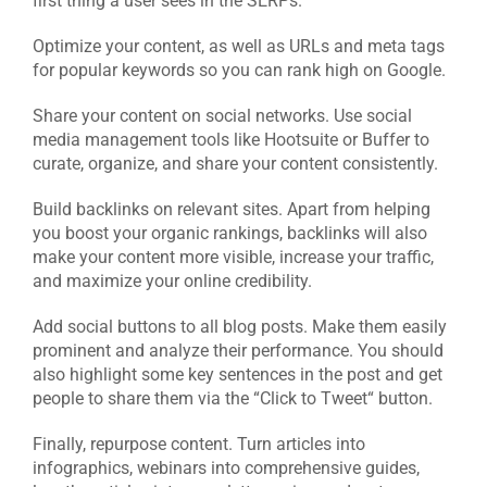
first thing a user sees in the SERPs.
Optimize your content, as well as URLs and meta tags
for popular keywords so you can rank high on Google.
Share your content on social networks. Use social
media management tools like Hootsuite or Buffer to
curate, organize, and share your content consistently.
Build backlinks on relevant sites. Apart from helping
you boost your organic rankings, backlinks will also
make your content more visible, increase your traffic,
and maximize your online credibility.
Add social buttons to all blog posts. Make them easily
prominent and analyze their performance. You should
also highlight some key sentences in the post and get
people to share them via the “Click to Tweet“ button.
Finally, repurpose content. Turn articles into
infographics, webinars into comprehensive guides,