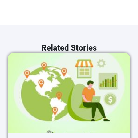
Related Stories