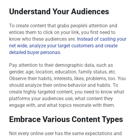
Understand Your Audiences
To create content that grabs people’s attention and
entices them to click on your link, you first need to
know who these audiences are.
Instead of casting your
net wide, analyze your target customers and create
detailed buyer personas.
Pay attention to their demographic data, such as
gender, age, location, education, family status, etc.
Observe their habits, interests, likes, problems, too. You
should analyze their online behavior and habits. To
create highly targeted content, you need to know what
platforms your audiences use, what content they
engage with, and what topics resonate with them.
Embrace Various Content Types
Not every online user has the same expectations and