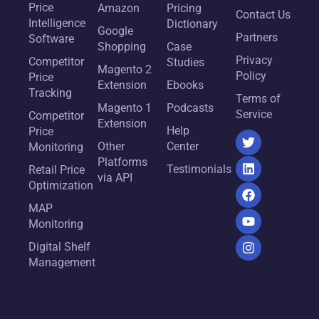
Price
Amazon
Pricing
Contact Us
Intelligence
Dictionary
Google
Partners
Software
Shopping
Case
Privacy
Competitor
Studies
Magento 2
Policy
Price
Extension
Ebooks
Tracking
Terms of
Magento 1
Podcasts
Service
Competitor
Extension
Help
Price
Other
Center
Monitoring
Platforms
Testimonials
Retail Price
via API
Optimization
MAP
Monitoring
Digital Shelf
Management