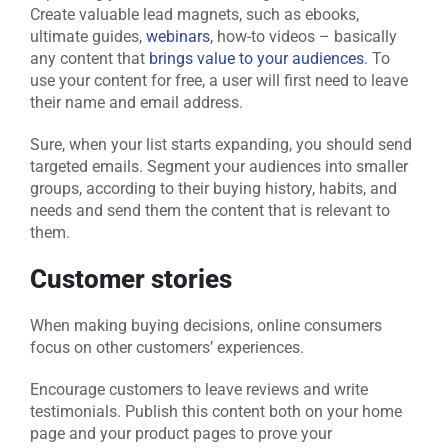
Create valuable lead magnets, such as ebooks,
ultimate guides,
webinars
, how-to videos – basically
any content that
brings value to your audiences
. To
use your content for free, a user will first need to leave
their name and email address.
Sure, when your list starts expanding, you should send
targeted emails. Segment your audiences into smaller
groups, according to their buying history, habits, and
needs and send them the content that is relevant to
them.
Customer stories
When making buying decisions, online consumers
focus on other customers’ experiences.
Encourage customers to leave reviews and write
testimonials. Publish this content both on your home
page and your product pages to prove your