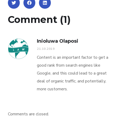
Comment (1)
Inioluwa Olaposi
21.10.2019
Content is an important factor to get a
good rank from search engines like
Google, and this could lead to a great
deal of organic traffic, and potentially,
more customers.
Comments are closed.