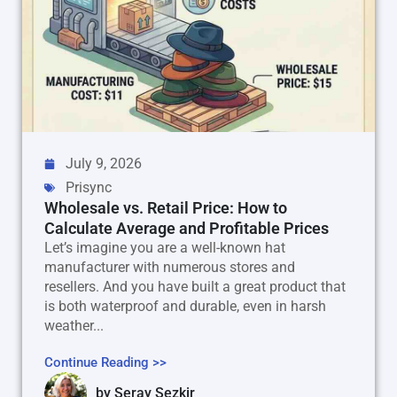
July 9, 2026
Prisync
Wholesale vs. Retail Price: How to
Calculate Average and Profitable Prices
Let’s imagine you are a well-known hat
manufacturer with numerous stores and
resellers. And you have built a great product that
is both waterproof and durable, even in harsh
weather...
Continue Reading >>
by
Seray Sezkir