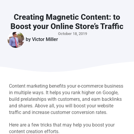
Creating Magnetic Content: to
Boost your Online Store’s Traffic
October 18, 2019
by
Victor Miller
Content marketing benefits your e-commerce business
in multiple ways. It helps you rank higher on Google,
build prelateships with customers, and earn backlinks
and shares. Above all, you will boost your website
traffic and increase customer conversion rates.
Here are a few tricks that may help you boost your
content creation efforts.