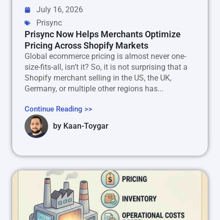
July 16, 2026
Prisync
Prisync Now Helps Merchants Optimize
Pricing Across Shopify Markets
Global ecommerce pricing is almost never one-
size-fits-all, isn’t it? So, it is not surprising that a
Shopify merchant selling in the US, the UK,
Germany, or multiple other regions has...
Continue Reading >>
by
Kaan-Toygar