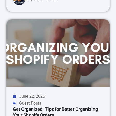
June 22, 2026
Guest Posts
Get Organized: Tips for Better Organizing
Your Shopify Orders