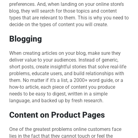
preferences. And, when landing on your online store’s
blog, they will search for those topics and content
types that are relevant to them. This is why you need to
decide on the types of content you will create.
Blogging
When creating articles on your blog, make sure they
deliver value to your audiences. Instead of generic,
short posts, create insightful stories that solve real-life
problems, educate users, and build relationships with
them. No matter if it’s a list, a 2000+ word guide, or a
how-to article, each piece of content you produce
needs to be easy to digest, written in a simple
language, and backed up by fresh research.
Content on Product Pages
One of the greatest problems online customers face
lies in the fact that they cannot touch or feel the