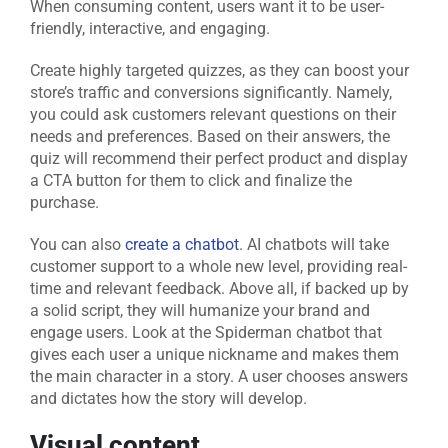
When consuming content, users want it to be user-
friendly, interactive, and engaging.
Create highly targeted quizzes, as they can boost your
store’s traffic and conversions significantly. Namely,
you could ask customers relevant questions on their
needs and preferences. Based on their answers, the
quiz will recommend their perfect product and display
a CTA button for them to click and finalize the
purchase.
You can also
create a chatbot
. AI chatbots will take
customer support to a whole new level, providing real-
time and relevant feedback. Above all, if backed up by
a solid script, they will humanize your brand and
engage users. Look at the Spiderman chatbot that
gives each user a unique nickname and makes them
the main character in a story. A user chooses answers
and dictates how the story will develop.
Visual content