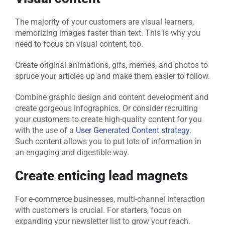
The majority of your customers are visual learners,
memorizing images faster than text. This is why you
need to focus on visual content, too.
Create original animations, gifs, memes, and photos to
spruce your articles up and make them easier to follow.
Combine graphic design and content development and
create gorgeous infographics. Or consider recruiting
your customers to create high-quality content for you
with the use of a
User Generated Content strategy
.
Such content allows you to put lots of information in
an engaging and digestible way.
Create enticing lead magnets
For e-commerce businesses, multi-channel interaction
with customers is crucial. For starters, focus on
expanding your newsletter list to grow your reach.