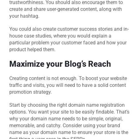
trustworthiness. You should also encourage them to
create and share user-generated content, along with
your hashtag.
You could also create customer success stories and in-
house case studies, where you would explain a
particular problem your customer faced and how your
product helped them.
Maximize your Blog’s Reach
Creating content is not enough. To boost your website
traffic and visits, you will need to have a solid content
promotion strategy.
Start by choosing the right domain name registration
options. You want your site to be easily findable. That’s
why your domain name needs to be simple, original,
memorable, and catchy. Consider using your brand
name as your domain name to ensure your store is the