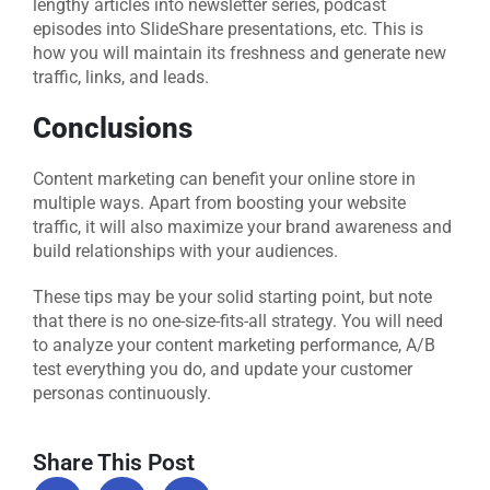
lengthy articles into newsletter series, podcast
episodes into SlideShare presentations, etc. This is
how you will maintain its freshness and generate new
traffic, links, and leads.
Conclusions
Content marketing can benefit your online store in
multiple ways. Apart from boosting your website
traffic, it will also maximize your brand awareness and
build relationships with your audiences.
These tips may be your solid starting point, but note
that there is no one-size-fits-all strategy. You will need
to analyze your content marketing performance, A/B
test everything you do, and update your customer
personas continuously.
Share This Post