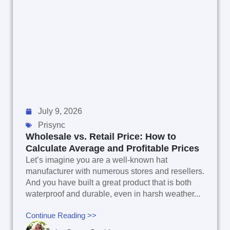
July 9, 2026
Prisync
Wholesale vs. Retail Price: How to
Calculate Average and Profitable Prices
Let’s imagine you are a well-known hat
manufacturer with numerous stores and resellers.
And you have built a great product that is both
waterproof and durable, even in harsh weather...
Continue Reading >>