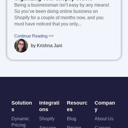
Being a businessman isn’t easy by any means!
So you’ve been doing online business on
Shopify for a couple of months now, and you
must have noticed that you only...
Continue Reading >>
by
Krishna Jani
Solution
Integrati
Resourc
Compan
s
ons
es
y
Dynamic
Shopify
Blog
About Us
Pricing
Amazon
Pricing
Careers