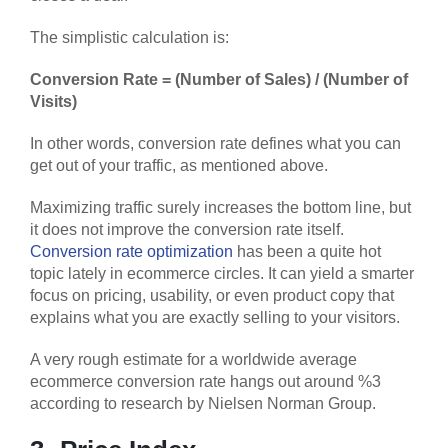
The simplistic calculation is:
Conversion Rate = (Number of Sales) / (Number of
Visits)
In other words, conversion rate defines what you can
get out of your traffic, as mentioned above.
Maximizing traffic surely increases the bottom line, but
it does not improve the conversion rate itself.
Conversion rate optimization
has been a quite hot
topic lately in ecommerce circles. It can yield a smarter
focus on pricing, usability, or even product copy that
explains what you are exactly selling to your visitors.
A very rough estimate for a worldwide average
ecommerce conversion rate hangs out around %3
according to research by Nielsen Norman Group.