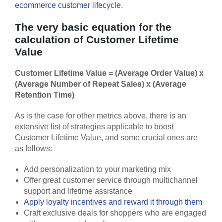
ecommerce customer lifecycle
.
The very basic equation for the
calculation of Customer Lifetime
Value
Customer Lifetime Value = (Average Order Value) x
(Average Number of Repeat Sales) x (Average
Retention Time)
As is the case for other metrics above, there is an
extensive list of strategies applicable to boost
Customer Lifetime Value, and some crucial ones are
as follows:
Add personalization to your marketing mix
Offer great customer service through multichannel
support and lifetime assistance
Apply loyalty incentives and reward it through them
Craft exclusive deals for shoppers who are engaged