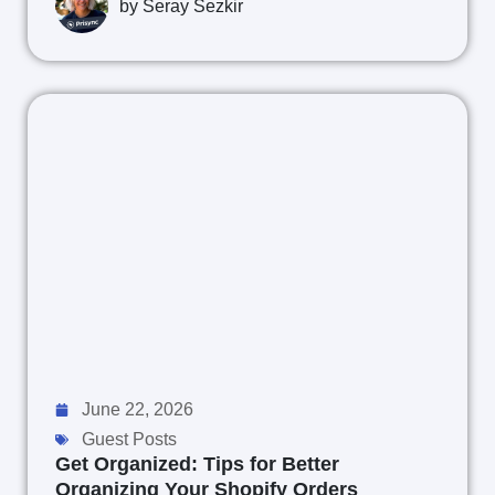
by
Seray Sezkir
June 22, 2026
Guest Posts
Get Organized: Tips for Better
Organizing Your Shopify Orders