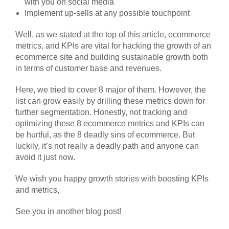
with you on social media
Implement up-sells at any possible touchpoint
Well, as we stated at the top of this article, ecommerce
metrics, and KPIs are vital for hacking the growth of an
ecommerce site and building sustainable growth both
in terms of customer base and revenues.
Here, we tried to cover 8 major of them. However, the
list can grow easily by drilling these metrics down for
further segmentation. Honestly, not tracking and
optimizing these 8 ecommerce metrics and KPIs can
be hurtful, as the 8 deadly sins of ecommerce. But
luckily, it’s not really a deadly path and anyone can
avoid it just now.
We wish you happy growth stories with boosting KPIs
and metrics,
See you in another blog post!