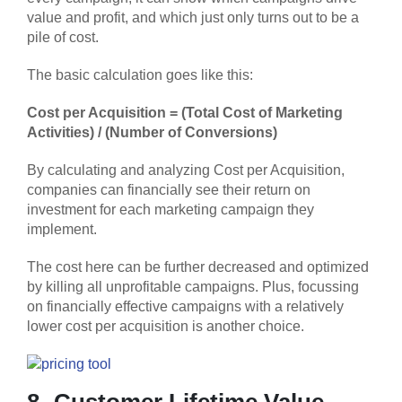
value and profit, and which just only turns out to be a
pile of cost.
The basic calculation goes like this:
Cost per Acquisition =
(Total Cost of Marketing
Activities) / (Number of Conversions)
By calculating and analyzing Cost per Acquisition,
companies can financially see their return on
investment for each marketing campaign they
implement.
The cost here can be further decreased and optimized
by killing all unprofitable campaigns. Plus, focussing
on financially effective campaigns with a relatively
lower cost per acquisition is another choice.