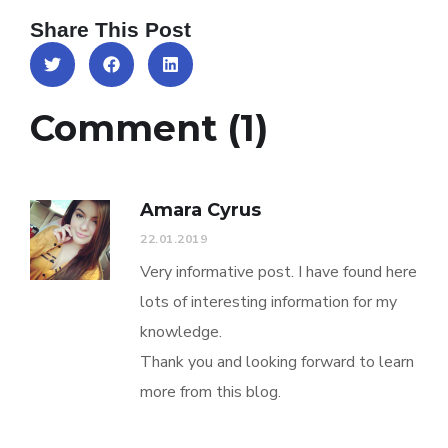
Share This Post
Comment (1)
Amara Cyrus
22.01.2019
Very informative post. I have found here
lots of interesting information for my
knowledge.
Thank you and looking forward to learn
more from this blog.