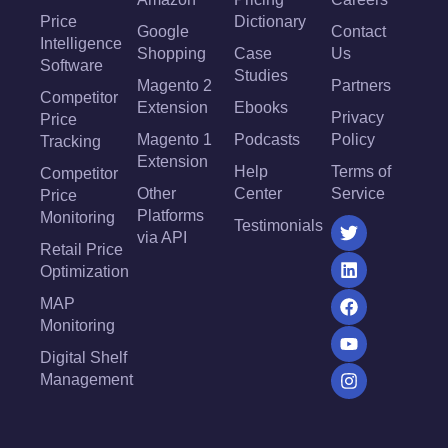
Price
Dictionary
Google
Contact
Intelligence
Shopping
Case
Us
Software
Studies
Magento 2
Partners
Competitor
Extension
Ebooks
Privacy
Price
Magento 1
Podcasts
Policy
Tracking
Extension
Help
Terms of
Competitor
Other
Center
Service
Price
Platforms
Monitoring
Testimonials
via API
Retail Price
Optimization
MAP
Monitoring
Digital Shelf
Management