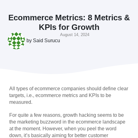
Ecommerce Metrics: 8 Metrics &
KPIs for Growth
August 14, 2024
by
Said Surucu
All types of ecommerce companies should define clear
targets, i.e., ecommerce metrics and KPIs to be
measured.
For quite a few reasons, growth hacking seems to be
the marketing buzzword in the ecommerce landscape
at the moment. However, when you peel the word
down, it’s basically aiming for better customer