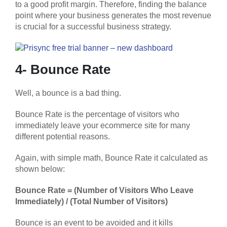
to a good profit margin. Therefore, finding the balance
point where your business generates the most revenue
is crucial for a successful business strategy.
4- Bounce Rate
Well, a bounce is a bad thing.
Bounce Rate is the percentage of visitors who
immediately leave your ecommerce site for many
different potential reasons.
Again, with simple math, Bounce Rate it calculated as
shown below:
Bounce Rate = (Number of Visitors Who Leave
Immediately) / (Total Number of Visitors)
Bounce is an event to be avoided and it kills