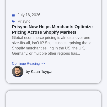
July 16, 2026
Prisync
Prisync Now Helps Merchants Optimize
Pricing Across Shopify Markets
Global ecommerce pricing is almost never one-
size-fits-all, isn’t it? So, it is not surprising that a
Shopify merchant selling in the US, the UK,
Germany, or multiple other regions has...
Continue Reading >>
by
Kaan-Toygar