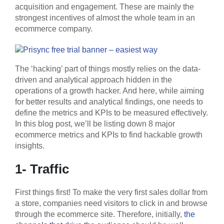
acquisition and engagement. These are mainly the
strongest incentives of almost the whole team in an
ecommerce company.
The ‘hacking’ part of things mostly relies on the data-
driven and analytical approach hidden in the
operations of a growth hacker. And here, while aiming
for better results and analytical findings, one needs to
define the metrics and KPIs to be measured effectively.
In this blog post, we’ll be listing down 8 major
ecommerce metrics and KPIs to find hackable growth
insights.
1- Traffic
First things first! To make the very first sales dollar from
a store, companies need visitors to click in and browse
through the ecommerce site. Therefore, initially,
the