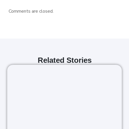
Comments are closed.
Related Stories