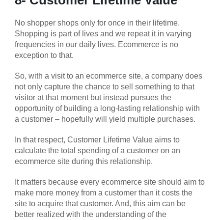
8- Customer Lifetime Value
No shopper shops only for once in their lifetime.
Shopping is part of lives and we repeat it in varying
frequencies in our daily lives. Ecommerce is no
exception to that.
So, with a visit to an ecommerce site, a company does
not only capture the chance to sell something to that
visitor at that moment but instead pursues the
opportunity of building a long-lasting relationship with
a customer – hopefully will yield multiple purchases.
In that respect, Customer Lifetime Value aims to
calculate the total spending of a customer on an
ecommerce site during this relationship.
It matters because every ecommerce site should aim to
make more money from a customer than it costs the
site to acquire that customer. And, this aim can be
better realized with the understanding of the