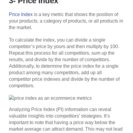
3- Price Index
Price Index
is a key metric that shows the position of
your products, a category of products, or all products in
the market.
To calculate the index, you can divide a single
competitor’s price by yours and then multiply by 100.
Repeat this process for all competitors, sum up the
results, and divide by the number of competitors.
Additionally, to determine the price index for a single
product among many competitors, add up all
competitor price indexes and divide by the number of
competitors.
Analyzing Price Index (PI) information can reveal
valuable insights into competitors’ strategies. It’s
important to note that having a price way below the
market average can attract demand. This may not lead