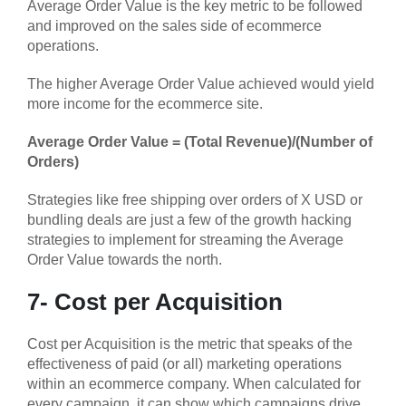
Average Order Value is the key metric to be followed
and improved on the sales side of ecommerce
operations.
The higher Average Order Value achieved would yield
more income for the ecommerce site.
Average Order Value = (Total Revenue)/(Number of
Orders)
Strategies like free shipping over orders of X USD or
bundling deals are just a few of the growth hacking
strategies to implement for streaming the Average
Order Value towards the north.
7- Cost per Acquisition
Cost per Acquisition is the metric that speaks of the
effectiveness of paid (or all) marketing operations
within an ecommerce company. When calculated for
every campaign, it can show which campaigns drive