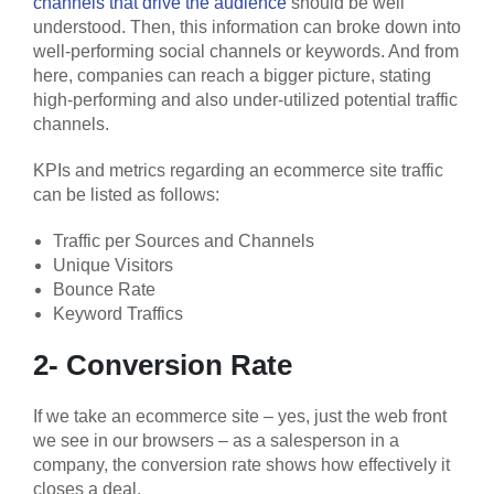
channels that drive the audience
should be well
understood. Then, this information can broke down into
well-performing social channels or keywords. And from
here, companies can reach a bigger picture, stating
high-performing and also under-utilized potential traffic
channels.
KPIs and metrics regarding an ecommerce site traffic
can be listed as follows:
Traffic per Sources and Channels
Unique Visitors
Bounce Rate
Keyword Traffics
2- Conversion Rate
If we take an ecommerce site – yes, just the web front
we see in our browsers – as a salesperson in a
company, the conversion rate shows how effectively it
closes a deal.