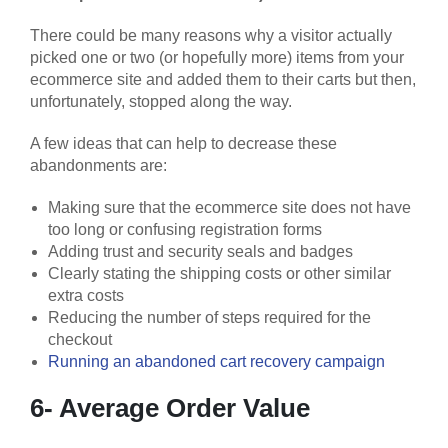
There could be many reasons why a visitor actually
picked one or two (or hopefully more) items from your
ecommerce site and added them to their carts but then,
unfortunately, stopped along the way.
A few ideas that can help to decrease these
abandonments are:
Making sure that the ecommerce site does not have
too long or confusing registration forms
Adding trust and security seals and badges
Clearly stating the shipping costs or other similar
extra costs
Reducing the number of steps required for the
checkout
Running an abandoned cart recovery campaign
6- Average Order Value