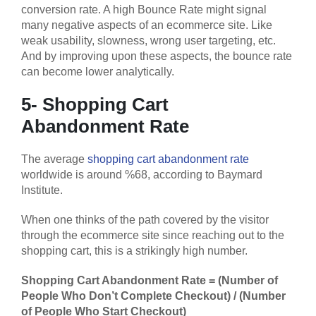
conversion rate. A high Bounce Rate might signal
many negative aspects of an ecommerce site. Like
weak usability, slowness, wrong user targeting, etc.
And by improving upon these aspects, the bounce rate
can become lower analytically.
5- Shopping Cart
Abandonment Rate
The average
shopping cart abandonment rate
worldwide is around %68, according to Baymard
Institute.
When one thinks of the path covered by the visitor
through the ecommerce site since reaching out to the
shopping cart, this is a strikingly high number.
Shopping Cart Abandonment Rate = (Number of
People Who Don’t Complete Checkout) / (Number
of People Who Start Checkout)