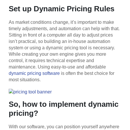
Set up Dynamic Pricing Rules
As market conditions change, it’s important to make
timely adjustments, and automation can help with that.
Sitting in front of a computer all day to adjust prices
isn’t practical, so building an in-house automation
system or using a dynamic pricing tool is necessary.
While creating your own engine gives you more
control, it requires technical expertise and
maintenance. Using easy-to-use and affordable
dynamic pricing software
is often the best choice for
most situations.
So, how to implement dynamic
pricing?
With our software, you can position yourself anywhere