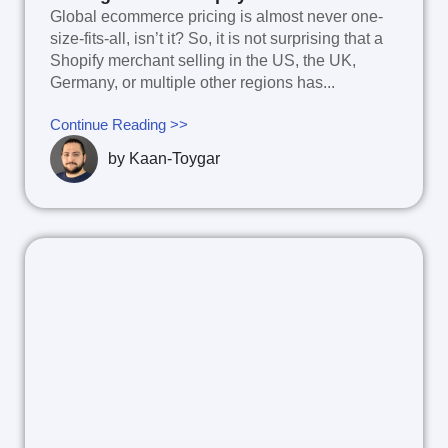
Global ecommerce pricing is almost never one-
size-fits-all, isn’t it? So, it is not surprising that a
Shopify merchant selling in the US, the UK,
Germany, or multiple other regions has...
Continue Reading >>
by
Kaan-Toygar