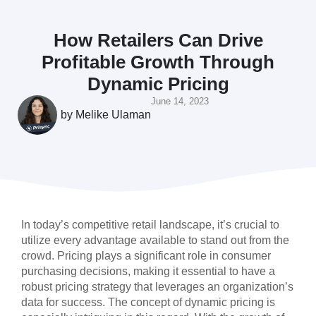
How Retailers Can Drive
Profitable Growth Through
Dynamic Pricing
June 14, 2023
by
Melike Ulaman
In today’s competitive retail landscape, it’s crucial to
utilize every advantage available to stand out from the
crowd. Pricing plays a significant role in consumer
purchasing decisions, making it essential to have a
robust pricing strategy that leverages an organization’s
data for success. The concept of dynamic pricing is