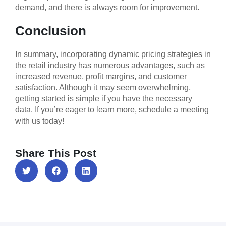
demand, and there is always room for improvement.
Conclusion
In summary, incorporating dynamic pricing strategies in
the retail industry has numerous advantages, such as
increased revenue, profit margins, and customer
satisfaction. Although it may seem overwhelming,
getting started is simple if you have the necessary
data. If you’re eager to learn more, schedule a meeting
with us today!
Share This Post