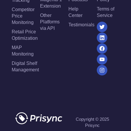
Tracking
Extension
Help
Terms of
Competitor
Other
Center
Service
Price
Platforms
Monitoring
Testimonials
via API
Retail Price
Optimization
MAP
Monitoring
Digital Shelf
Management
Copyright © 2025
Prisync