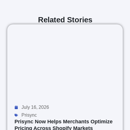
Related Stories
July 16, 2026
Prisync
Prisync Now Helps Merchants Optimize
Pricing Across Shopify Markets