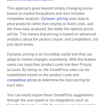
This approach goes beyond simply changing prices
based on market fluctuations and also includes
competitor analysis.
Dynamic pricing
uses data to
price products rather than relying on fixed costs, and
the more data analyzed, the better the optimal prices
will be. This means that pricing is based on advanced
analytics about the product, buyer, and competitors, not
just stock levels.
Dynamic pricing is an incredibly useful tool that can
adapt to market changes seamlessly. With this feature,
users can input their product costs into their Prisync
account. By doing so, the SmartPrice rules can be
established based on the product costs and
competitive prices
to determine the best pricing for
each item.
You can easily export these SmartPrice suggestions
through the user panel or via integrations such as