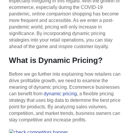
especially intriguing in this regard. With the growth of
ecommerce, especially during the COVID-19
pandemic, online comparison shopping has become
more frequent and accessible. As we enter a post-
pandemic world, pricing will only increase in
significance. By incorporating dynamic pricing
strategies into your retail operations, you can stay
ahead of the game and inspire customer loyalty.
What is Dynamic Pricing?
Before we go further into explaining how retailers can
drive profitable growth, we need to examine the
meaning of dynamic pricing. Ecommerce businesses
can benefit from
dynamic pricing
, a flexible pricing
strategy that uses big data to determine the best price
point for products. By analyzing sales volumes,
competition, and market trends, business owners can
stay competitive and increase profits.