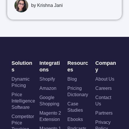
by
Krishna Jani
Solution
Integrati
Resourc
Compan
s
ons
es
y
Dynamic
Shopify
Blog
About Us
Pricing
Amazon
Pricing
Careers
Price
Dictionary
Google
Contact
Intelligence
Shopping
Case
Us
Software
Studies
Magento 2
Partners
Competitor
Extension
Ebooks
Privacy
Price
Magento 1
Podcasts
Policy