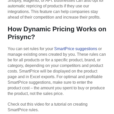
Shopify, Magento, or API. Businesses can also opt for
automatic repricing of products if they use our
integrations. This feature can help companies stay
ahead of their competition and increase their profits.
How Dynamic Pricing Works on
Prisync?
You can set rules for your
SmartPrice suggestions
or
manage existing ones created by you. These rules can
be for all products or for a specific product, brand, or
category, depending on your competitors and product
costs. SmartPrice will be displayed on the product
page and in Excel exports. For optimal and profitable
SmartPrice suggestions, make sure to enter the
product cost – the amount you spent to buy or produce
the product, not the sales price.
Check out this video for a tutorial on creating
SmartPrice rules.