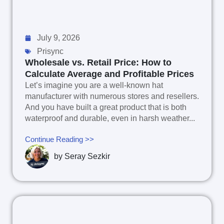
July 9, 2026
Prisync
Wholesale vs. Retail Price: How to
Calculate Average and Profitable Prices
Let’s imagine you are a well-known hat
manufacturer with numerous stores and resellers.
And you have built a great product that is both
waterproof and durable, even in harsh weather...
Continue Reading >>
by
Seray Sezkir