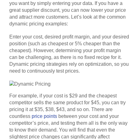
you want by simply entering your data. If you have a
great supplier discount, you can now lower your price
and attract more customers. Let’s look at the common
dynamic pricing examples:
Enter your cost, desired profit margin, and your desired
position (such as cheapest or 5% cheaper than the
cheapest). However, determining your profit margin
can be challenging, as there is no fixed recipe for it.
Dynamic pricing strategies rely on optimization, so you
need to continuously test prices.
For example, if your cost is $29 and the cheapest
competitor sells the same product for $45, you can try
pricing it at $35, $38, $43, and so on. There are
countless
price points
between your cost and your
competitor’s price, and testing them all is the only way
to know their demand. You will find that even the
slightest price changes can significantly affect