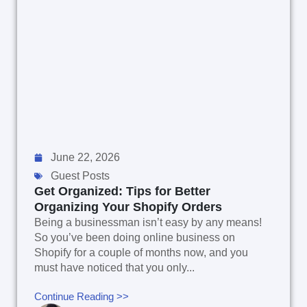
June 22, 2026
Guest Posts
Get Organized: Tips for Better
Organizing Your Shopify Orders
Being a businessman isn’t easy by any means!
So you’ve been doing online business on
Shopify for a couple of months now, and you
must have noticed that you only...
Continue Reading >>