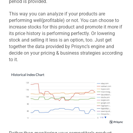
period is provided.
This way you can analyze if your products are
performing well(profitable) or not. You can choose to
increase stocks for this product and promote it more if
its price history is performing perfectly. Or lowering
stock and selling it less is an option, too. Just get
together the data provided by Prisync’s engine and
decide on your pricing & business strategies according
to it.