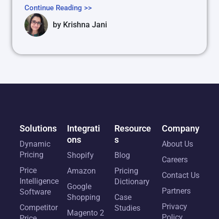
Continue Reading >>
by
Krishna Jani
Solutions
Integrati
Resource
Company
ons
s
Dynamic
About Us
Pricing
Shopify
Blog
Careers
Price
Amazon
Pricing
Contact Us
Intelligence
Dictionary
Google
Partners
Software
Shopping
Case
Privacy
Competitor
Studies
Magento 2
Policy
Price