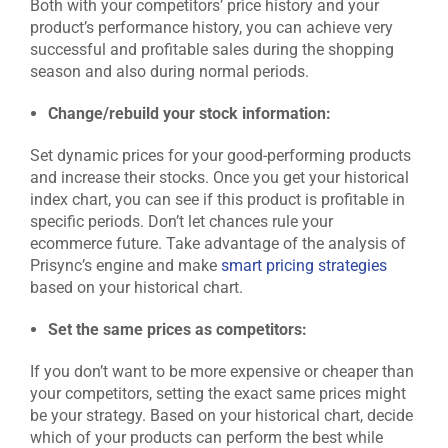
Both with your competitors’ price history and your
product’s performance history, you can achieve very
successful and profitable sales during the shopping
season and also during normal periods.
Change/rebuild your stock information:
Set dynamic prices for your good-performing products
and increase their stocks. Once you get your historical
index chart, you can see if this product is profitable in
specific periods. Don’t let chances rule your
ecommerce future. Take advantage of the analysis of
Prisync’s engine and make
smart pricing strategies
based on your historical chart.
Set the same prices as competitors:
If you don’t want to be more expensive or cheaper than
your competitors, setting the exact same prices might
be your strategy. Based on your historical chart, decide
which of your products can perform the best while