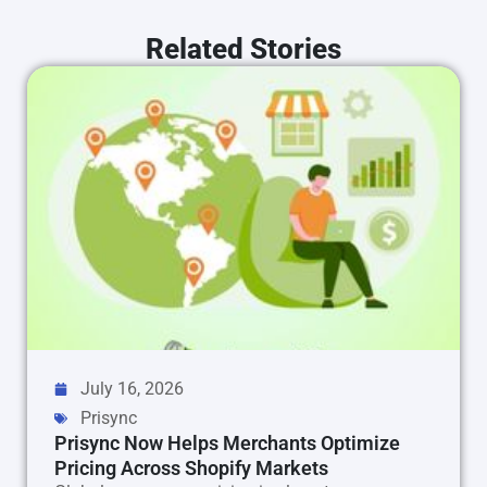
Related Stories
July 16, 2026
Prisync
Prisync Now Helps Merchants Optimize
Pricing Across Shopify Markets