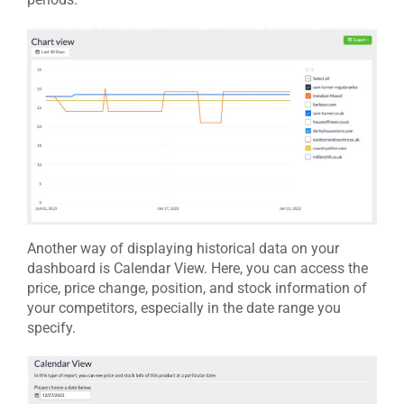
Another way of displaying historical data on your
dashboard is Calendar View. Here, you can access the
price, price change, position, and stock information of
your competitors, especially in the date range you
specify.