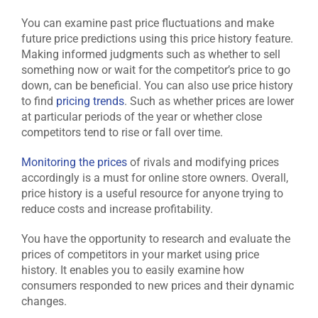
You can examine past price fluctuations and make
future price predictions using this price history feature.
Making informed judgments such as whether to sell
something now or wait for the competitor’s price to go
down, can be beneficial. You can also use price history
to find
pricing trends
. Such as whether prices are lower
at particular periods of the year or whether close
competitors tend to rise or fall over time.
Monitoring the prices
of rivals and modifying prices
accordingly is a must for online store owners. Overall,
price history is a useful resource for anyone trying to
reduce costs and increase profitability.
You have the opportunity to research and evaluate the
prices of competitors in your market using price
history. It enables you to easily examine how
consumers responded to new prices and their dynamic
changes.