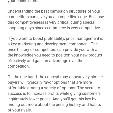
your online store.
Understanding the past campaign structures of your
competitors can give you a competitive edge. Because
this competitiveness is very critical during special
shopping days since ecommerce is very competitive.
If you want to boost profitability, price management is
a key marketing and development component. The
price history of competitors can provide you with all
the knowledge you need to position your new product
effectively and gain an advantage over the
competition.
On the one hand, the concept may appear very simple:
buyers will typically favor options that are more
affordable among a variety of options. The secret to
success is to increase profits while giving customers
legitimately lower prices. And you’ll get this key by
finding out more about the pricing history and habits
of your rivals.