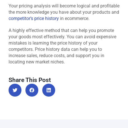
Your pricing analysis will become logical and profitable
the more knowledge you have about your products and
competitor’s price history
in ecommerce.
A highly effective method that can help you promote
your goods most effectively. You can avoid expensive
mistakes is learning the price history of your
competitors. Price history data can help you to
increase sales, reduce costs, and support you in
locating new market niches.
Share This Post