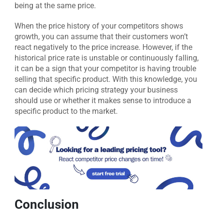
being at the same price.
When the price history of your competitors shows
growth, you can assume that their customers won’t
react negatively to the price increase. However, if the
historical price rate is unstable or continuously falling,
it can be a sign that your competitor is having trouble
selling that specific product. With this knowledge, you
can decide which pricing strategy your business
should use or whether it makes sense to introduce a
specific product to the market.
Conclusion