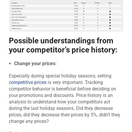
Possible understandings from
your competitor’s price history:
Change your prices:
Especially during special holiday seasons, setting
competitive prices
is very important. Tracking
competitor behavior is beneficial before deciding on
your promotions and discounts. Price history is an
analysis to understand how your competitors act
during the last holiday seasons. Did they decrease
prices, did they decrease their prices by 5%, didn’t they
change any prices?