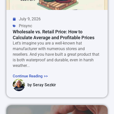
July 9, 2026
Prisync
Wholesale vs. Retail Price: How to
Calculate Average and Profitable Prices
Let’s imagine you are a well-known hat
manufacturer with numerous stores and
resellers. And you have built a great product that
is both waterproof and durable, even in harsh
weather...
Continue Reading >>
by
Seray Sezkir