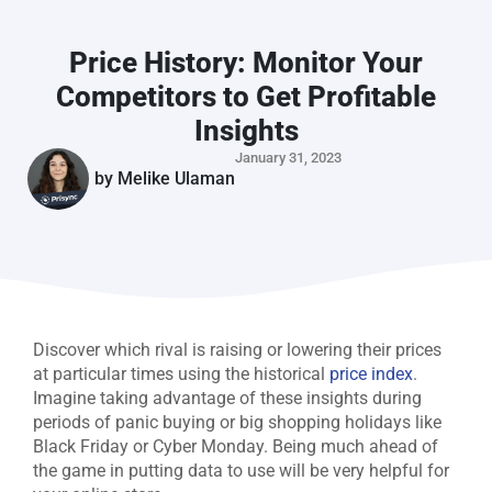
Price History: Monitor Your
Competitors to Get Profitable
Insights
January 31, 2023
by
Melike Ulaman
Discover which rival is raising or lowering their prices
at particular times using the historical
price index
.
Imagine taking advantage of these insights during
periods of panic buying or big shopping holidays like
Black Friday or Cyber Monday. Being much ahead of
the game in putting data to use will be very helpful for