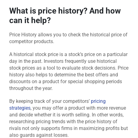
What is price history? And how
can it help?
Price History allows you to check the historical price of
competitor products.
A historical stock price is a stock’s price on a particular
day in the past. Investors frequently use historical
stock prices as a tool to evaluate stock decisions. Price
history also helps to determine the best offers and
discounts on a product for special shopping periods
throughout the year.
By keeping track of your competitors’
pricing
strategies
, you may offer a product with more revenue
and decide whether it is worth selling. In other words,
researching pricing trends with the price history of
rivals not only supports firms in maximizing profits but
also guards against losses.