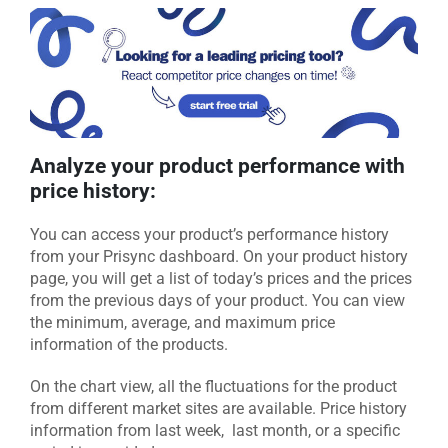
Analyze your product performance with
price history:
You can access your product’s performance history
from your Prisync dashboard. On your product history
page, you will get a list of today’s prices and the prices
from the previous days of your product. You can view
the minimum, average, and maximum price
information of the products.
On the chart view, all the fluctuations for the product
from different market sites are available. Price history
information from last week, last month, or a specific