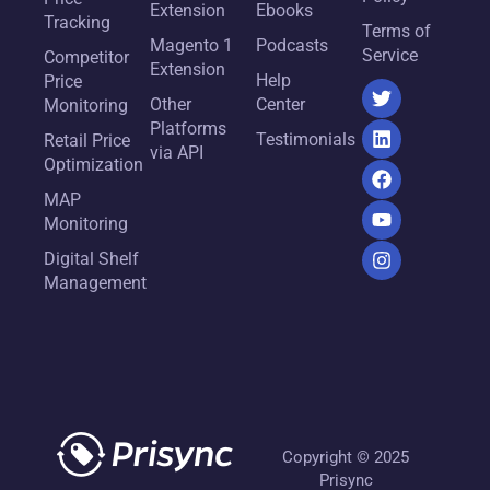
Extension
Ebooks
Tracking
Terms of
Magento 1
Podcasts
Service
Competitor
Extension
Help
Price
Other
Center
Monitoring
Platforms
Testimonials
Retail Price
via API
Optimization
MAP
Monitoring
Digital Shelf
Management
Copyright © 2025
Prisync