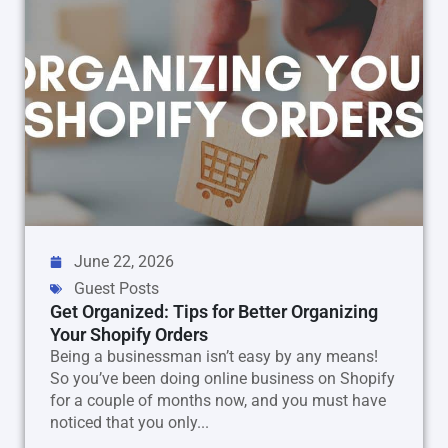
June 22, 2026
Guest Posts
Get Organized: Tips for Better Organizing
Your Shopify Orders
Being a businessman isn’t easy by any means!
So you’ve been doing online business on Shopify
for a couple of months now, and you must have
noticed that you only...