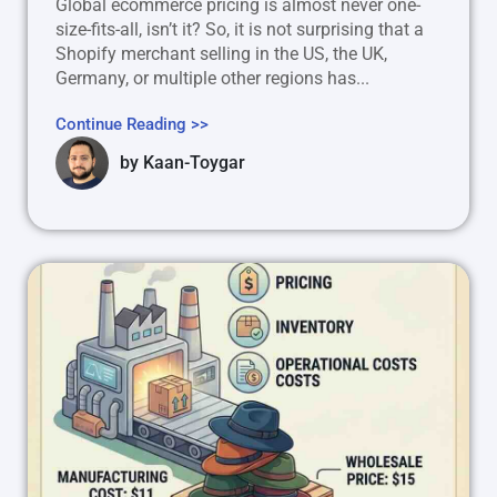
Global ecommerce pricing is almost never one-
size-fits-all, isn’t it? So, it is not surprising that a
Shopify merchant selling in the US, the UK,
Germany, or multiple other regions has...
Continue Reading >>
by
Kaan-Toygar