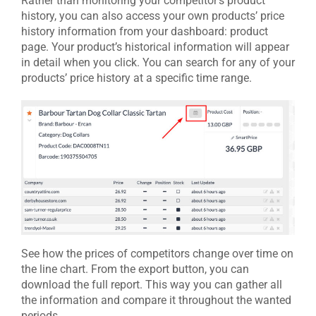
Rather than monitoring your competitor’s product
history, you can also access your own products’ price
history information from your dashboard: product
page. Your product’s historical information will appear
in detail when you click. You can search for any of your
products’ price history at a specific time range.
See how the prices of competitors change over time on
the line chart. From the export button, you can
download the full report. This way you can gather all
the information and compare it throughout the wanted
periods.