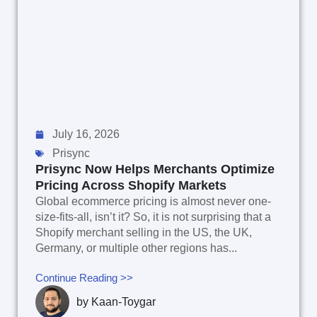
July 16, 2026
Prisync
Prisync Now Helps Merchants Optimize
Pricing Across Shopify Markets
Global ecommerce pricing is almost never one-
size-fits-all, isn’t it? So, it is not surprising that a
Shopify merchant selling in the US, the UK,
Germany, or multiple other regions has...
Continue Reading >>
by
Kaan-Toygar