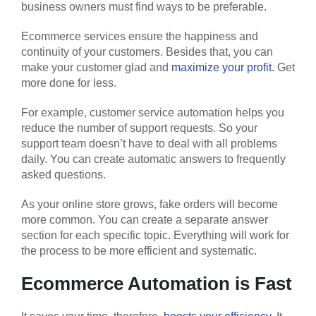
business owners must find ways to be preferable.
Ecommerce services ensure the happiness and
continuity of your customers. Besides that, you can
make your customer glad and
maximize your profit.
Get
more done for less.
For example, customer service automation helps you
reduce the number of support requests. So your
support team doesn’t have to deal with all problems
daily. You can create automatic answers to frequently
asked questions.
As your online store grows, fake orders will become
more common. You can create a separate answer
section for each specific topic. Everything will work for
the process to be more efficient and systematic.
Ecommerce Automation is Fast