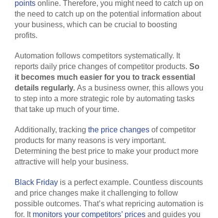
points
online. Therefore, you might need to catch up on
the need to catch up on the potential information about
your business, which can be crucial to boosting
profits.
Automation follows competitors systematically. It
reports daily price changes of competitor products.
So
it becomes much easier for you to track essential
details regularly.
As a business owner, this allows you
to step into a more strategic role by automating tasks
that take up much of your time.
Additionally, tracking
the price changes
of competitor
products for many reasons is very important.
Determining the best price to make your product more
attractive will help your business.
Black Friday
is a perfect example. Countless discounts
and price changes make it challenging to follow
possible outcomes. That’s what repricing automation is
for. It
monitors your competitors’ prices
and guides you