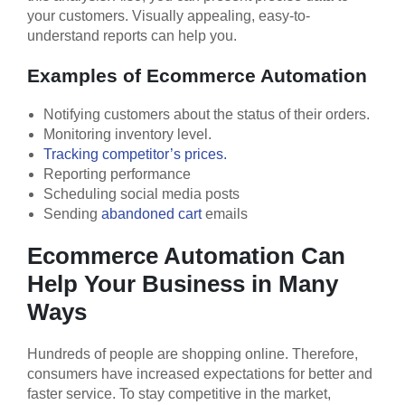
your customers. Visually appealing, easy-to-
understand reports can help you.
Examples of Ecommerce Automation
Notifying customers about the status of their orders.
Monitoring inventory level.
Tracking competitor’s prices.
Reporting performance
Scheduling social media posts
Sending
abandoned cart
emails
Ecommerce Automation Can
Help Your Business in Many
Ways
Hundreds of people are shopping online. Therefore,
consumers have increased expectations for better and
faster service. To stay competitive in the market,