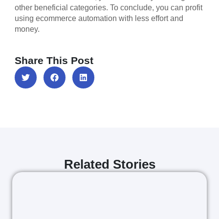
other beneficial categories. To conclude, you can profit
using ecommerce automation with less effort and
money.
Share This Post
Related Stories