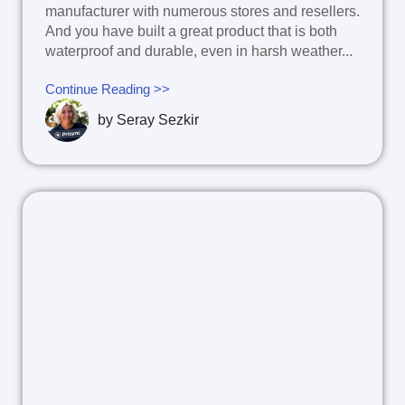
manufacturer with numerous stores and resellers.
And you have built a great product that is both
waterproof and durable, even in harsh weather...
Continue Reading >>
by
Seray Sezkir