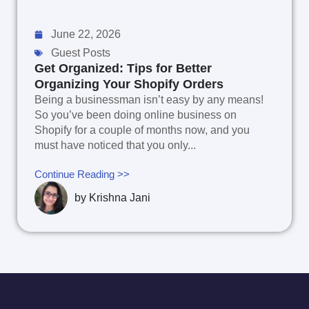
June 22, 2026
Guest Posts
Get Organized: Tips for Better
Organizing Your Shopify Orders
Being a businessman isn’t easy by any means!
So you’ve been doing online business on
Shopify for a couple of months now, and you
must have noticed that you only...
Continue Reading >>
by
Krishna Jani