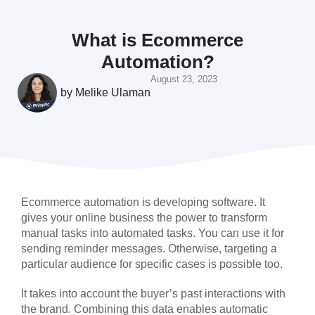
What is Ecommerce
Automation?
August 23, 2023
by
Melike Ulaman
Ecommerce automation is developing software. It
gives your online business the power to transform
manual tasks into automated tasks. You can use it for
sending reminder messages. Otherwise, targeting a
particular audience for specific cases is possible too.
It takes into account the buyer’s past interactions with
the brand. Combining this data enables automatic