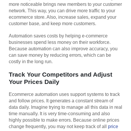
more noticeable brings new members to your customer
network. This way, you can drive more traffic to your
ecommerce store. Also, increase sales, expand your
customer base, and keep more customers.
Automation saves costs by helping e-commerce
businesses spend less money on their workforce.
Because automation can also improve accuracy, you
can save money by reducing errors, which can be
costly in the long run.
Track Your Competitors and Adjust
Your Prices Daily
Ecommerce automation uses support systems to track
and follow prices. It generates a constant stream of
data daily. Imagine trying to manage all this data in real
time manually. It is very time-consuming and also
highly possible to make errors. Because online prices
change frequently, you may not keep track of all
price