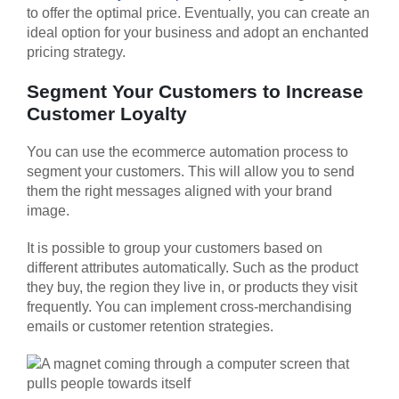
to offer the optimal price. Eventually, you can create an
ideal option for your business and adopt an enchanted
pricing strategy.
Segment Your Customers to Increase
Customer Loyalty
You can use the ecommerce automation process to
segment your customers. This will allow you to send
them the right messages aligned with your brand
image.
It is possible to group your customers based on
different attributes automatically. Such as the product
they buy, the region they live in, or products they visit
frequently. You can implement cross-merchandising
emails or customer retention strategies.