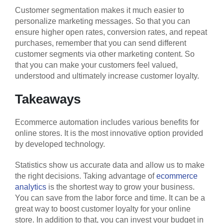
Customer segmentation makes it much easier to
personalize marketing messages. So that you can
ensure higher open rates, conversion rates, and repeat
purchases, remember that you can send different
customer segments via other marketing content. So
that you can make your customers feel valued,
understood and ultimately increase customer loyalty.
Takeaways
Ecommerce automation includes various benefits for
online stores. It is the most innovative option provided
by developed technology.
Statistics show us accurate data and allow us to make
the right decisions. Taking advantage of
ecommerce
analytics
is the shortest way to grow your business.
You can save from the labor force and time. It can be a
great way to boost customer loyalty for your online
store. In addition to that, you can invest your budget in