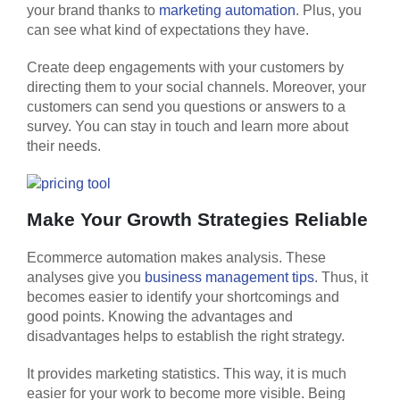
your brand thanks to
marketing automation
. Plus, you
can see what kind of expectations they have.
​​Create deep engagements with your customers by
directing them to your social channels. Moreover, your
customers can send you questions or answers to a
survey. You can stay in touch and learn more about
their needs.
Make Your Growth Strategies Reliable
Ecommerce automation makes analysis. These
analyses give you
business management tips
. Thus, it
becomes easier to identify your shortcomings and
good points. Knowing the advantages and
disadvantages helps to establish the right strategy.
It provides marketing statistics. This way, it is much
easier for your work to become more visible. Being