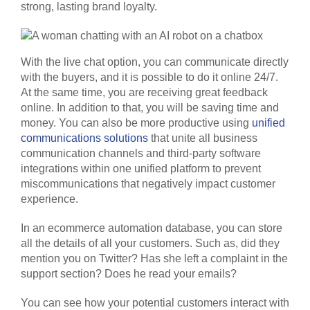
strong, lasting brand loyalty.
With the live chat option, you can communicate directly
with the buyers, and it is possible to do it online 24/7.
At the same time, you are receiving great feedback
online. In addition to that, you will be saving time and
money. You can also be more productive using
unified
communications solutions
that unite all business
communication channels and third-party software
integrations within one unified platform to prevent
miscommunications that negatively impact customer
experience.
In an ecommerce automation database, you can store
all the details of all your customers. Such as, did they
mention you on Twitter? Has she left a complaint in the
support section? Does he read your emails?
You can see how your potential customers interact with