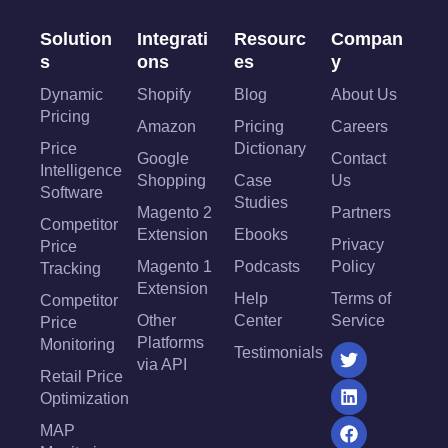
Solution
Integrati
Resourc
Compan
s
ons
es
y
Dynamic
Shopify
Blog
About Us
Pricing
Amazon
Pricing
Careers
Price
Dictionary
Google
Contact
Intelligence
Shopping
Case
Us
Software
Studies
Magento 2
Partners
Competitor
Extension
Ebooks
Privacy
Price
Magento 1
Podcasts
Policy
Tracking
Extension
Help
Terms of
Competitor
Other
Center
Service
Price
Platforms
Monitoring
Testimonials
via API
Retail Price
Optimization
MAP