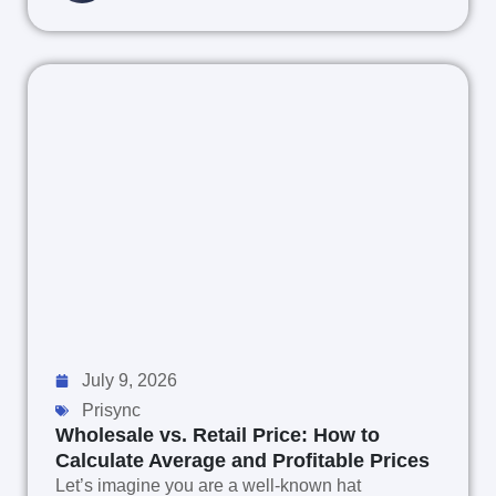
July 9, 2026
Prisync
Wholesale vs. Retail Price: How to
Calculate Average and Profitable Prices
Let’s imagine you are a well-known hat