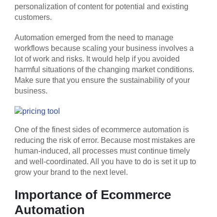
personalization of content for potential and existing
customers.
Automation emerged from the need to manage
workflows because scaling your business involves a
lot of work and risks. It would help if you avoided
harmful situations of the changing market conditions.
Make sure that you ensure the sustainability of your
business.
One of the finest sides of ecommerce automation is
reducing the risk of error. Because most mistakes are
human-induced, all processes must continue timely
and well-coordinated. All you have to do is set it up to
grow your brand to the next level.
Importance of Ecommerce
Automation