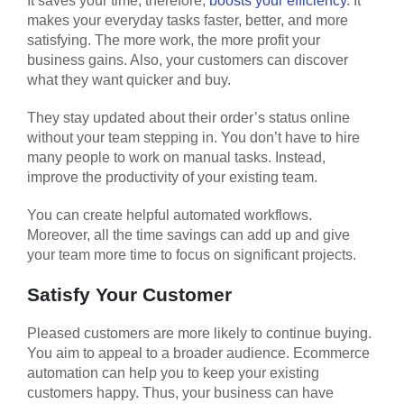
It saves your time, therefore,
boosts your efficiency
. It
makes your everyday tasks faster, better, and more
satisfying. The more work, the more profit your
business gains. Also, your customers can discover
what they want quicker and buy.
They stay updated about their order’s status online
without your team stepping in. You don’t have to hire
many people to work on manual tasks. Instead,
improve the productivity of your existing team.
You can create helpful automated workflows.
Moreover, all the time savings can add up and give
your team more time to focus on significant projects.
Satisfy Your Customer
Pleased customers are more likely to continue buying.
You aim to appeal to a broader audience. Ecommerce
automation can help you to keep your existing
customers happy. Thus, your business can have