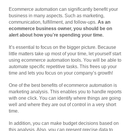
Ecommerce automation can significantly benefit your
business in many aspects. Such as marketing,
communication, fulfillment, and follow-ups.
As an
ecommerce business owner, you should be on
alert about how you’re spending your time.
It’s essential to focus on the bigger picture. Because
little matters take up most of your time, let yourself start
using ecommerce automation tools. You will be able to
automate specific repetitive tasks. This frees up your
time and lets you focus on your company’s growth!
One of the best benefits of ecommerce automation is
marketing analysis. This enables you to handle reports
with one click. You can identify where things are going
well and where they are out of control in a very short
time.
In addition, you can make budget decisions based on
this analysis. Also, you can present precise data to