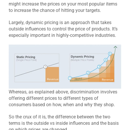
might increase the prices on your most popular items
to increase the chance of hitting your targets.
Largely, dynamic pricing is an approach that takes
outside influences to control the price of products. It’s
especially important in highly-competitive industries.
Whereas, as explained above, discrimination involves
offering different prices to different types of
consumers based on how, when and why they shop.
So the crux of it is, the difference between the two
terms is the outside vs inside influences and the basis
on which prices are changed.