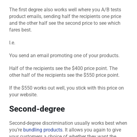
The first degree also works well where you A/B tests
product emails, sending half the recipients one price
and the other half see the second price to see which
fares best.
I.e.
You send an email promoting one of your products.
Half of the recipients see the $400 price point. The
other half of the recipients see the $550 price point.
If the $550 works out well, you stick with this price on
your website.
Second-degree
Second-degree discrimination usually works best when
you’re
bundling products
. It allows you again to give
your customers a choice of whether they want the