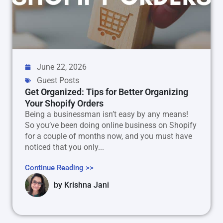
June 22, 2026
Guest Posts
Get Organized: Tips for Better Organizing
Your Shopify Orders
Being a businessman isn’t easy by any means!
So you’ve been doing online business on Shopify
for a couple of months now, and you must have
noticed that you only...
Continue Reading >>
by
Krishna Jani