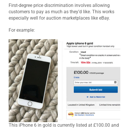
First-degree price discrimination involves allowing
customers to pay as much as they’d like. This works
especially well for auction marketplaces like eBay.
For example
:
This iPhone 6 in gold is currently listed at £100.00 and