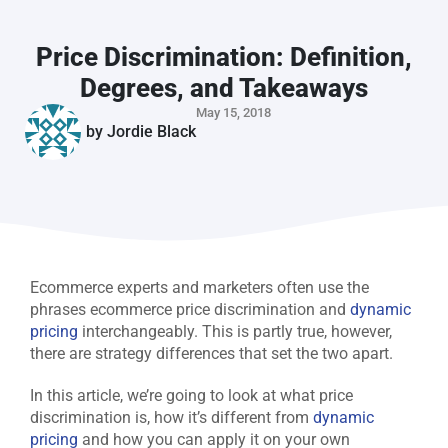
Price Discrimination: Definition,
Degrees, and Takeaways
May 15, 2018
by
Jordie Black
Ecommerce experts and marketers often use the
phrases ecommerce price discrimination and
dynamic
pricing
interchangeably. This is partly true, however,
there are strategy differences that set the two apart.
In this article, we’re going to look at what price
discrimination is, how it’s different from
dynamic
pricing
and how you can apply it on your own