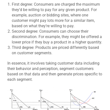
First degree: Consumers are charged the maximum
they’d be willing to pay for any given product. For
example, auction or bidding sites, where one
customer might pay lots more for a similar item,
based on what they’re willing to pay.
Second degree: Consumers can choose their
discrimination. For example, they might be offered a
lower price if they buy a product in a higher quantity.
Third degree: Products are priced differently based
on customer segments.
In essence, it involves taking customer data including
their behavior and perception, segment customers
based on that data and then generate prices specific to
each segment.