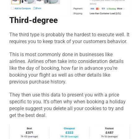
Third-degree
The third type is probably the hardest to execute well. It
requires you to keep track of your customers behavior.
This is most commonly done in businesses like
airlines. Airlines often take into consideration details
like the day of booking, how far in advance you’re
booking your flight as well as other details like
previous purchase history.
They then use this data to present you with a price
specific to you. It’s often why when booking a holiday
people suggest you delete all your cookies to try and
get the best deal.