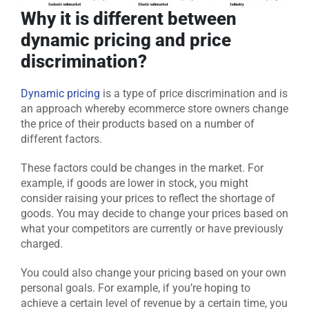
Why it is different between
dynamic pricing and price
discrimination?
Dynamic pricing
is a type of price discrimination and is
an approach whereby ecommerce store owners change
the price of their products based on a number of
different factors.
These factors could be changes in the market. For
example, if goods are lower in stock, you might
consider raising your prices to reflect the shortage of
goods. You may decide to change your prices based on
what your competitors are currently or have previously
charged.
You could also change your pricing based on your own
personal goals. For example, if you’re hoping to
achieve a certain level of revenue by a certain time, you