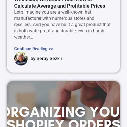
Calculate Average and Profitable Prices
Let’s imagine you are a well-known hat
manufacturer with numerous stores and
resellers. And you have built a great product that
is both waterproof and durable, even in harsh
weather...
Continue Reading >>
by
Seray Sezkir