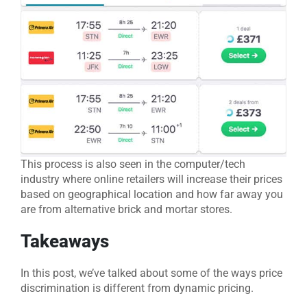
This process is also seen in the computer/tech
industry where online retailers will increase their prices
based on geographical location and how far away you
are from alternative brick and mortar stores.
Takeaways
In this post, we’ve talked about some of the ways price
discrimination is different from dynamic pricing.