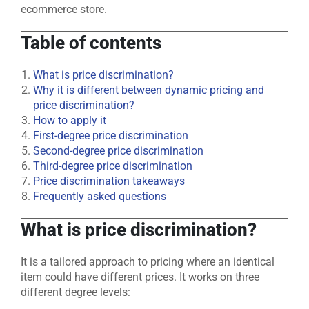
ecommerce store.
Table of contents
What is price discrimination?
Why it is different between dynamic pricing and
price discrimination?
How to apply it
First-degree price discrimination
Second-degree price discrimination
Third-degree price discrimination
Price discrimination takeaways
Frequently asked questions
What is price discrimination?
It is a tailored approach to pricing where an identical
item could have different prices. It works on three
different degree levels: