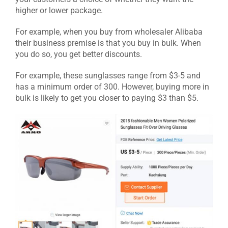
higher or lower package.
For example, when you buy from wholesaler Alibaba
their business premise is that you buy in bulk. When
you do so, you get better discounts.
For example, these sunglasses range from $3-5 and
has a minimum order of 300. However, buying more in
bulk is likely to get you closer to paying $3 than $5.