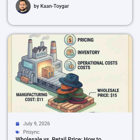
by
Kaan-Toygar
July 9, 2026
Prisync
Wholesale vs. Retail Price: How to