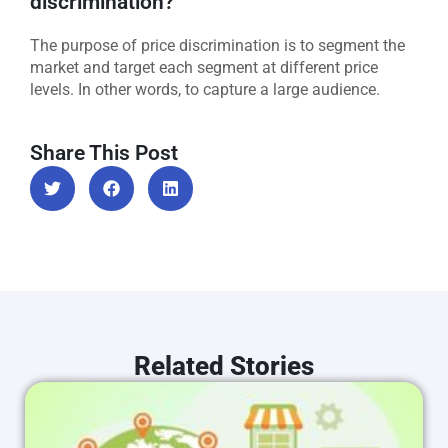
discrimination?
The purpose of price discrimination is to segment the
market and target each segment at different price
levels. In other words, to capture a large audience.
Share This Post
Related Stories