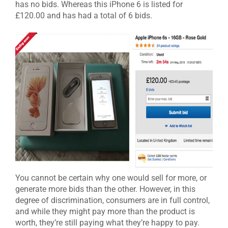
has no bids. Whereas this iPhone 6 is listed for
£120.00 and has had a total of 6 bids.
You cannot be certain why one would sell for more, or
generate more bids than the other. However, in this
degree of discrimination, consumers are in full control,
and while they might pay more than the product is
worth, they’re still paying what they’re happy to pay.