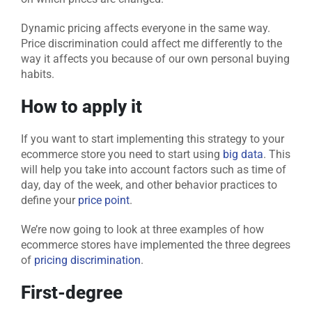
Dynamic pricing affects everyone in the same way.
Price discrimination could affect me differently to the
way it affects you because of our own personal buying
habits
.
How to apply it
If you want to start implementing this strategy to your
ecommerce store you need to start using
big data
. This
will help you take into account factors such as time of
day, day of the week, and other behavior practices to
define your
price point
.
We’re now going to look at three examples of how
ecommerce stores have implemented the three degrees
of
pricing discrimination
.
First-degree