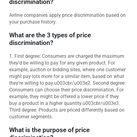
discrimination?
Airline companies apply price discrimination based on
your purchase history.
What are the 3 types of price
discrimination?
1. First degree: Consumers are charged the maximum
they’d be willing to pay for any given product. For
example, auction or bidding sites, where one customer
might pay lots more for a similar item, based on what
they’re willing to pay.u003cbr/u003e2. Second degree:
Consumers can choose their price discrimination. For
example, they might be offered a lower price if they
buy a product in a higher quantity.u003cbr/u003e3.
Third degree: Products are priced differently based on
customer segments.
What is the purpose of price