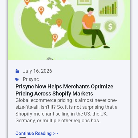
July 16, 2026
Prisync
Prisync Now Helps Merchants Optimize
Pricing Across Shopify Markets
Global ecommerce pricing is almost never one-
size-fits-all, isn’t it? So, it is not surprising that a
Shopify merchant selling in the US, the UK,
Germany, or multiple other regions has...
Continue Reading >>