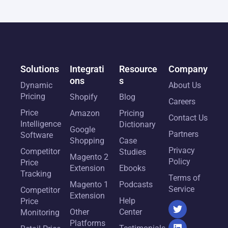
Solutions
Integrati
Resource
Company
ons
s
Dynamic
About Us
Pricing
Shopify
Blog
Careers
Price
Amazon
Pricing
Contact Us
Intelligence
Dictionary
Google
Partners
Software
Shopping
Case
Privacy
Competitor
Studies
Magento 2
Policy
Price
Extension
Ebooks
Tracking
Terms of
Magento 1
Podcasts
Service
Competitor
Extension
Help
Price
Other
Center
Monitoring
Platforms