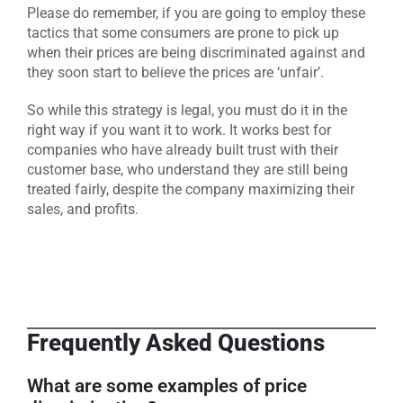
Please do remember, if you are going to employ these
tactics that some consumers are prone to pick up
when their prices are being discriminated against and
they soon start to believe the prices are ‘unfair’.
So while this strategy is legal, you must do it in the
right way if you want it to work. It works best for
companies who have already built trust with their
customer base, who understand they are still being
treated fairly, despite the company maximizing their
sales, and profits.
Frequently Asked Questions
What are some examples of price