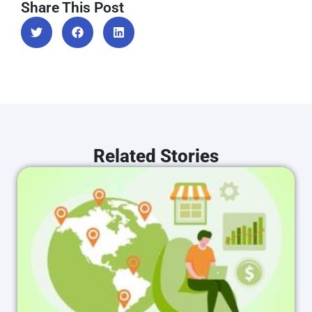
Share This Post
Related Stories