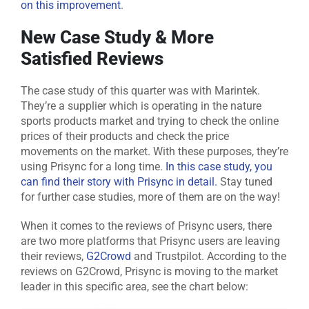
on this improvement
.
New Case Study & More
Satisfied Reviews
The case study of this quarter was with Marintek.
They’re a supplier which is operating in the nature
sports products market and trying to check the online
prices of their products and check the price
movements on the market. With these purposes, they’re
using Prisync for a long time.
In this case study, you
can find their story with Prisync in detail.
Stay tuned
for further case studies, more of them are on the way!
When it comes to the reviews of Prisync users, there
are two more platforms that Prisync users are leaving
their reviews,
G2Crowd
and Trustpilot. According to the
reviews on G2Crowd, Prisync is moving to the market
leader in this specific area, see the chart below: