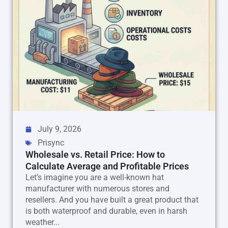
July 9, 2026
Prisync
Wholesale vs. Retail Price: How to
Calculate Average and Profitable Prices
Let’s imagine you are a well-known hat
manufacturer with numerous stores and
resellers. And you have built a great product that
is both waterproof and durable, even in harsh
weather...