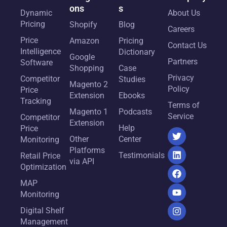
ons
s
Dynamic
About Us
Pricing
Shopify
Blog
Careers
Price
Amazon
Pricing
Contact Us
Intelligence
Dictionary
Google
Partners
Software
Shopping
Case
Privacy
Competitor
Studies
Magento 2
Policy
Price
Extension
Ebooks
Tracking
Terms of
Magento 1
Podcasts
Service
Competitor
Extension
Help
Price
Other
Center
Monitoring
Platforms
Testimonials
Retail Price
via API
Optimization
MAP
Monitoring
Digital Shelf
Management