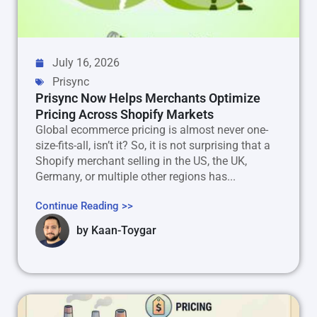
July 16, 2026
Prisync
Prisync Now Helps Merchants Optimize
Pricing Across Shopify Markets
Global ecommerce pricing is almost never one-
size-fits-all, isn’t it? So, it is not surprising that a
Shopify merchant selling in the US, the UK,
Germany, or multiple other regions has...
Continue Reading >>
by
Kaan-Toygar