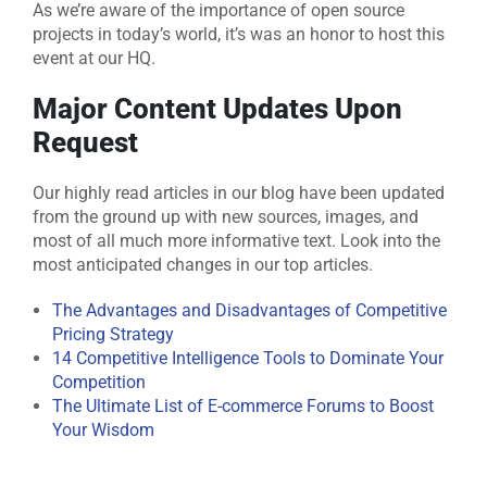
As we’re aware of the importance of open source
projects in today’s world, it’s was an honor to host this
event at our HQ.
Major Content Updates Upon
Request
Our highly read articles in our blog have been updated
from the ground up with new sources, images, and
most of all much more informative text. Look into the
most anticipated changes in our top articles.
The Advantages and Disadvantages of Competitive
Pricing Strategy
14 Competitive Intelligence Tools to Dominate Your
Competition
The Ultimate List of E-commerce Forums to Boost
Your Wisdom