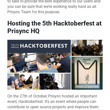
to take to provide the best experience to our users and
you can be sure that we’re working really hard as all
Prisync Team for this purpose.
Hosting the 5th Hacktoberfest at
Prisync HQ
On the 27th of October, Prisync hosted an important
event, Hacktoberfest. It’s an event where people can
contribute to open source projects and improve them.