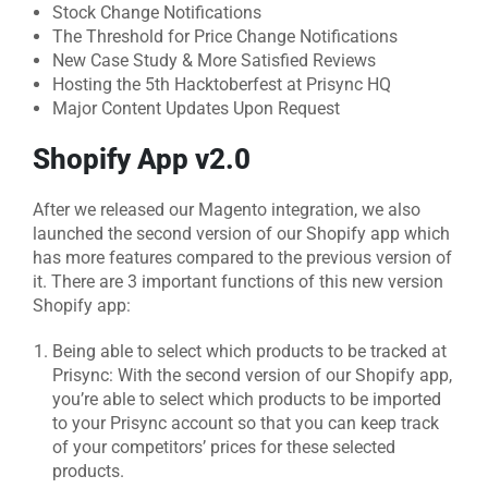
Stock Change Notifications
The Threshold for Price Change Notifications
New Case Study & More Satisfied Reviews
Hosting the 5th Hacktoberfest at Prisync HQ
Major Content Updates Upon Request
Shopify App v2.0
After we released our Magento integration, we also
launched the second version of our Shopify app which
has more features compared to the previous version of
it. There are 3 important functions of this new version
Shopify app:
Being able to select which products to be tracked at
Prisync: With the second version of our Shopify app,
you’re able to select which products to be imported
to your Prisync account so that you can keep track
of your competitors’ prices for these selected
products.