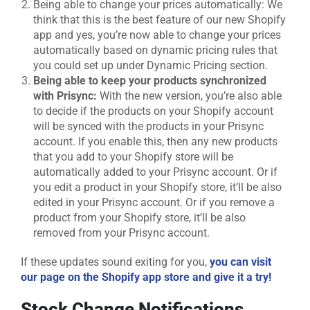
Being able to change your prices automatically: We
think that this is the best feature of our new Shopify
app and yes, you’re now able to change your prices
automatically based on dynamic pricing rules that
you could set up under Dynamic Pricing section.
Being able to keep your products synchronized
with Prisync:
With the new version, you’re also able
to decide if the products on your Shopify account
will be synced with the products in your Prisync
account. If you enable this, then any new products
that you add to your Shopify store will be
automatically added to your Prisync account. Or if
you edit a product in your Shopify store, it’ll be also
edited in your Prisync account. Or if you remove a
product from your Shopify store, it’ll be also
removed from your Prisync account.
If these updates sound exiting for you,
you can visit
our page on the Shopify app store and give it a try!
Stock Change Notifications