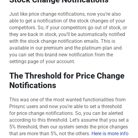
Just like price change notifications, now you’re also
able to get a notification of the stock changes of your
competitors. So, if your competitors go out of stock, or
they are back in stock, you’ll be automatically notified
with the stock change notification emails. This is
available in our premium and the platinum plan and
you can set this brand new notification from the
settings page of your account.
The Threshold for Price Change
Notifications
This was one of the most wanted functionalities from
Prisync users and now you’re able to set a threshold
for price change notifications. So, you can be alerted
according to this threshold. Let’s assume that you set a
5% threshold, then our system sends the price changes
that are more than 5%, not the others.
Here is more info