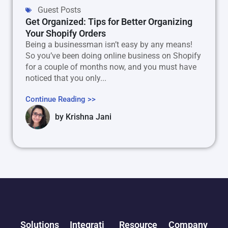
Guest Posts
Get Organized: Tips for Better Organizing
Your Shopify Orders
Being a businessman isn’t easy by any means!
So you’ve been doing online business on Shopify
for a couple of months now, and you must have
noticed that you only...
Continue Reading >>
by
Krishna Jani
Solutions
Integrati
Resource
Company