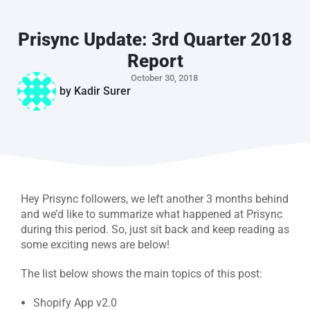
Prisync Update: 3rd Quarter 2018
Report
October 30, 2018
by
Kadir Surer
Hey Prisync followers, we left another 3 months behind
and we’d like to summarize what happened at Prisync
during this period. So, just sit back and keep reading as
some exciting news are below!
The list below shows the main topics of this post:
Shopify App v2.0