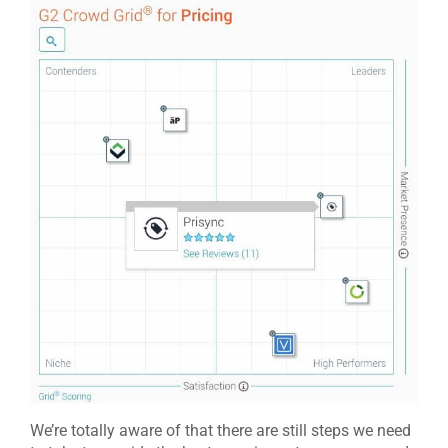
We’re totally aware of that there are still steps we need