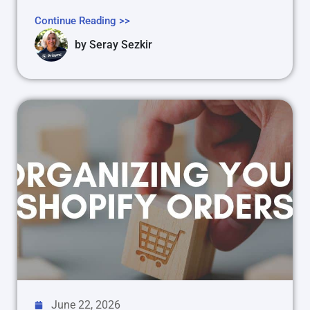
Continue Reading >>
by
Seray Sezkir
June 22, 2026