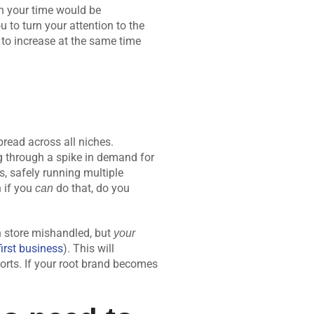
on your time would be
 to turn your attention to the
as to increase at the same time
pread across all niches.
ng through a spike in demand for
, safely running multiple
n if you
do that, do you
can
h store mishandled, but
your
first business
). This will
orts. If your root brand becomes