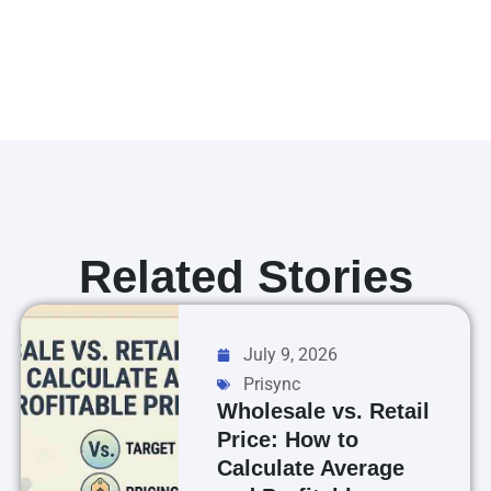
Related Stories
July 9, 2026
Prisync
Wholesale vs. Retail
Price: How to
Calculate Average