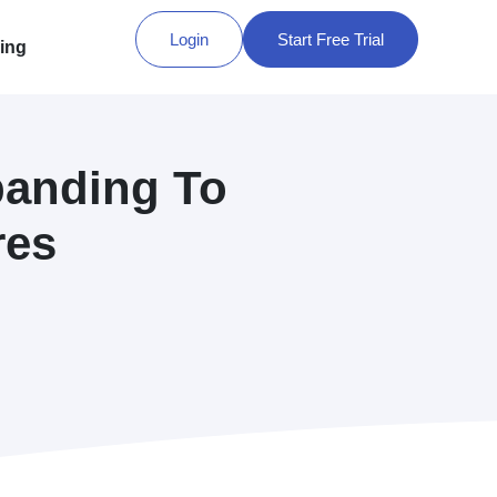
Login
Start Free Trial
cing
panding To
res