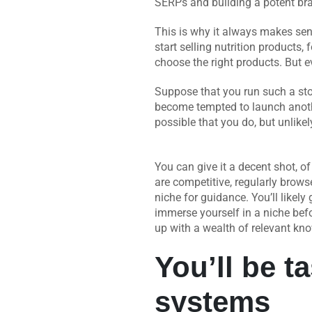
SERPs and building a potent bran
This is why it always makes sens
start selling nutrition product
choose the right products. But ev
Suppose that you run such a sto
become tempted to launch another
possible that you do, but unlike
You can give it a decent shot, 
are competitive, regularly brows
niche for guidance. You’ll likely ge
immerse yourself in a niche bef
up with a wealth of relevant kno
You’ll be t
systems