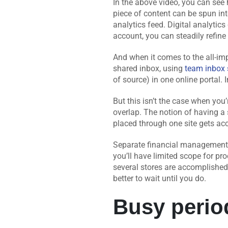
In the above video, you can see
piece of content can be spun in
analytics feed. Digital analytic
account, you can steadily refine
And when it comes to the all-im
shared inbox, using
team inbox 
of source) in one online portal. 
But this isn’t the case when yo
overlap. The notion of having a
placed through one site gets acc
Separate financial management, 
you’ll have limited scope for pro
several stores are accomplished 
better to wait until you do.
Busy perio