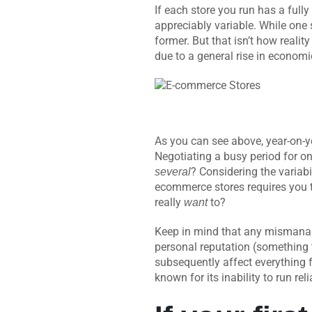
If each store you run has a full
appreciably variable. While one 
former. But that isn’t how realit
due to a general rise in econom
As you can see above, year-on-
Negotiating a busy period for on
? Considering the variab
several
ecommerce stores requires you 
really
to?
want
Keep in mind that any mismanage
personal reputation (something t
subsequently affect everything 
known for its inability to run re