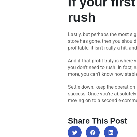
If your firs
rush
Lastly, but perhaps the most sig
store has gone, then you should 
profitable, it isn’t really a hit, a
And if that profit truly is wher
you don’t need to rush. In fact, r
more, you can’t know how stable i
Settle down, keep the operation 
success. Once you’re absolutely c
moving on to a second e-commerc
Share This Post