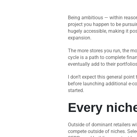
Being ambitious — within reason,
project you happen to be pursui
hugely accessible, making it pos
expansion.
The more stores you run, the m
cycle is a path to complete finan
eventually add to their portfolio
I don’t expect this general point
before launching additional e-c
started.
Every nich
Outside of dominant retailers wi
compete outside of niches. Selec