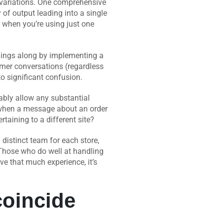
 variations. One comprehensive
of output leading into a single
d when you’re using just one
hings along by implementing a
tomer conversations (regardless
to significant confusion.
ably allow any substantial
s when a message about an order
taining to a different site?
distinct team for each store,
. Those who do well at handling
ve that much experience, it’s
coincide