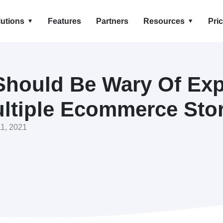
lutions
Features
Partners
Resources
Pri
hould Be Wary Of Ex
ltiple Ecommerce Sto
1, 2021