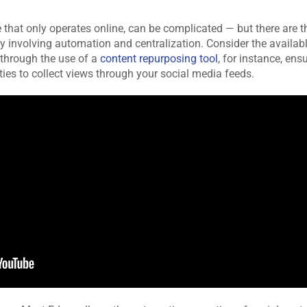
 that only operates online, can be complicated — but there are t
ly involving automation and centralization. Consider the availab
 through the use of a
content repurposing tool
, for instance, ens
ies to collect views through your social media feeds.