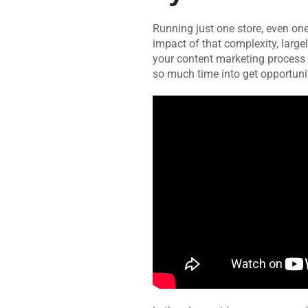
Running just one store, even one
impact of that complexity, large
your content marketing process
so much time into get opportunit