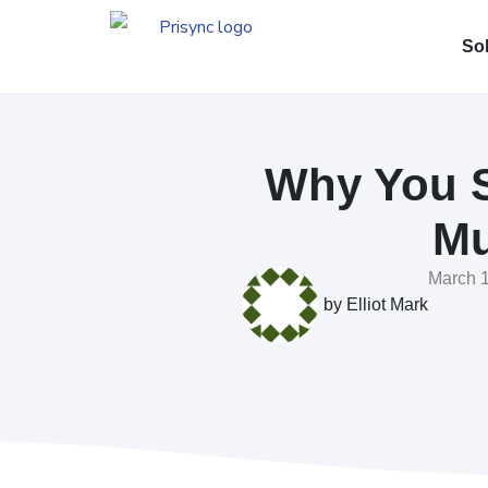
So
Why You S
Mu
March 1
by
Elliot Mark