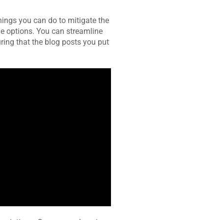
hings you can do to mitigate the
le options. You can streamline
uring that the blog posts you put