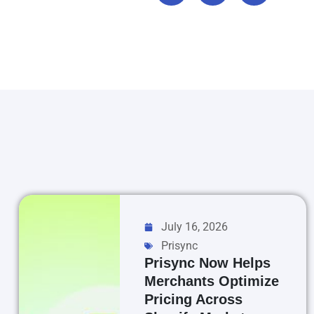
July 16, 2026
Prisync
Prisync Now Helps
Merchants Optimize
Pricing Across