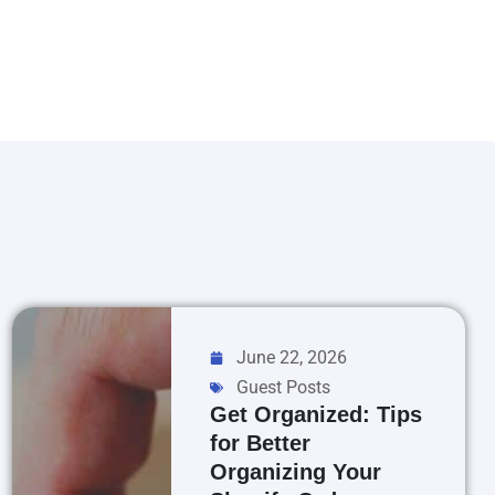
June 22, 2026
Guest Posts
Get Organized: Tips
for Better
Organizing Your