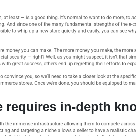
 at least — is a good thing. It’s normal to want to do more, to
a
ng. And since one of the many fundamental strengths of the e-co
sible to whip up a new store quickly and easily, you can see why
ore money you can make. The more money you make, the more sto
cial security — right? Well, as you might suspect, it isn’t that s
s with great success, others end up regretting their efforts to ex
 to convince you, so we’ll need to take a closer look at the speci
ommerce stores. Once we’re done, you should be equipped to mak
e requires in-depth kn
th the immense infrastructure allowing them to compete across the
ting and targeting a niche allows a seller to have a realistic c