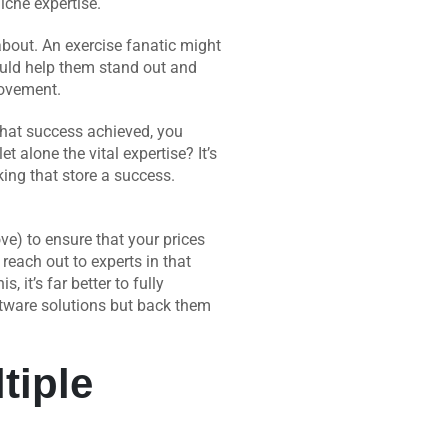
iche expertise.
about. An exercise fanatic might
ould help them stand out and
ovement.
that success achieved, you
 alone the vital expertise? It’s
king that store a success.
ve) to ensure that your prices
reach out to experts in that
s, it’s far better to fully
ftware solutions but back them
tiple