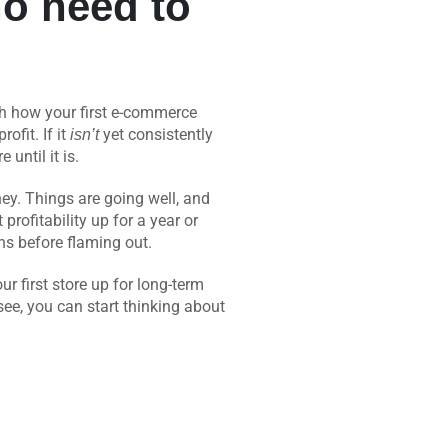
 no need to
ith how your first e-commerce
ofit. If it
yet consistently
isn’t
 until it is.
ney. Things are going well, and
profitability up for a year or
ths before flaming out.
r first store up for long-term
 see, you can start thinking about