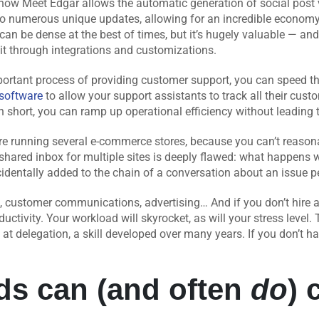
 how Meet Edgar allows the automatic generation of social post
to numerous unique updates, allowing for an incredible economy 
s can be dense at the best of times, but it’s hugely valuable — an
 it through integrations and customizations.
portant process of providing customer support, you can speed t
software
to allow your support assistants to track all their cus
In short, you can ramp up operational efficiency without leading 
u’re running several e-commerce stores, because you can’t reason
 shared inbox for multiple sites is deeply flawed: what happen
identally added to the chain of a conversation about an issue per
customer communications, advertising… And if you don’t hire a 
ductivity. Your workload will skyrocket, as will your stress level
at delegation, a skill developed over many years. If you don’t ha
ds can (and often
do
) 