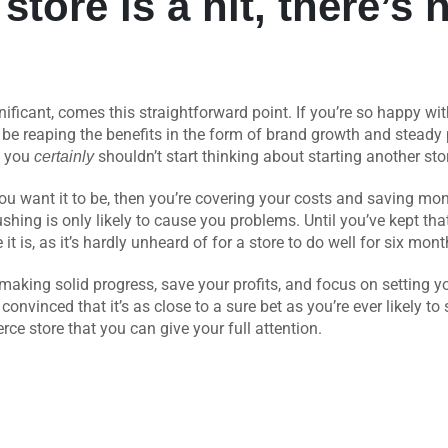
t store is a hit, there’s
nificant, comes this straightforward point. If you’re so happy w
be reaping the benefits in the form of brand growth and steady pr
nd you
shouldn’t start thinking about starting another store
certainly
e you want it to be, then you’re covering your costs and saving mo
ushing is only likely to cause you problems. Until you’ve kept that 
t is, as it’s hardly unheard of for a store to do well for six mon
making solid progress, save your profits, and focus on setting you
onvinced that it’s as close to a sure bet as you’re ever likely to
e store that you can give your full attention.