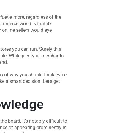
more, regardless of the
chieve
mmerce world is that it’s
 online sellers would eye
res you can run. Surely this
imple. While plenty of merchants
pand.
fics of why you should think twice
e a smart decision. Let’s get
owledge
 board, it’s notably difficult to
hance of appearing prominently in