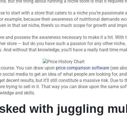
d. But the thing about running a niche store is that it requires n
e to start with a store that caters to a niche you’re passionate 
s, for example, because their awareness of nutritional demands w
en in that set niche, there’s
much scope for growth and impr
so
re and possess the awareness necessary to make it a hit. With 
 store — but do you have such a passion for any other niche, let
ly. And without that knowledge, you’ll have a really hard time ma
of course. You can draw upon
price comparison software
(see abo
e social media to get an idea of what people are looking for, and 
t decent results, but it’ll still constitute a massive risk. Due to thi
ore trying to sell in it. That way you can draw upon the same so
wledge and skills.
asked with juggling mul