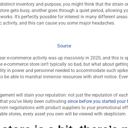
y distinct inventory and purpose, you might think that the strain 
store gets busy, another goes through a quiet period, allowing you
y works. It’s perfectly possible for interest in many different are
ic activity, and this can cause you some major headaches.
Source
year e-commerce activity was up
in 2020, and this is s
massively
e e-commerce store isn’t typically so bad, but what about getti
ility in power and personnel needed to accommodate such spikes
to be able to marshal
resources with short notice. Eve
immense
ment will stain your reputation: not just the reputation of eac
hat you’ve likely been cultivating
since before you started your 
from negotiations with product suppliers to your promotional eff
liable stores, every asset you own will be viewed with skepticism.