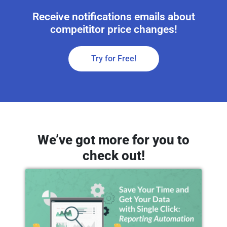
Receive notifications emails about
compeititor price changes!
Try for Free!
We’ve got more for you to
check out!