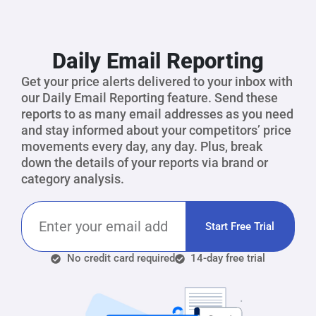
Daily Email Reporting
Get your price alerts delivered to your inbox with
our Daily Email Reporting feature. Send these
reports to as many email addresses as you need
and stay informed about your competitors’ price
movements every day, any day. Plus, break
down the details of your reports via brand or
category analysis.
Start Free Trial
No credit card required
14-day free trial