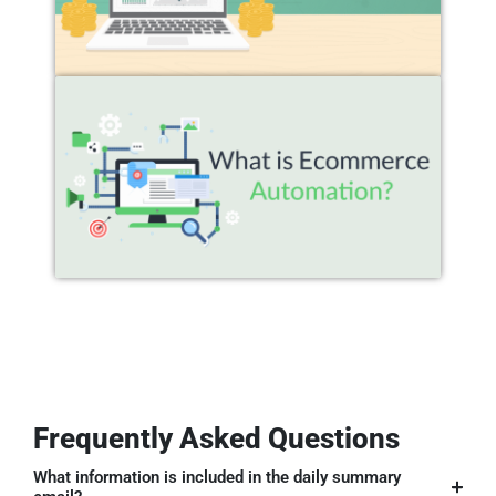
Frequently Asked Questions
What information is included in the daily summary