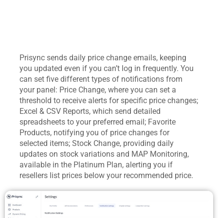
Prisync sends daily price change emails, keeping
you updated even if you can’t log in frequently. You
can set five different types of notifications from
your panel: Price Change, where you can set a
threshold to receive alerts for specific price changes;
Excel & CSV Reports, which send detailed
spreadsheets to your preferred email; Favorite
Products, notifying you of price changes for
selected items; Stock Change, providing daily
updates on stock variations and MAP Monitoring,
available in the Platinum Plan, alerting you if
resellers list prices below your recommended price.