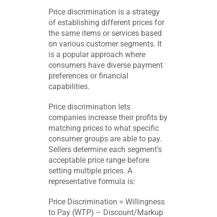
Price discrimination is a strategy
of establishing different prices for
the same items or services based
on various customer segments. It
is a popular approach where
consumers have diverse payment
preferences or financial
capabilities.
Price discrimination lets
companies increase their profits by
matching prices to what specific
consumer groups are able to pay.
Sellers determine each segment’s
acceptable price range before
setting multiple prices. A
representative formula is:
Price Discrimination = Willingness
to Pay (WTP) – Discount/Markup