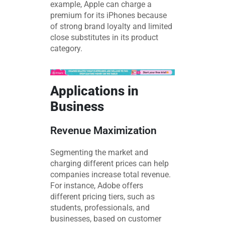
example, Apple can charge a
premium for its iPhones because
of strong brand loyalty and limited
close substitutes in its product
category.
Applications in
Business
Revenue Maximization
Segmenting the market and
charging different prices can help
companies increase total revenue.
For instance, Adobe offers
different pricing tiers, such as
students, professionals, and
businesses, based on customer