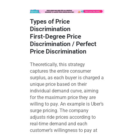
Types of Price
Discrimination
First-Degree Price
Discrimination / Perfect
Price Discrimination
Theoretically, this strategy
captures the entire consumer
surplus, as each buyer is charged a
unique price based on their
individual demand curve, aiming
for the maximum price they are
willing to pay. An example is Uber’s
surge pricing. The company
adjusts ride prices according to
real-time demand and each
customer’s willingness to pay at