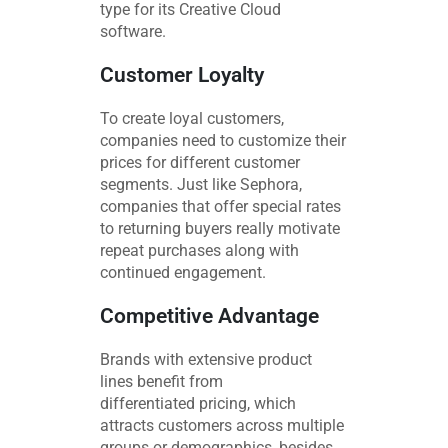
type for its Creative Cloud
software.
Customer Loyalty
To create loyal customers,
companies need to customize their
prices for different customer
segments. Just like Sephora,
companies that offer special rates
to returning buyers really motivate
repeat purchases along with
continued engagement.
Competitive Advantage
Brands with extensive product
lines benefit from
differentiated pricing, which
attracts customers across multiple
groups or demographics, besides