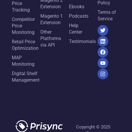
Magento 2
Policy
Price
Extension
Ebooks
Tracking
Terms of
Magento 1
Podcasts
Service
Competitor
Extension
Help
Price
Other
Center
Monitoring
Platforms
Testimonials
Retail Price
via API
Optimization
MAP
Monitoring
Digital Shelf
Management
Copyright © 2025