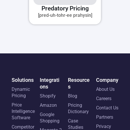
Predatory Pricing
[pred-uh-tohr-ee prahysin]
Solutions
Integrati
Resource
Company
ons
s
Dynamic
About Us
Pricing
Shopify
Blog
Careers
Price
Amazon
Pricing
Contact Us
Intelligence
Dictionary
Google
Partners
Software
Shopping
Case
Privacy
Competitor
Studies