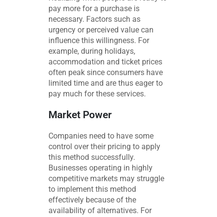
pay more for a purchase is
necessary. Factors such as
urgency or perceived value can
influence this willingness. For
example, during holidays,
accommodation and ticket prices
often peak since consumers have
limited time and are thus eager to
pay much for these services.
Market Power
Companies need to have some
control over their pricing to apply
this method successfully.
Businesses operating in highly
competitive markets may struggle
to implement this method
effectively because of the
availability of alternatives. For