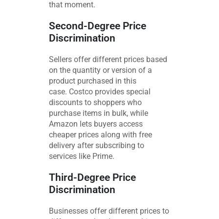
that moment.
Second-Degree Price
Discrimination
Sellers offer different prices based
on the quantity or version of a
product purchased in this
case. Costco provides special
discounts to shoppers who
purchase items in bulk, while
Amazon lets buyers access
cheaper prices along with free
delivery after subscribing to
services like Prime.
Third-Degree Price
Discrimination
Businesses offer different prices to