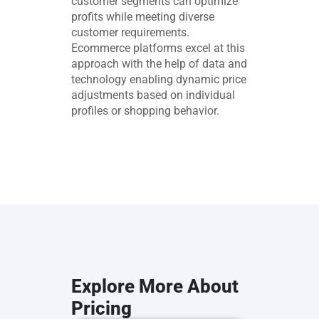
customer segments can optimize
profits while meeting diverse
customer requirements.
Ecommerce platforms excel at this
approach with the help of data and
technology enabling dynamic price
adjustments based on individual
profiles or shopping behavior.
Explore More About
Pricing