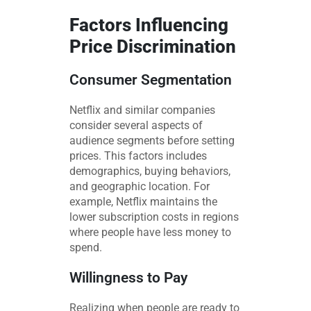
Factors Influencing
Price Discrimination
Consumer Segmentation
Netflix and similar companies
consider several aspects of
audience segments before setting
prices. This factors includes
demographics, buying behaviors,
and geographic location. For
example, Netflix maintains the
lower subscription costs in regions
where people have less money to
spend.
Willingness to Pay
Realizing when people are ready to