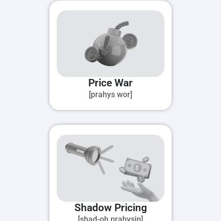
Price War
[prahys wor]
Shadow Pricing
[shad-oh prahysin]