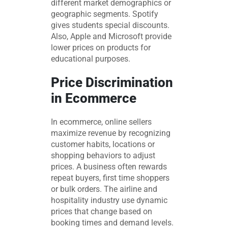
different market demographics or
geographic segments. Spotify
gives students special discounts.
Also, Apple and Microsoft provide
lower prices on products for
educational purposes.
Price Discrimination
in Ecommerce
In ecommerce, online sellers
maximize revenue by recognizing
customer habits, locations or
shopping behaviors to adjust
prices. A business often rewards
repeat buyers, first time shoppers
or bulk orders. The airline and
hospitality industry use dynamic
prices that change based on
booking times and demand levels.