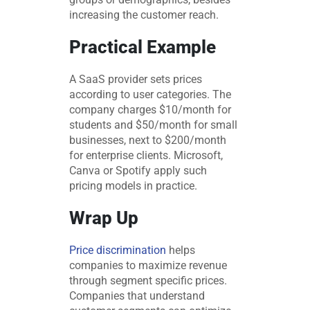
increasing the customer reach.
Practical Example
A SaaS provider sets prices
according to user categories. The
company charges $10/month for
students and $50/month for small
businesses, next to $200/month
for enterprise clients. Microsoft,
Canva or Spotify apply such
pricing models in practice.
Wrap Up
Price discrimination
helps
companies to maximize revenue
through segment specific prices.
Companies that understand