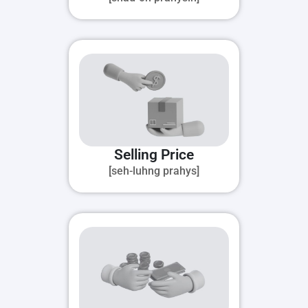
Selling Price
[seh-luhng prahys]