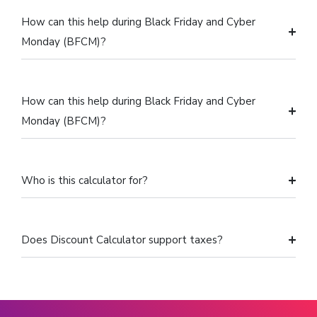
How can this help during Black Friday and Cyber
Monday (BFCM)?
How can this help during Black Friday and Cyber
Monday (BFCM)?
Who is this calculator for?
Does Discount Calculator support taxes?