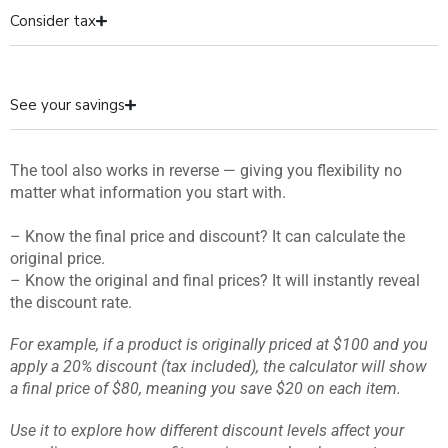
Consider tax
See your savings
The tool also works in reverse — giving you flexibility no
matter what information you start with.
– Know the final price and discount? It can calculate the
original price.
– Know the original and final prices? It will instantly reveal
the discount rate.
For example, if a product is originally priced at $100 and you
apply a 20% discount (tax included), the calculator will show
a final price of $80, meaning you save $20 on each item.
Use it to explore how different discount levels affect your