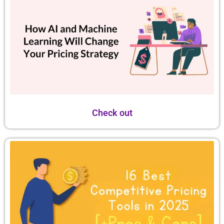
Check out