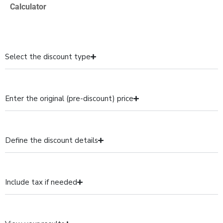
Calculator
Select the discount type
Enter the original (pre-discount) price
Define the discount details
Include tax if needed