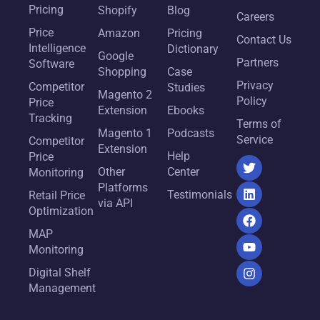
Pricing
Shopify
Blog
Careers
Price
Amazon
Pricing
Contact Us
Intelligence
Dictionary
Google
Partners
Software
Shopping
Case
Privacy
Competitor
Studies
Magento 2
Policy
Price
Extension
Ebooks
Tracking
Terms of
Magento 1
Podcasts
Service
Competitor
Extension
Help
Price
Other
Center
Monitoring
Platforms
Testimonials
Retail Price
via API
Optimization
MAP
Monitoring
Digital Shelf
Management