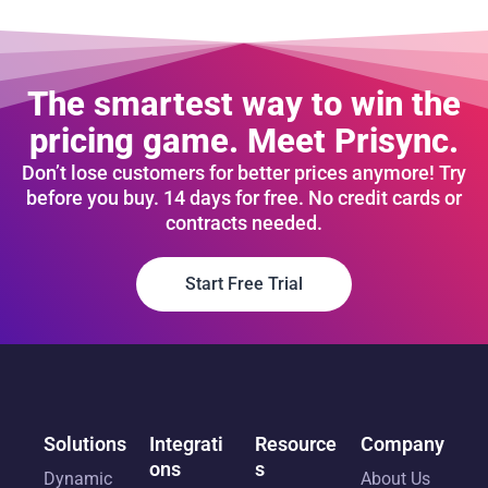
The smartest way to win the
pricing game. Meet Prisync.
Don’t lose customers for better prices anymore! Try
before you buy. 14 days for free. No credit cards or
contracts needed.
Start Free Trial
Solutions
Integrati
Resource
Company
ons
s
Dynamic
About Us