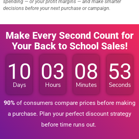
spending — or your profit margins — and make smarter
decisions before your next purchase or campaign.
Make Every Second Count for
Your Back to School Sales!
10
03
08
52
Days
Hours
Minutes
Seconds
90%
of consumers compare prices before making
a purchase. Plan your perfect discount strategy
before time runs out.