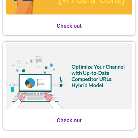
Check out
Check out