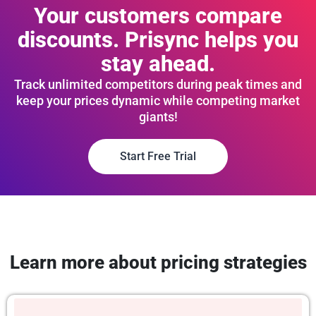
Your customers compare
discounts. Prisync helps you
stay ahead.
Track unlimited competitors during peak times and
keep your prices dynamic while competing market
giants!
Start Free Trial
Learn more about pricing strategies