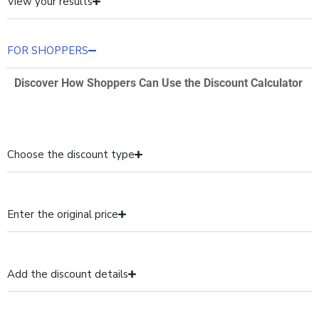
View your results
FOR SHOPPERS
Discover How Shoppers Can Use the Discount Calculator
Choose the discount type
Enter the original price
Add the discount details