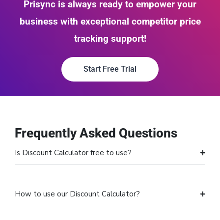
Prisync is always ready to empower your
business with exceptional competitor price
tracking support!
Start Free Trial
Frequently Asked Questions
Is Discount Calculator free to use?
How to use our Discount Calculator?