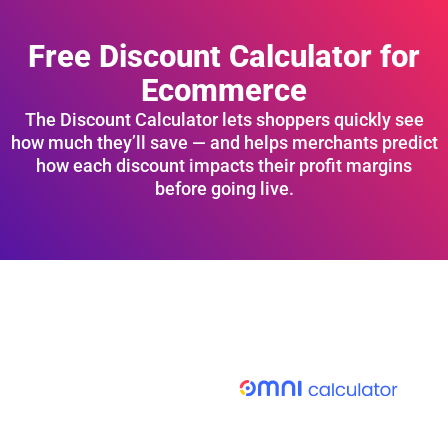
Free Discount Calculator for
Ecommerce
The Discount Calculator lets shoppers quickly see
how much they’ll save — and helps merchants predict
how each discount impacts their profit margins
before going live.