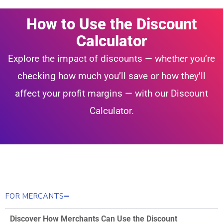
How to Use the Discount
Calculator
Explore the impact of discounts — whether you’re
checking how much you’ll save or how they’ll
affect your profit margins — with our Discount
Calculator.
FOR MERCANTS
Discover How Merchants Can Use the Discount