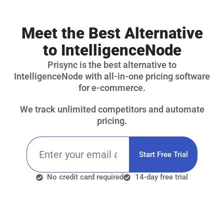
Meet the Best Alternative
to IntelligenceNode
Prisync is the best alternative to
IntelligenceNode with all-in-one pricing software
for e-commerce.
We track unlimited competitors and automate
pricing.
Start Free Trial
No credit card required
14-day free trial