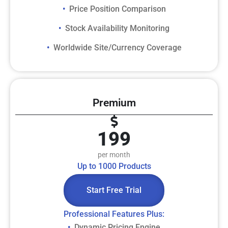
Price Position Comparison
• ​
Stock Availability Monitoring
• ​
Worldwide Site/Currency Coverage
• ​
Premium
199
per month
Up to 1000 Products
Start Free Trial
​Professional Features Plus:​
Dynamic Pricing Engine
• ​