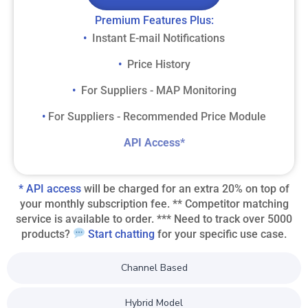
​Premium Features Plus:​
Instant E-mail Notifications
• ​
Price History
• ​
For Suppliers - MAP Monitoring
• ​
For Suppliers - Recommended Price Module
• ​
​API Access*​
* API access
will be charged for an extra 20% on top of
your monthly subscription fee. ** Competitor matching
service is available to order. *** Need to track over 5000
products?
Start chatting
for your specific use case.
Channel Based
Hybrid Model