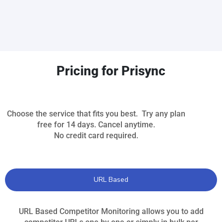
Pricing for Prisync
Choose the service that fits you best. Try any plan
free for 14 days. Cancel anytime.
No credit card required.
URL Based
URL Based Competitor Monitoring allows you to add