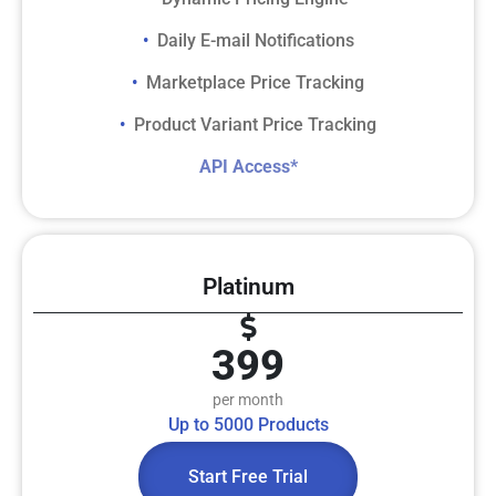
Daily E-mail Notifications
• ​
Marketplace Price Tracking
• ​
Product Variant Price Tracking
• ​
​​API Access*​
Platinum
399
per month
Up to 5000 Products
Start Free Trial