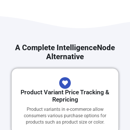
A Complete IntelligenceNode
Alternative
Product Variant Price Tracking &
Repricing
Product variants in e-commerce allow
consumers various purchase options for
products such as product size or color.