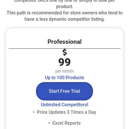
competitor URLs one by one or simply in bulk per
product.
This path is recommended for store owners who tend to
have a less dynamic competitor listing.
Professional
99
per month
Up to 100 Products
Start Free Trial
Unlimited Competitors!
Price Updates 3 Times a Day
• ​
• ​
Excel Reports