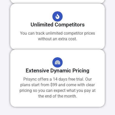
Unlimited Competitors
You can track unlimited competitor prices
without an extra cost.
Extensive Dynamic Pricing
Prisync offers a 14 days free trial. Our
plans start from $99 and come with clear
pricing so you can expect what you pay at
the end of the month.