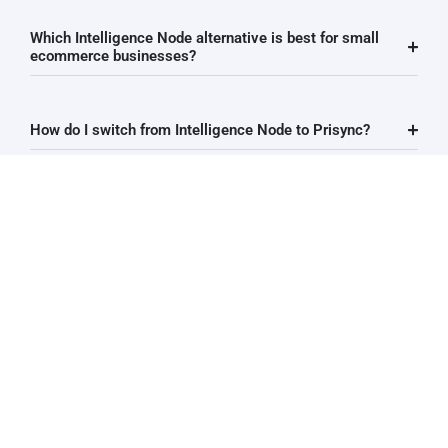
Which Intelligence Node alternative is best for small
ecommerce businesses?
How do I switch from Intelligence Node to Prisync?
How long does it take to get started with Prisync after
leaving Intelligence Node?
Does Prisync offer a free trial?
Does Prisync integrate with Shopify?