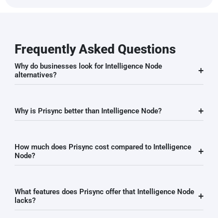
Frequently Asked Questions
Why do businesses look for Intelligence Node
alternatives?
Why is Prisync better than Intelligence Node?
How much does Prisync cost compared to Intelligence
Node?
What features does Prisync offer that Intelligence Node
lacks?