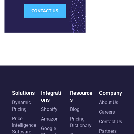
Solutions
Integrati
Resource
Company
ons
s
Dynamic
About Us
Pricing
Shopify
Blog
Careers
Price
Amazon
Pricing
Contact Us
Intelligence
Dictionary
Google
Partners
Software