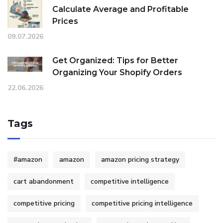
Calculate Average and Profitable
Prices
09.07.2026
Get Organized: Tips for Better
Organizing Your Shopify Orders
22.06.2026
Tags
#amazon
amazon
amazon pricing strategy
cart abandonment
competitive intelligence
competitive pricing
competitive pricing intelligence