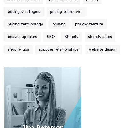
pricing strategies
pricing teardown
pricing terminology
prisync
prisync feature
prisync updates
SEO
Shopify
shopify sales
shopify tips
supplier relationships
website design
Jina Peterson