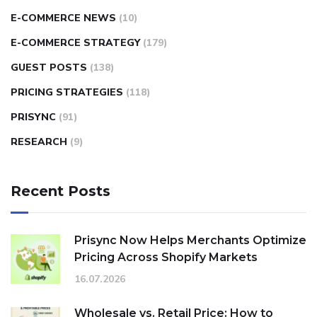
E-COMMERCE NEWS
(10)
E-COMMERCE STRATEGY
(179)
GUEST POSTS
(138)
PRICING STRATEGIES
(118)
PRISYNC
(91)
RESEARCH
(9)
Recent Posts
Prisync Now Helps Merchants Optimize
Pricing Across Shopify Markets
16.07.2026
Wholesale vs. Retail Price: How to