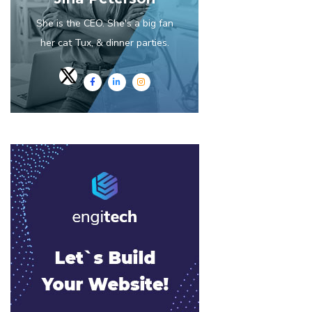
She is the CEO. She's a big fan
her cat Tux, & dinner parties.