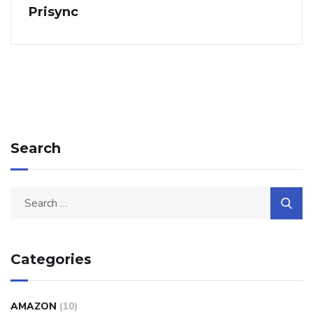
Prisync
Search
Categories
AMAZON
(10)