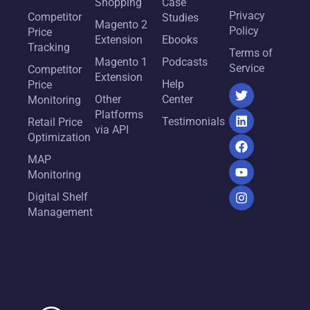
Shopping
Case
Privacy
Competitor
Studies
Magento 2
Policy
Price
Extension
Ebooks
Tracking
Terms of
Magento 1
Podcasts
Service
Competitor
Extension
Help
Price
Other
Center
Monitoring
Platforms
Testimonials
Retail Price
via API
Optimization
MAP
Monitoring
Digital Shelf
Management