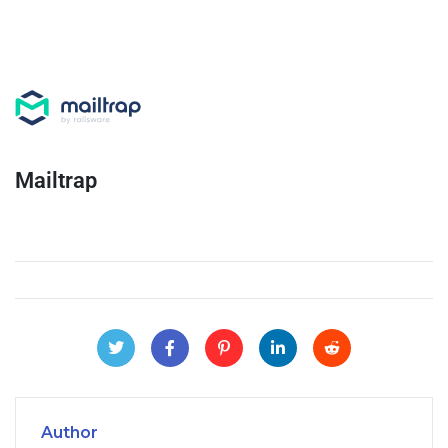
Mailtrap
Author