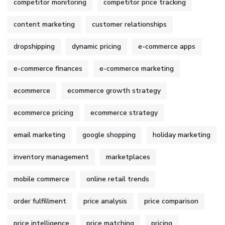
competitor monitoring
competitor price tracking
content marketing
customer relationships
dropshipping
dynamic pricing
e-commerce apps
e-commerce finances
e-commerce marketing
ecommerce
ecommerce growth strategy
ecommerce pricing
ecommerce strategy
email marketing
google shopping
holiday marketing
inventory management
marketplaces
mobile commerce
online retail trends
order fulfillment
price analysis
price comparison
price intelligence
price matching
pricing