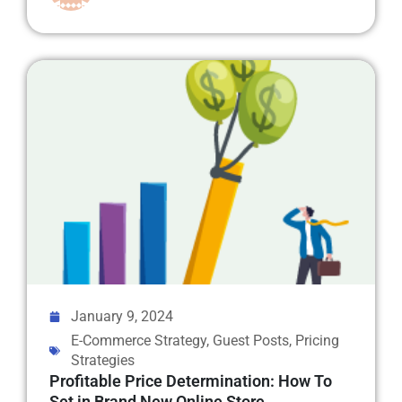
January 9, 2024
E-Commerce Strategy
,
Guest Posts
,
Pricing
Strategies
Profitable Price Determination: How To
Set in Brand New Online Store