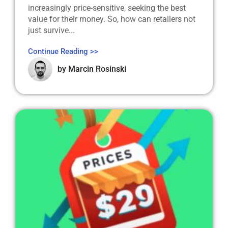
increasingly price-sensitive, seeking the best
value for their money. So, how can retailers not
just survive...
Continue Reading >>
by
Marcin Rosinski