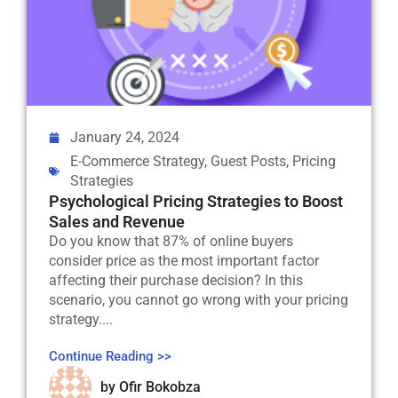
January 24, 2024
E-Commerce Strategy
,
Guest Posts
,
Pricing
Strategies
Psychological Pricing Strategies to Boost
Sales and Revenue
Do you know that 87% of online buyers
consider price as the most important factor
affecting their purchase decision? In this
scenario, you cannot go wrong with your pricing
strategy....
Continue Reading >>
by
Ofir Bokobza