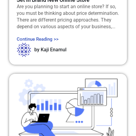
Are you planning to start an online store? If so,
you must be thinking about price determination.
There are different pricing approaches. They
depend on various aspects of your business,...
Continue Reading >>
by
Kaji Enamul