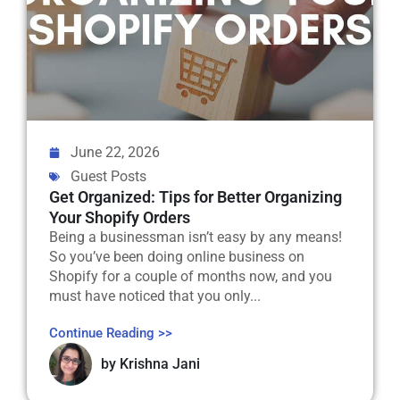
June 22, 2026
Guest Posts
Get Organized: Tips for Better Organizing
Your Shopify Orders
Being a businessman isn’t easy by any means!
So you’ve been doing online business on
Shopify for a couple of months now, and you
must have noticed that you only...
Continue Reading >>
by
Krishna Jani