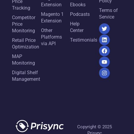
Policy
Price
Extension
Ebooks
Tracking
Terms of
Magento 1
Podcasts
Service
Competitor
Extension
Help
Price
Other
Center
Monitoring
Platforms
Testimonials
Retail Price
via API
Optimization
MAP
Monitoring
Digital Shelf
Management
Copyright © 2025
Prisync