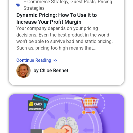
E-Commerce Strategy
,
Guest Posts
,
Pricing
Strategies
Dynamic Pricing: How To Use it to
Increase Your Profit Margin
Your company depends on your pricing
decisions. Even the best product in the world
won’t be able to survive bad and static pricing.
Such as, pricing too high means that...
Continue Reading >>
by
Chloe Bennet