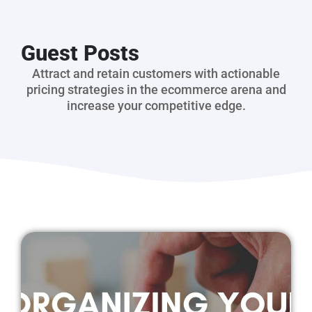
Guest Posts
Attract and retain customers with actionable
pricing strategies in the ecommerce arena and
increase your competitive edge.