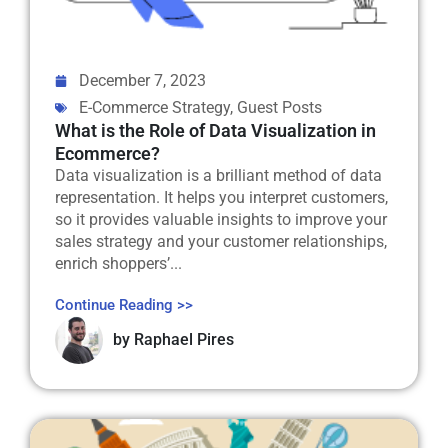
December 7, 2023
E-Commerce Strategy
,
Guest Posts
What is the Role of Data Visualization in
Ecommerce?
Data visualization is a brilliant method of data
representation. It helps you interpret customers,
so it provides valuable insights to improve your
sales strategy and your customer relationships,
enrich shoppers’...
Continue Reading >>
by
Raphael Pires