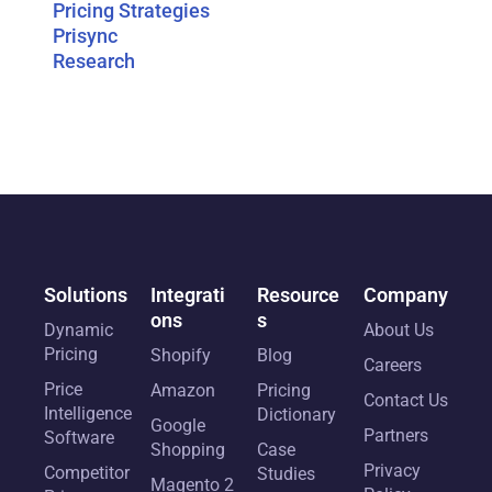
Pricing Strategies
Prisync
Research
Solutions
Integrati
Resource
Company
ons
s
Dynamic
About Us
Pricing
Shopify
Blog
Careers
Price
Amazon
Pricing
Contact Us
Intelligence
Dictionary
Google
Partners
Software
Shopping
Case
Privacy
Competitor
Studies
Magento 2