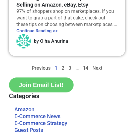
Selling on Amazon, eBay, Etsy
97% of shoppers shop on marketplaces. If you
want to grab a part of that cake, check out
these tips on choosing between marketplaces....
Continue Reading >>
by
Olha Anurina
Previous
1
2
3
…
14
Next
Join Email List!
Categories
Amazon
E-Commerce News
E-Commerce Strategy
Guest Posts