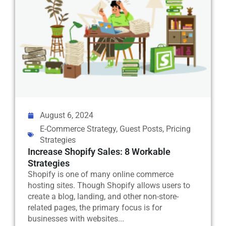
August 6, 2024
E-Commerce Strategy
,
Guest Posts
,
Pricing
Strategies
Increase Shopify Sales: 8 Workable
Strategies
Shopify is one of many online commerce
hosting sites. Though Shopify allows users to
create a blog, landing, and other non-store-
related pages, the primary focus is for
businesses with websites...