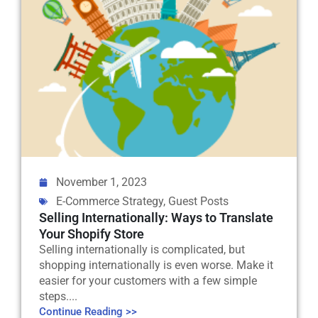
November 1, 2023
E-Commerce Strategy
,
Guest Posts
Selling Internationally: Ways to Translate
Your Shopify Store
Selling internationally is complicated, but
shopping internationally is even worse. Make it
easier for your customers with a few simple
steps....
Continue Reading >>