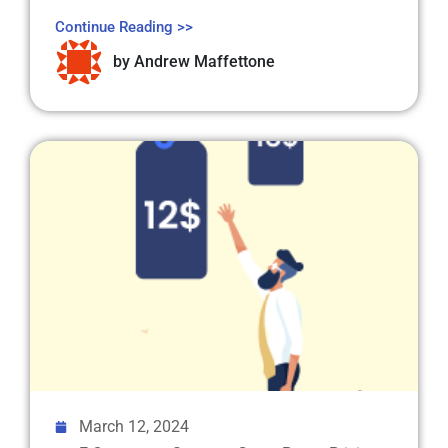
Continue Reading >>
by
Andrew Maffettone
March 12, 2024