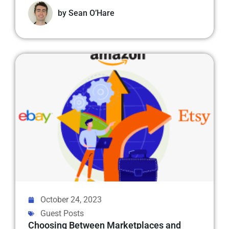
by
Sean O’Hare
October 24, 2023
Guest Posts
Choosing Between Marketplaces and