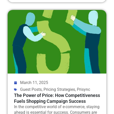
March 11, 2025
Guest Posts
,
Pricing Strategies
,
Prisync
The Power of Price: How Competitiveness
Fuels Shopping Campaign Success
In the competitive world of e-commerce, staying
ahead is essential for success. Consumers are