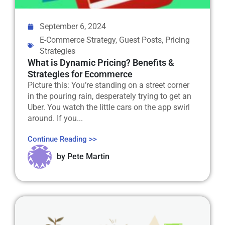
September 6, 2024
E-Commerce Strategy
,
Guest Posts
,
Pricing
Strategies
What is Dynamic Pricing? Benefits &
Strategies for Ecommerce
Picture this: You’re standing on a street corner
in the pouring rain, desperately trying to get an
Uber. You watch the little cars on the app swirl
around. If you...
Continue Reading >>
by
Pete Martin