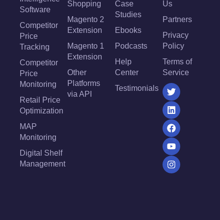
Shopping
Case
Us
Software
Studies
Magento 2
Partners
Competitor
Extension
Ebooks
Privacy
Price
Magento 1
Podcasts
Policy
Tracking
Extension
Help
Terms of
Competitor
Other
Center
Service
Price
Platforms
Monitoring
Testimonials
via API
Retail Price
Optimization
MAP
Monitoring
Digital Shelf
Management