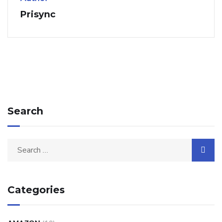
Prisync
Search
Categories