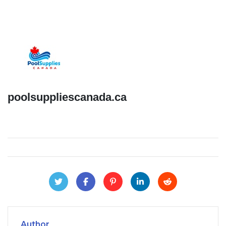
poolsuppliescanada.ca
Author