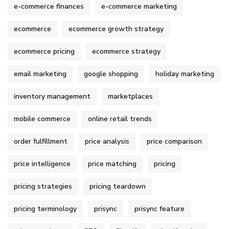
e-commerce finances
e-commerce marketing
ecommerce
ecommerce growth strategy
ecommerce pricing
ecommerce strategy
email marketing
google shopping
holiday marketing
inventory management
marketplaces
mobile commerce
online retail trends
order fulfillment
price analysis
price comparison
price intelligence
price matching
pricing
pricing strategies
pricing teardown
pricing terminology
prisync
prisync feature