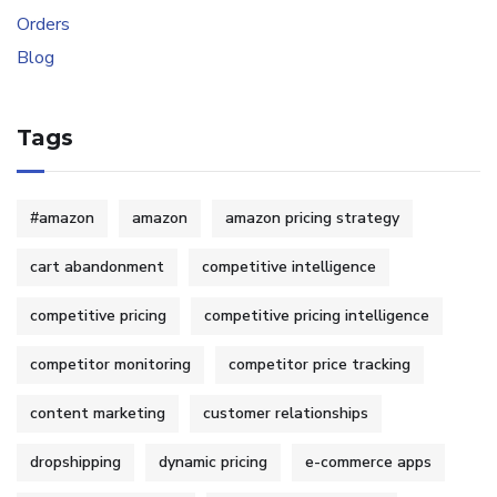
Tags
#amazon
amazon
amazon pricing strategy
cart abandonment
competitive intelligence
competitive pricing
competitive pricing intelligence
competitor monitoring
competitor price tracking
content marketing
customer relationships
dropshipping
dynamic pricing
e-commerce apps