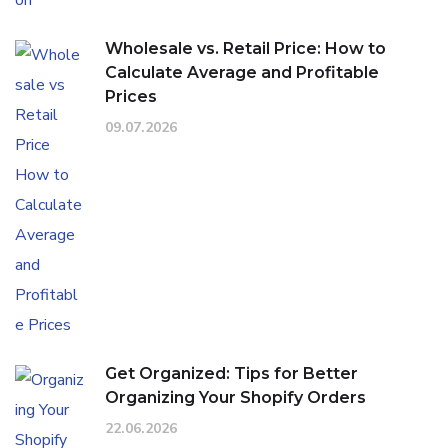
Wholesale vs. Retail Price: How to
Calculate Average and Profitable
Prices
09.07.2026
Get Organized: Tips for Better
Organizing Your Shopify Orders
22.06.2026