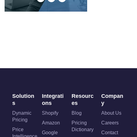
Solution
Integrati
Resourc
Compan
s
ons
es
y
Dynamic
Shopify
Blog
About Us
Pricing
Amazon
Pricing
Careers
Price
Dictionary
Google
Contact
Intelligence