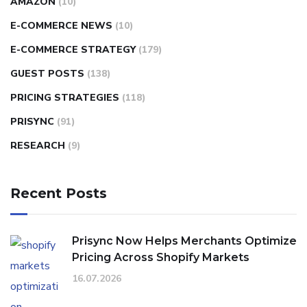
AMAZON
(10)
E-COMMERCE NEWS
(10)
E-COMMERCE STRATEGY
(179)
GUEST POSTS
(138)
PRICING STRATEGIES
(118)
PRISYNC
(91)
RESEARCH
(9)
Recent Posts
Prisync Now Helps Merchants Optimize
Pricing Across Shopify Markets
16.07.2026