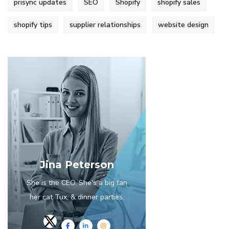
prisync updates
SEO
Shopify
shopify sales
shopify tips
supplier relationships
website design
Jina Peterson
She is the CEO. She's a big fan
her cat Tux, & dinner parties.