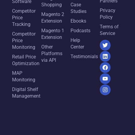
Partners
Software
Shopping
Case
Privacy
Competitor
Studies
Magento 2
Policy
Price
Extension
Ebooks
Tracking
Terms of
Magento 1
Podcasts
Service
Competitor
Extension
Help
Price
Other
Center
Monitoring
Platforms
Testimonials
Retail Price
via API
Optimization
MAP
Monitoring
Digital Shelf
Management