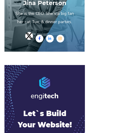
Jina Peterson
She is the CEO. She's a big fan
her cat Tux, & dinner parties.