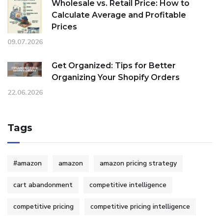
Wholesale vs. Retail Price: How to
Calculate Average and Profitable
Prices
09.07.2026
Get Organized: Tips for Better
Organizing Your Shopify Orders
22.06.2026
Tags
#amazon
amazon
amazon pricing strategy
cart abandonment
competitive intelligence
competitive pricing
competitive pricing intelligence