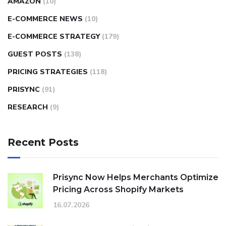
AMAZON
(10)
E-COMMERCE NEWS
(10)
E-COMMERCE STRATEGY
(179)
GUEST POSTS
(138)
PRICING STRATEGIES
(118)
PRISYNC
(91)
RESEARCH
(9)
Recent Posts
Prisync Now Helps Merchants Optimize
Pricing Across Shopify Markets
16.07.2026