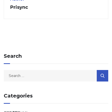
Prisync
Search
Categories