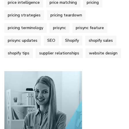
price intelligence
price matching
pricing
pricing strategies
pricing teardown
pricing terminology
prisync
prisync feature
prisync updates
SEO
Shopify
shopify sales
shopify tips
supplier relationships
website design