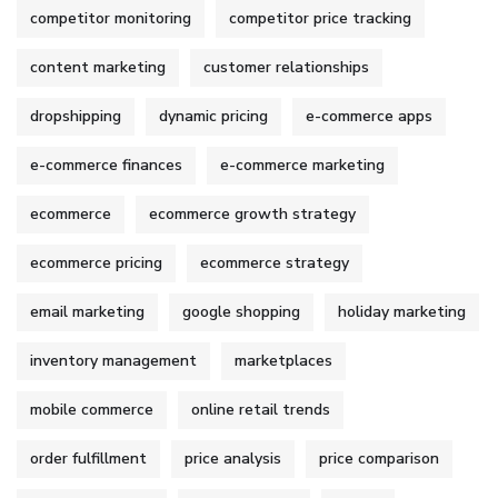
competitor monitoring
competitor price tracking
content marketing
customer relationships
dropshipping
dynamic pricing
e-commerce apps
e-commerce finances
e-commerce marketing
ecommerce
ecommerce growth strategy
ecommerce pricing
ecommerce strategy
email marketing
google shopping
holiday marketing
inventory management
marketplaces
mobile commerce
online retail trends
order fulfillment
price analysis
price comparison