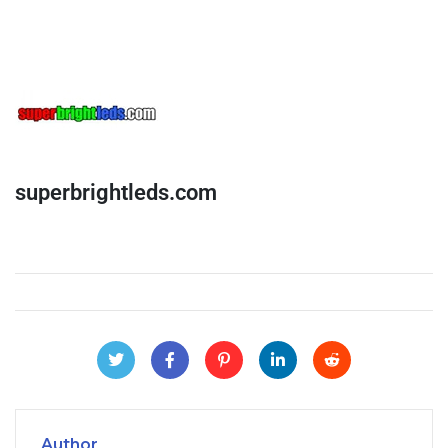
superbrightleds.com
Author