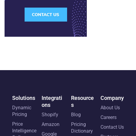
Solutions
Integrati
Resource
Company
ons
s
Dynamic
About Us
Pricing
Shopify
Blog
Careers
Price
Amazon
Pricing
Contact Us
Intelligence
Dictionary
Google